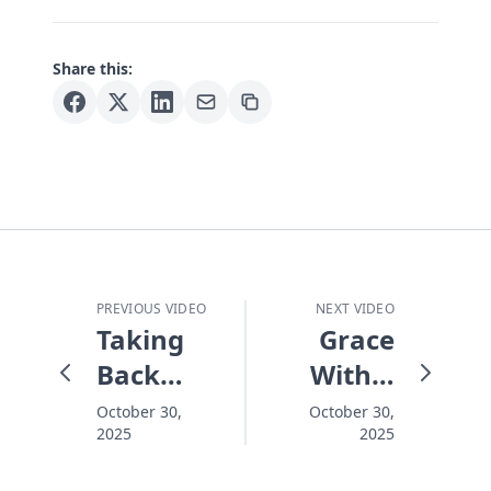
Share this:
PREVIOUS VIDEO
NEXT VIDEO
Taking
Grace
Back
With a
What
Face -
October 30,
October 30,
2025
2025
the
Journey
Enemy
to the