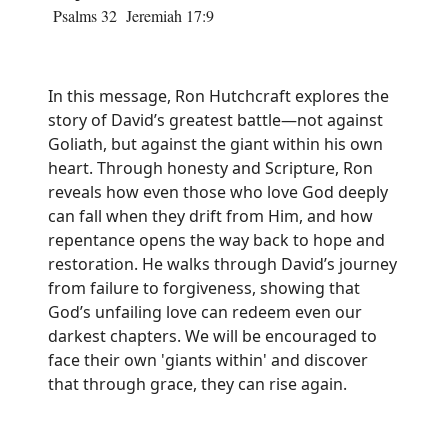
Psalms 32 Jeremiah 17:9
In this message, Ron Hutchcraft explores the
story of David’s greatest battle—not against
Goliath, but against the giant within his own
heart. Through honesty and Scripture, Ron
reveals how even those who love God deeply
can fall when they drift from Him, and how
repentance opens the way back to hope and
restoration. He walks through David’s journey
from failure to forgiveness, showing that
God’s unfailing love can redeem even our
darkest chapters. We will be encouraged to
face their own 'giants within' and discover
that through grace, they can rise again.