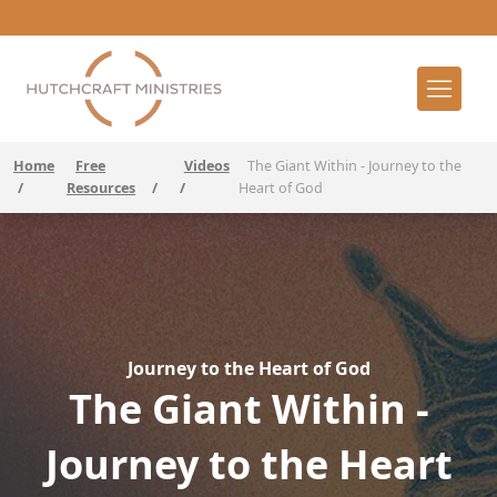
Home
Free
Videos
The Giant Within - Journey to the
/
Resources
/
/
Heart of God
Journey to the Heart of God
The Giant Within -
Journey to the Heart