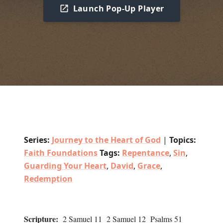
Launch Pop-Up Player
Series:
Journey to the Heart of God
|
Topics:
Faith Foundations
Tags:
Repentance
,
Sin
,
Guarding Your Heart
,
David
,
Grace
,
Redemption
Scripture:
2 Samuel 11 2 Samuel 12 Psalms 51