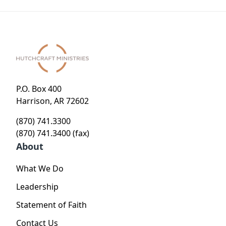
Stole -
Heart of
Journey
God
to the
Heart of
God
P.O. Box 400
Harrison, AR 72602
(870) 741.3300
(870) 741.3400 (fax)
About
What We Do
Leadership
Statement of Faith
Contact Us