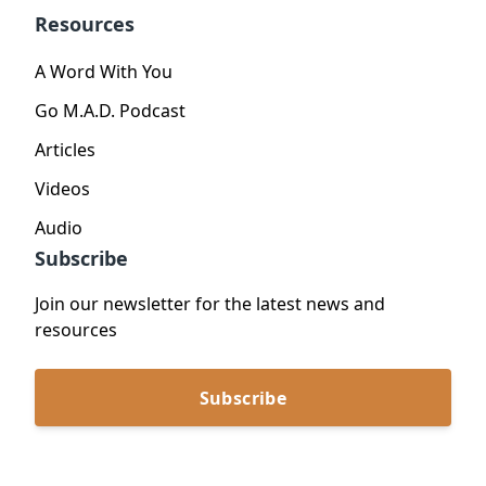
Resources
A Word With You
Go M.A.D. Podcast
Articles
Videos
Audio
Subscribe
Join our newsletter for the latest news and
resources
Subscribe