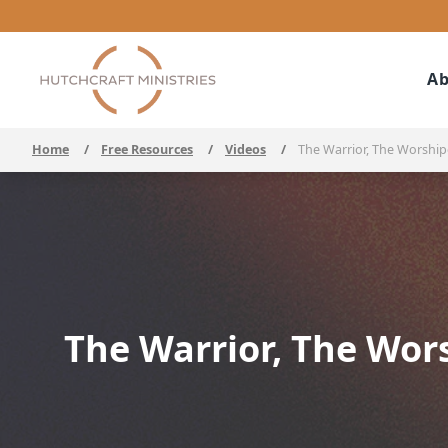
Ab
Home
/
Free Resources
/
Videos
/
The Warrior, The Worshipe
The Warrior, The Wors