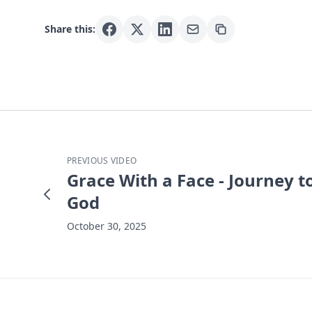
Share this:
PREVIOUS VIDEO
Grace With a Face - Journey t
God
October 30, 2025