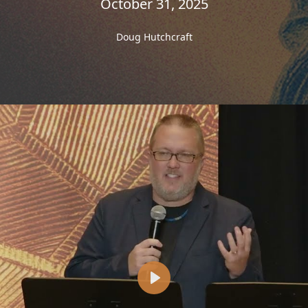
October 31, 2025
Doug Hutchcraft
Play