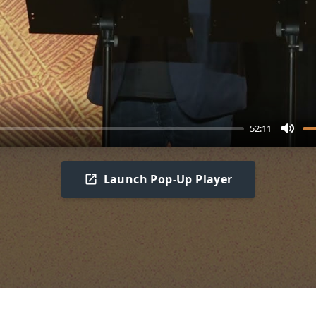
52:11
Mute
Launch Pop-Up Player