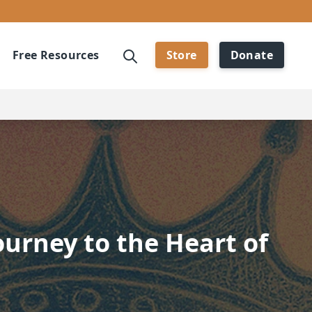
Free Resources
Store
Donate
ourney to the Heart of