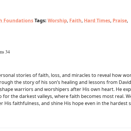
th Foundations
Tags:
Worship
,
Faith
,
Hard Times
,
Praise
,
ms 34
sonal stories of faith, loss, and miracles to reveal how wor
hrough the story of his son’s healing and lessons from David
shape warriors and worshipers after His own heart. He expl
o for the darkest valleys, where faith becomes most real. We
 His faithfulness, and shine His hope even in the hardest 