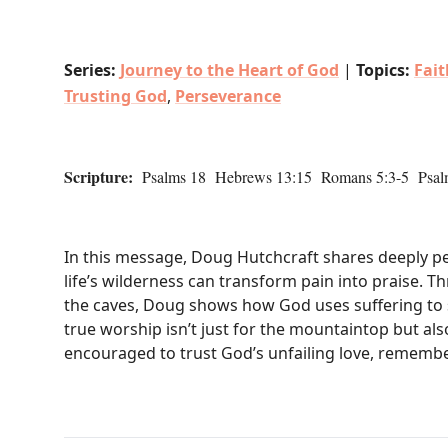
Series:
Journey to the Heart of God
|
Topics:
Fai
Trusting God
,
Perseverance
Scripture:
Psalms 18 Hebrews 13:15 Romans 5:3-5 Psal
In this message, Doug Hutchcraft shares deeply per
life’s wilderness can transform pain into praise. T
the caves, Doug shows how God uses suffering to 
true worship isn’t just for the mountaintop but als
encouraged to trust God’s unfailing love, remember