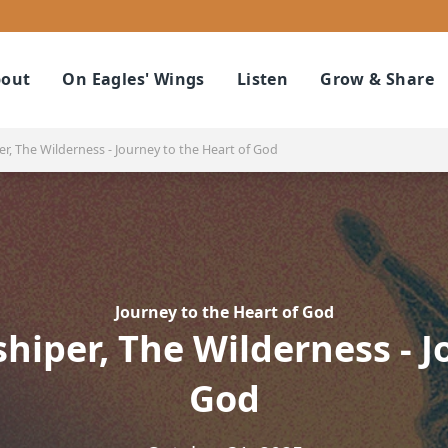
out
On Eagles' Wings
Listen
Grow & Share
r, The Wilderness - Journey to the Heart of God
Journey to the Heart of God
hiper, The Wilderness - J
God