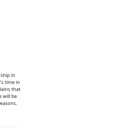
ship in
’s time in
ains that
 will be
seasons.