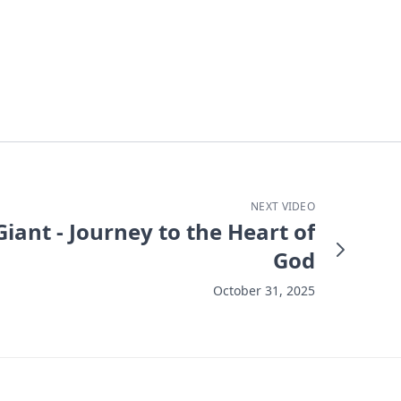
NEXT VIDEO
iant - Journey to the Heart of
God
October 31, 2025