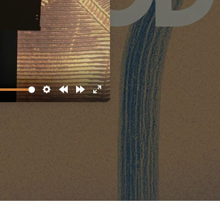
Settings
Rewind
Forward
Enter
10s
10s
fullscreen