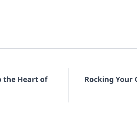
o the Heart of
Rocking Your G