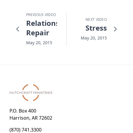
PREVIOUS VIDEO
NEXT VIDEO
Relationship
Stress
Repair
May 20, 2015
May 20, 2015
P.O. Box 400
Harrison, AR 72602
(870) 741.3300