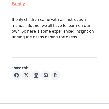
Family
If only children came with an instruction
manual! But no, we all have to learn on our
own. So here is some experienced insight on
finding the needs behind the deeds.
Share this: