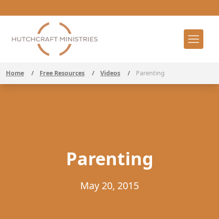
Home
/
Free Resources
/
Videos
/
Parenting
Parenting
May 20, 2015