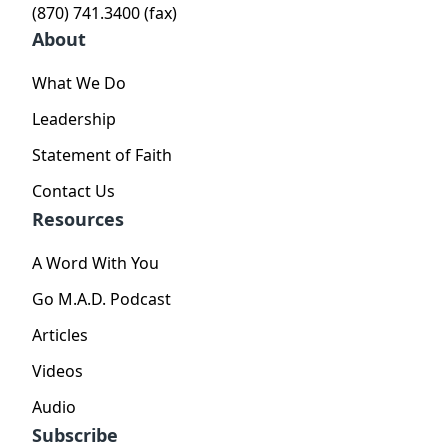
(870) 741.3400 (fax)
About
What We Do
Leadership
Statement of Faith
Contact Us
Resources
A Word With You
Go M.A.D. Podcast
Articles
Videos
Audio
Subscribe