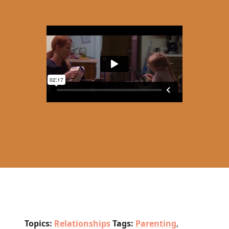
Topics:
Relationships
Tags:
Parenting
,