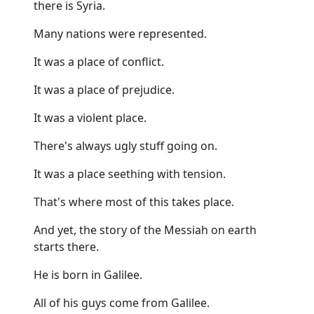
there is Syria.
Many nations were represented.
It was a place of conflict.
It was a place of prejudice.
It was a violent place.
There's always ugly stuff going on.
It was a place seething with tension.
That's where most of this takes place.
And yet, the story of the Messiah on earth
starts there.
He is born in Galilee.
All of his guys come from Galilee.