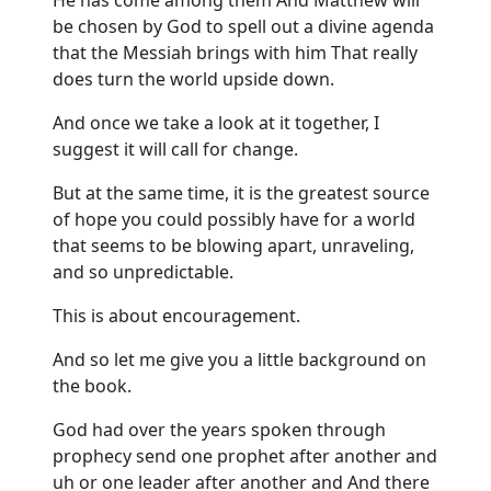
be chosen by God to spell out a divine agenda
that the Messiah brings with him That really
does turn the world upside down.
And once we take a look at it together, I
suggest it will call for change.
But at the same time, it is the greatest source
of hope you could possibly have for a world
that seems to be blowing apart, unraveling,
and so unpredictable.
This is about encouragement.
And so let me give you a little background on
the book.
God had over the years spoken through
prophecy send one prophet after another and
uh or one leader after another and And there