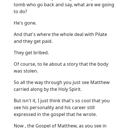
tomb who go back and say, what are we going
to do?
He's gone.
And that's where the whole deal with Pilate
and they get paid.
They get bribed.
Of course, to lie about a story that the body
was stolen.
So all the way through you just see Matthew
carried along by the Holy Spirit.
But isn't it, I just think that's so cool that you
see his personality and his career still
expressed in the gospel that he wrote.
Now , the Gospel of Matthew, as you see in