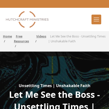
Home
Free
Videos
Let Me See the Boss - Unsettling Times
/
Resources
/
| Unshakable Faith
/
Unsettling Times | Unshakable Faith
Let Me See the Boss -
Unsettling Times |