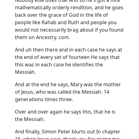
mathematically orderly rendition, and he goes
back over the grace of God in the life of
people like Rahab and Ruth and people you
would not necessarily brag about if you found
them on Ancestry. com.
And uh then there and in each case he says at
the end of every set of fourteen He says that
this was in each case he identifies the
Messiah.
And at the end he says, Mary was the mother
of Jesus, who was called the Messiah. 14
generations times three.
Over and over again he says this, that he is
the Messiah.
And finally, Simon Peter blurts out In chapter
16, when Jesus says, thank you for giving me