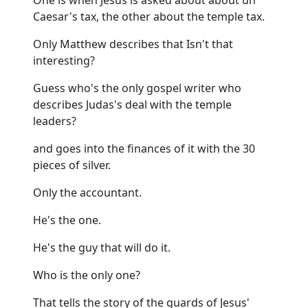
Caesar's tax, the other about the temple tax.
Only Matthew describes that Isn't that
interesting?
Guess who's the only gospel writer who
describes Judas's deal with the temple
leaders?
and goes into the finances of it with the 30
pieces of silver.
Only the accountant.
He's the one.
He's the guy that will do it.
Who is the only one?
That tells the story of the guards of Jesus'