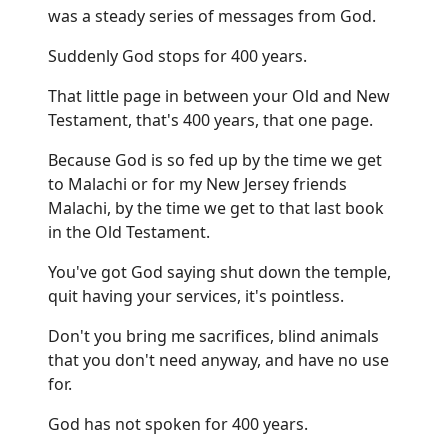
was a steady series of messages from God.
Suddenly God stops for 400 years.
That little page in between your Old and New
Testament, that's 400 years, that one page.
Because God is so fed up by the time we get
to Malachi or for my New Jersey friends
Malachi, by the time we get to that last book
in the Old Testament.
You've got God saying shut down the temple,
quit having your services, it's pointless.
Don't you bring me sacrifices, blind animals
that you don't need anyway, and have no use
for.
God has not spoken for 400 years.