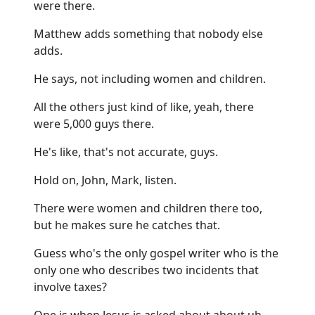
were there.
Matthew adds something that nobody else
adds.
He says, not including women and children.
All the others just kind of like, yeah, there
were 5,000 guys there.
He's like, that's not accurate, guys.
Hold on, John, Mark, listen.
There were women and children there too,
but he makes sure he catches that.
Guess who's the only gospel writer who is the
only one who describes two incidents that
involve taxes?
One is when Jesus is asked about about uh