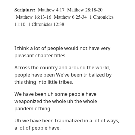
Scripture:
Matthew 4:17 Matthew 28:18-20
Matthew 16:13-16 Matthew 6:25-34 1 Chronicles
11:10 1 Chronicles 12:38
I think a lot of people would not have very
pleasant chapter titles.
Across the country and around the world,
people have been We've been tribalized by
this thing into little tribes.
We have been uh some people have
weaponized the whole uh the whole
pandemic thing.
Uh we have been traumatized in a lot of ways,
a lot of people have.