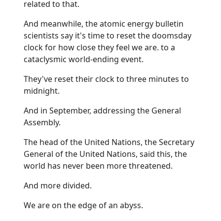
related to that.
And meanwhile, the atomic energy bulletin
scientists say it's time to reset the doomsday
clock for how close they feel we are. to a
cataclysmic world-ending event.
They've reset their clock to three minutes to
midnight.
And in September, addressing the General
Assembly.
The head of the United Nations, the Secretary
General of the United Nations, said this, the
world has never been more threatened.
And more divided.
We are on the edge of an abyss.