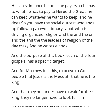
He can skim once he once he pays who he has
to what he has to pay to Herod the Great, he
can keep whatever he wants to keep, and he
does So you have the social outcast who ends
up following a revolutionary rabbi. who is
driving organized religion and the and the or
and the and the the leaders of religion of the
day crazy And he writes a book.
And the purpose of this book, each of the four
gospels, has a specific target.
And for Matthew it is this, to prove to God's
people that Jesus is the Messiah, that he is the
king.
And that they no longer have to wait for their
king, they no longer have to look for him.
He has come among them And Matthew will