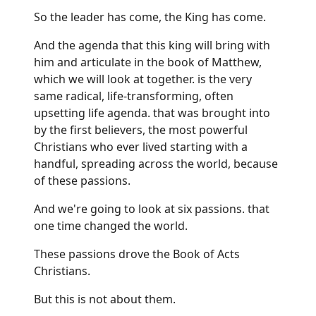
So the leader has come, the King has come.
And the agenda that this king will bring with
him and articulate in the book of Matthew,
which we will look at together. is the very
same radical, life-transforming, often
upsetting life agenda. that was brought into
by the first believers, the most powerful
Christians who ever lived starting with a
handful, spreading across the world, because
of these passions.
And we're going to look at six passions. that
one time changed the world.
These passions drove the Book of Acts
Christians.
But this is not about them.