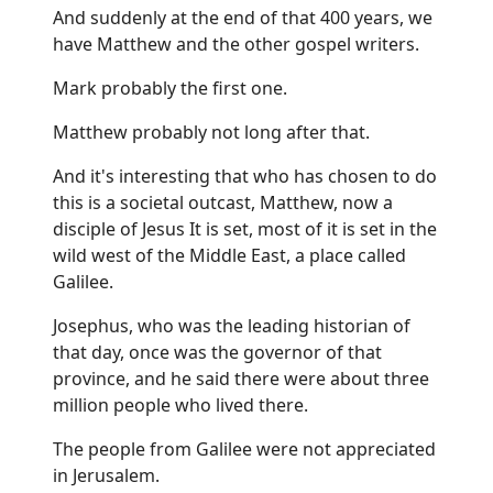
And suddenly at the end of that 400 years, we
have Matthew and the other gospel writers.
Mark probably the first one.
Matthew probably not long after that.
And it's interesting that who has chosen to do
this is a societal outcast, Matthew, now a
disciple of Jesus It is set, most of it is set in the
wild west of the Middle East, a place called
Galilee.
Josephus, who was the leading historian of
that day, once was the governor of that
province, and he said there were about three
million people who lived there.
The people from Galilee were not appreciated
in Jerusalem.