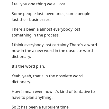
I tell you one thing we all lost.
Some people lost loved ones, some people
lost their businesses.
There's been a almost everybody lost
something in the process.
I think everybody lost certainty There's a word
now in the a new word in the obsolete word
dictionary.
It's the word plan.
Yeah, yeah, that's in the obsolete word
dictionary.
How I mean even now it's kind of tentative to
have to plan anything.
So It has been a turbulent time.