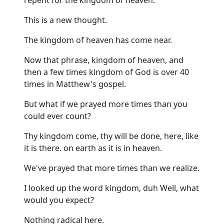
This is a new thought.
The kingdom of heaven has come near.
Now that phrase, kingdom of heaven, and
then a few times kingdom of God is over 40
times in Matthew's gospel.
But what if we prayed more times than you
could ever count?
Thy kingdom come, thy will be done, here, like
it is there. on earth as it is in heaven.
We've prayed that more times than we realize.
I looked up the word kingdom, duh Well, what
would you expect?
Nothing radical here.