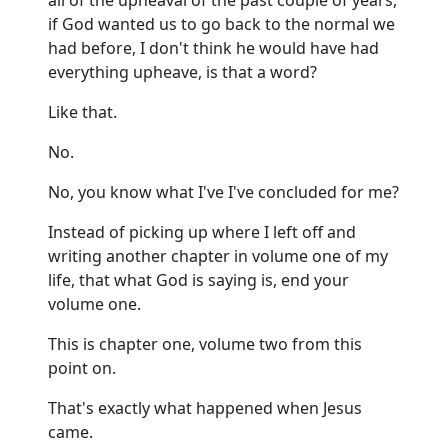
if God wanted us to go back to the normal we
had before, I don't think he would have had
everything upheave, is that a word?
Like that.
No.
No, you know what I've I've concluded for me?
Instead of picking up where I left off and
writing another chapter in volume one of my
life, that what God is saying is, end your
volume one.
This is chapter one, volume two from this
point on.
That's exactly what happened when Jesus
came.