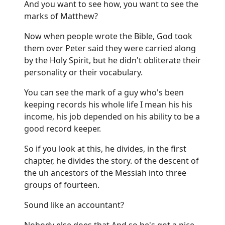
And you want to see how, you want to see the
marks of Matthew?
Now when people wrote the Bible, God took
them over Peter said they were carried along
by the Holy Spirit, but he didn't obliterate their
personality or their vocabulary.
You can see the mark of a guy who's been
keeping records his whole life I mean his his
income, his job depended on his ability to be a
good record keeper.
So if you look at this, he divides, in the first
chapter, he divides the story. of the descent of
the uh ancestors of the Messiah into three
groups of fourteen.
Sound like an accountant?
Nobody else does that And so he's got a nice