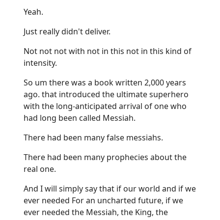
Yeah.
Just really didn't deliver.
Not not not with not in this not in this kind of
intensity.
So um there was a book written 2,000 years
ago. that introduced the ultimate superhero
with the long-anticipated arrival of one who
had long been called Messiah.
There had been many false messiahs.
There had been many prophecies about the
real one.
And I will simply say that if our world and if we
ever needed For an uncharted future, if we
ever needed the Messiah, the King, the