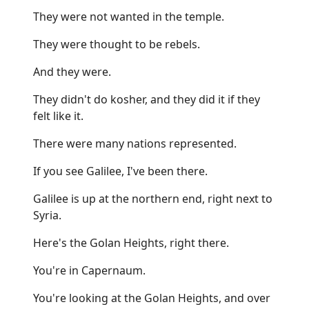
They were not wanted in the temple.
They were thought to be rebels.
And they were.
They didn't do kosher, and they did it if they
felt like it.
There were many nations represented.
If you see Galilee, I've been there.
Galilee is up at the northern end, right next to
Syria.
Here's the Golan Heights, right there.
You're in Capernaum.
You're looking at the Golan Heights, and over