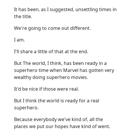
It has been, as I suggested, unsettling times in
the title.
We're going to come out different.
I am.
I'll share a little of that at the end.
But The world, I think, has been ready in a
superhero time when Marvel has gotten very
wealthy doing superhero movies.
It'd be nice if those were real.
But I think the world is ready for a real
superhero.
Because everybody we've kind of, all the
places we put our hopes have kind of went.