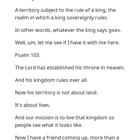
A territory subject to the rule of a king, the
realm in which a king sovereignly rules.
In other words, whatever the king says goes.
Well, um, let me see if I have it with me here.
Psalm 103.
The Lord has established his throne in heaven.
And his kingdom rules over all.
Now his territory is not about land.
It's about lives.
And our mission is to live that kingdom so
people see what it looks like.
Now I have a friend coming up, more than a