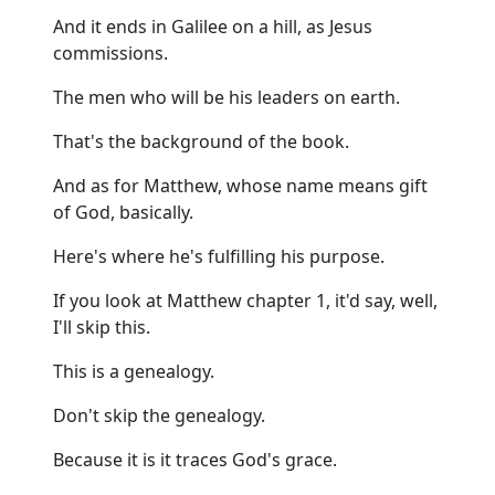
And it ends in Galilee on a hill, as Jesus
commissions.
The men who will be his leaders on earth.
That's the background of the book.
And as for Matthew, whose name means gift
of God, basically.
Here's where he's fulfilling his purpose.
If you look at Matthew chapter 1, it'd say, well,
I'll skip this.
This is a genealogy.
Don't skip the genealogy.
Because it is it traces God's grace.