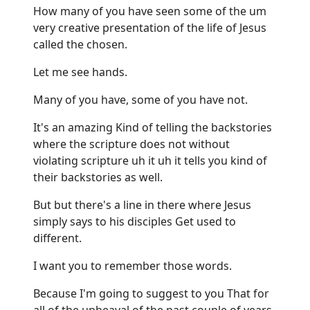
How many of you have seen some of the um
very creative presentation of the life of Jesus
called the chosen.
Let me see hands.
Many of you have, some of you have not.
It's an amazing Kind of telling the backstories
where the scripture does not without
violating scripture uh it uh it tells you kind of
their backstories as well.
But but there's a line in there where Jesus
simply says to his disciples Get used to
different.
I want you to remember those words.
Because I'm going to suggest to you That for
all of the upheaval of the past couple of years,