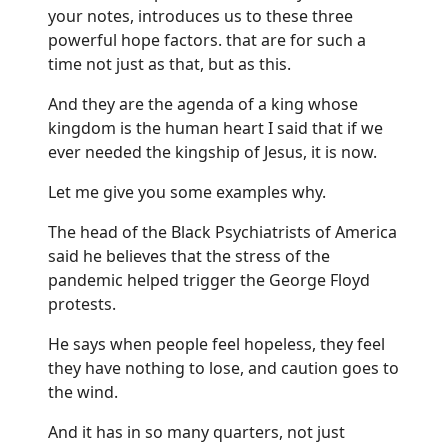
your notes, introduces us to these three
powerful hope factors. that are for such a
time not just as that, but as this.
And they are the agenda of a king whose
kingdom is the human heart I said that if we
ever needed the kingship of Jesus, it is now.
Let me give you some examples why.
The head of the Black Psychiatrists of America
said he believes that the stress of the
pandemic helped trigger the George Floyd
protests.
He says when people feel hopeless, they feel
they have nothing to lose, and caution goes to
the wind.
And it has in so many quarters, not just