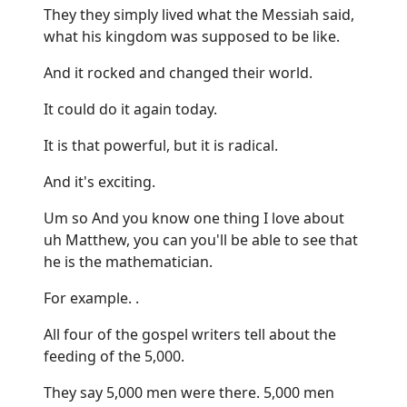
They they simply lived what the Messiah said,
what his kingdom was supposed to be like.
And it rocked and changed their world.
It could do it again today.
It is that powerful, but it is radical.
And it's exciting.
Um so And you know one thing I love about
uh Matthew, you can you'll be able to see that
he is the mathematician.
For example. .
All four of the gospel writers tell about the
feeding of the 5,000.
They say 5,000 men were there. 5,000 men