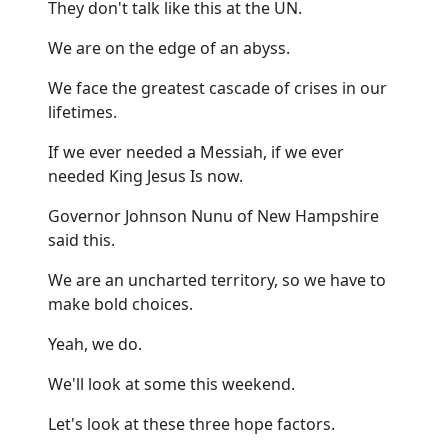
They don't talk like this at the UN.
We are on the edge of an abyss.
We face the greatest cascade of crises in our
lifetimes.
If we ever needed a Messiah, if we ever
needed King Jesus Is now.
Governor Johnson Nunu of New Hampshire
said this.
We are an uncharted territory, so we have to
make bold choices.
Yeah, we do.
We'll look at some this weekend.
Let's look at these three hope factors.