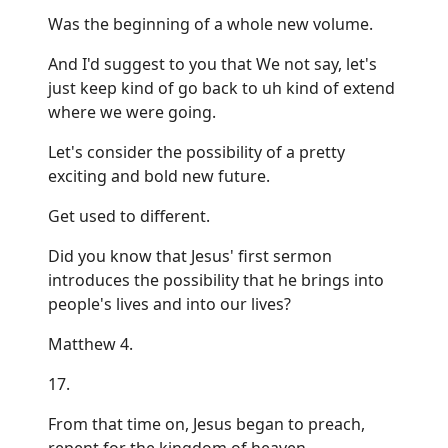
Was the beginning of a whole new volume.
And I'd suggest to you that We not say, let's
just keep kind of go back to uh kind of extend
where we were going.
Let's consider the possibility of a pretty
exciting and bold new future.
Get used to different.
Did you know that Jesus' first sermon
introduces the possibility that he brings into
people's lives and into our lives?
Matthew 4.
17.
From that time on, Jesus began to preach,
repent for the kingdom of heaven.