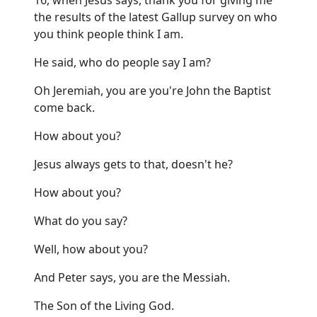
the results of the latest Gallup survey on who
you think people think I am.
He said, who do people say I am?
Oh Jeremiah, you are you're John the Baptist
come back.
How about you?
Jesus always gets to that, doesn't he?
How about you?
What do you say?
Well, how about you?
And Peter says, you are the Messiah.
The Son of the Living God.