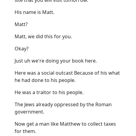
His name is Matt.
Matt?
Matt, we did this for you.
Okay?
Just uh we're doing your book here.
Here was a social outcast Because of his what
he had done to his people.
He was a traitor to his people.
The Jews already oppressed by the Roman
government.
Now get a man like Matthew to collect taxes
for them.