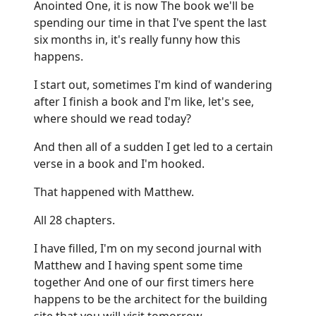
Anointed One, it is now The book we'll be
spending our time in that I've spent the last
six months in, it's really funny how this
happens.
I start out, sometimes I'm kind of wandering
after I finish a book and I'm like, let's see,
where should we read today?
And then all of a sudden I get led to a certain
verse in a book and I'm hooked.
That happened with Matthew.
All 28 chapters.
I have filled, I'm on my second journal with
Matthew and I having spent some time
together And one of our first timers here
happens to be the architect for the building
site that you will visit tomorrow.