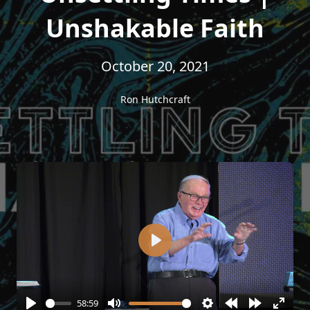
Unshakable Faith
October 20, 2021
Ron Hutchcraft
Play
58:59