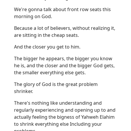
We're gonna talk about front row seats this
morning on God.
Because a lot of believers, without realizing it,
are sitting in the cheap seats.
And the closer you get to him.
The bigger he appears, the bigger you know
he is, and the closer and the bigger God gets,
the smaller everything else gets.
The glory of God is the great problem
shrinker.
There's nothing like understanding and
regularly experiencing and opening up to and
actually feeling the bigness of Yahweh Elahim
to shrink everything else Including your
problems.