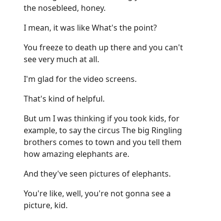
the nosebleed, honey.
I mean, it was like What's the point?
You freeze to death up there and you can't
see very much at all.
I'm glad for the video screens.
That's kind of helpful.
But um I was thinking if you took kids, for
example, to say the circus The big Ringling
brothers comes to town and you tell them
how amazing elephants are.
And they've seen pictures of elephants.
You're like, well, you're not gonna see a
picture, kid.