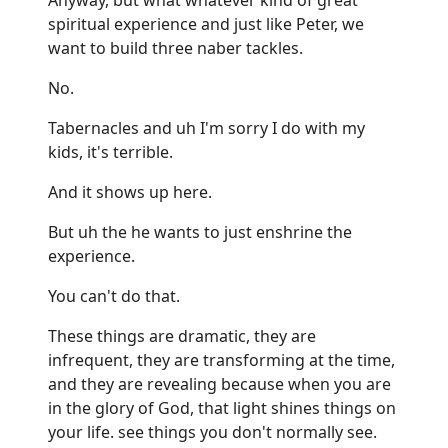
spiritual experience and just like Peter, we
want to build three naber tackles.
No.
Tabernacles and uh I'm sorry I do with my
kids, it's terrible.
And it shows up here.
But uh the he wants to just enshrine the
experience.
You can't do that.
These things are dramatic, they are
infrequent, they are transforming at the time,
and they are revealing because when you are
in the glory of God, that light shines things on
your life. see things you don't normally see.