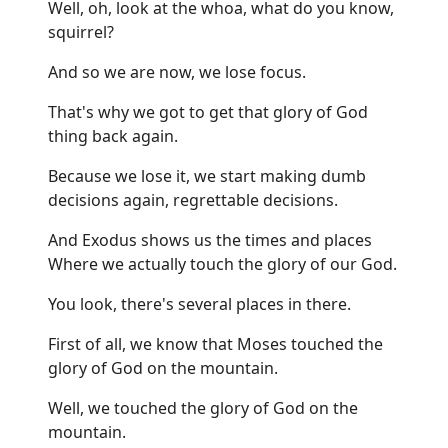
Well, oh, look at the whoa, what do you know,
squirrel?
And so we are now, we lose focus.
That's why we got to get that glory of God
thing back again.
Because we lose it, we start making dumb
decisions again, regrettable decisions.
And Exodus shows us the times and places
Where we actually touch the glory of our God.
You look, there's several places in there.
First of all, we know that Moses touched the
glory of God on the mountain.
Well, we touched the glory of God on the
mountain.