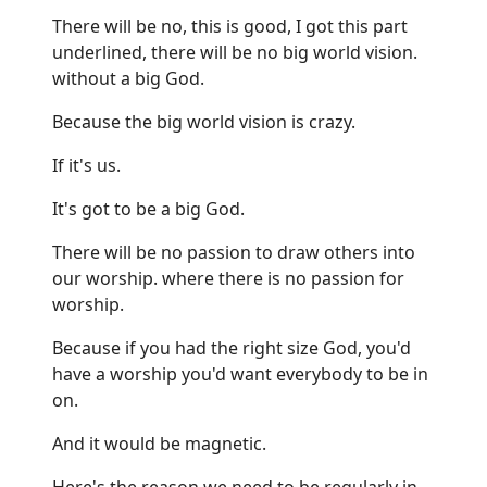
There will be no, this is good, I got this part
underlined, there will be no big world vision.
without a big God.
Because the big world vision is crazy.
If it's us.
It's got to be a big God.
There will be no passion to draw others into
our worship. where there is no passion for
worship.
Because if you had the right size God, you'd
have a worship you'd want everybody to be in
on.
And it would be magnetic.
Here's the reason we need to be regularly in