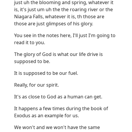
just uh the blooming and spring, whatever it
is, it's just um uh the the roaring river or the
Niagara Falls, whatever it is, th those are
those are just glimpses of his glory.
You see in the notes here, I'll just I'm going to
read it to you.
The glory of God is what our life drive is
supposed to be.
It is supposed to be our fuel.
Really, for our spirit.
It's as close to God as a human can get.
It happens a few times during the book of
Exodus as an example for us.
We won't and we won't have the same