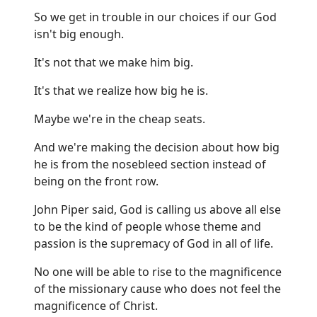
So we get in trouble in our choices if our God
isn't big enough.
It's not that we make him big.
It's that we realize how big he is.
Maybe we're in the cheap seats.
And we're making the decision about how big
he is from the nosebleed section instead of
being on the front row.
John Piper said, God is calling us above all else
to be the kind of people whose theme and
passion is the supremacy of God in all of life.
No one will be able to rise to the magnificence
of the missionary cause who does not feel the
magnificence of Christ.