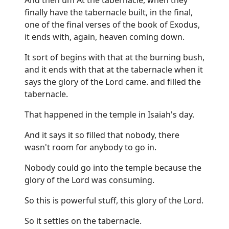
finally have the tabernacle built, in the final,
one of the final verses of the book of Exodus,
it ends with, again, heaven coming down.
It sort of begins with that at the burning bush,
and it ends with that at the tabernacle when it
says the glory of the Lord came. and filled the
tabernacle.
That happened in the temple in Isaiah's day.
And it says it so filled that nobody, there
wasn't room for anybody to go in.
Nobody could go into the temple because the
glory of the Lord was consuming.
So this is powerful stuff, this glory of the Lord.
So it settles on the tabernacle.