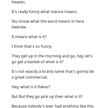
heaven.
It's really funny what manna means.
You know what the word means in here
Hebrew.
It means what is it?
I think that's so funny.
They get up in the morning and go, hey, let's
go get a basket of what is it?
It's not exactly a brand name that's gonna be
a great commercial.
Hey, what is it flakes?
But But they go pick up their what is it?
Because nobody's ever had anything like this