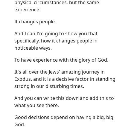
physical circumstances. but the same
experience.
It changes people.
And I can I'm going to show you that
specifically, how it changes people in
noticeable ways.
To have experience with the glory of God.
It's all over the Jews' amazing journey in
Exodus, and it is a decisive factor in standing
strong in our disturbing times.
And you can write this down and add this to
what you see there.
Good decisions depend on having a big, big
God.