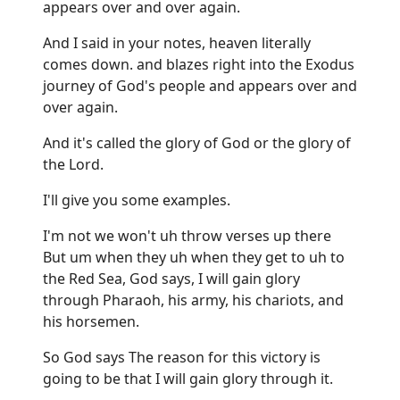
appears over and over again.
And I said in your notes, heaven literally
comes down. and blazes right into the Exodus
journey of God's people and appears over and
over again.
And it's called the glory of God or the glory of
the Lord.
I'll give you some examples.
I'm not we won't uh throw verses up there
But um when they uh when they get to uh to
the Red Sea, God says, I will gain glory
through Pharaoh, his army, his chariots, and
his horsemen.
So God says The reason for this victory is
going to be that I will gain glory through it.