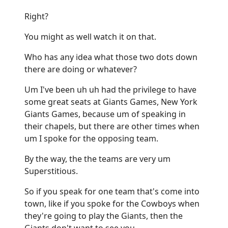
Right?
You might as well watch it on that.
Who has any idea what those two dots down
there are doing or whatever?
Um I've been uh uh had the privilege to have
some great seats at Giants Games, New York
Giants Games, because um of speaking in
their chapels, but there are other times when
um I spoke for the opposing team.
By the way, the the teams are very um
Superstitious.
So if you speak for one team that's come into
town, like if you spoke for the Cowboys when
they're going to play the Giants, then the
Giants don't want to see you.