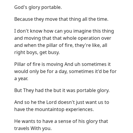
God's glory portable.
Because they move that thing all the time.
I don't know how can you imagine this thing
and moving that that whole operation over
and when the pillar of fire, they're like, all
right boys, get busy.
Pillar of fire is moving And uh sometimes it
would only be for a day, sometimes it'd be for
a year.
But They had the but it was portable glory.
And so he the Lord doesn't just want us to
have the mountaintop experiences.
He wants to have a sense of his glory that
travels With you.