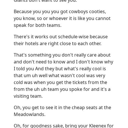
Because you you you got cowboys cooties,
you know, so or whoever it is like you cannot
speak for both teams.
There's it works out schedule-wise because
their hotels are right close to each other.
That's something you don't really care about
and don't need to know and I don't know why
I told you And they but what's really cool is
that um uh well what wasn't cool was very
cold was when you get the tickets from the
from the uh uh team you spoke for and it's a
visiting team.
Oh, you get to see it in the cheap seats at the
Meadowlands.
Oh, for goodness sake, bring your Kleenex for