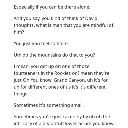
Especially if you can be there alone.
And you say, you kind of think of David
thoughts, what is man that you are mindful of
him?
You just you feel so finite.
Um do the mountains do that to you?
I mean, you get up on one of those
fourteeners in the Rockies or I mean they're
just Oh You know, Grand Canyon, uh it's for
uh for different ones of us it's it's different
things.
Sometimes it's something small.
Sometimes you're just taken by by uh uh the
intricacy of a beautiful flower or um you know