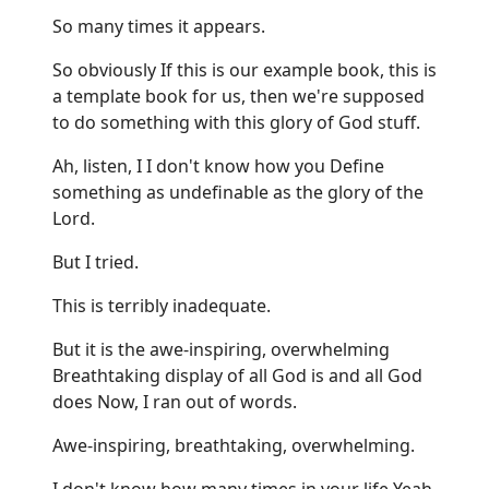
So many times it appears.
So obviously If this is our example book, this is
a template book for us, then we're supposed
to do something with this glory of God stuff.
Ah, listen, I I don't know how you Define
something as undefinable as the glory of the
Lord.
But I tried.
This is terribly inadequate.
But it is the awe-inspiring, overwhelming
Breathtaking display of all God is and all God
does Now, I ran out of words.
Awe-inspiring, breathtaking, overwhelming.
I don't know how many times in your life Yeah,