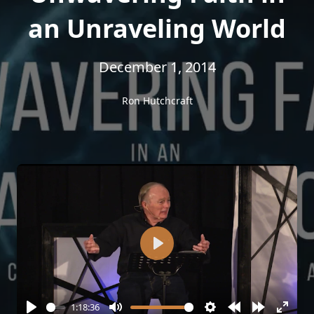
an Unraveling World
December 1, 2014
Ron Hutchcraft
Play
1:18:36