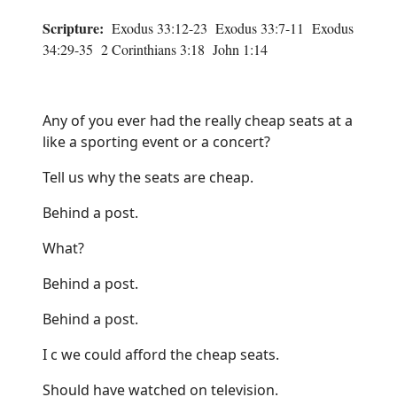
Scripture:
Exodus 33:12-23 Exodus 33:7-11 Exodus
34:29-35 2 Corinthians 3:18 John 1:14
Any of you ever had the really cheap seats at a
like a sporting event or a concert?
Tell us why the seats are cheap.
Behind a post.
What?
Behind a post.
Behind a post.
I c we could afford the cheap seats.
Should have watched on television.