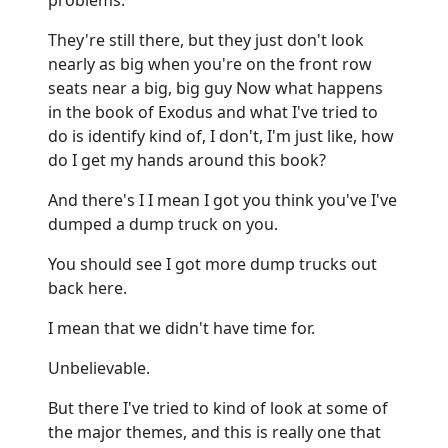
They're still there, but they just don't look
nearly as big when you're on the front row
seats near a big, big guy Now what happens
in the book of Exodus and what I've tried to
do is identify kind of, I don't, I'm just like, how
do I get my hands around this book?
And there's I I mean I got you think you've I've
dumped a dump truck on you.
You should see I got more dump trucks out
back here.
I mean that we didn't have time for.
Unbelievable.
But there I've tried to kind of look at some of
the major themes, and this is really one that