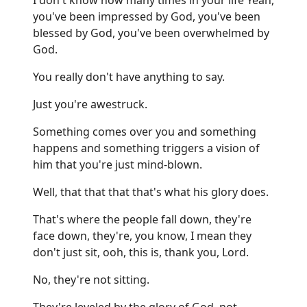
you've been impressed by God, you've been
blessed by God, you've been overwhelmed by
God.
You really don't have anything to say.
Just you're awestruck.
Something comes over you and something
happens and something triggers a vision of
him that you're just mind-blown.
Well, that that that that's what his glory does.
That's where the people fall down, they're
face down, they're, you know, I mean they
don't just sit, ooh, this is, thank you, Lord.
No, they're not sitting.
They're leveled by the glory of God, not