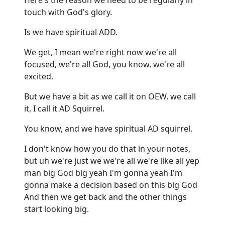
touch with God's glory.
Is we have spiritual ADD.
We get, I mean we're right now we're all
focused, we're all God, you know, we're all
excited.
But we have a bit as we call it on OEW, we call
it, I call it AD Squirrel.
You know, and we have spiritual AD squirrel.
I don't know how you do that in your notes,
but uh we're just we we're all we're like all yep
man big God big yeah I'm gonna yeah I'm
gonna make a decision based on this big God
And then we get back and the other things
start looking big.