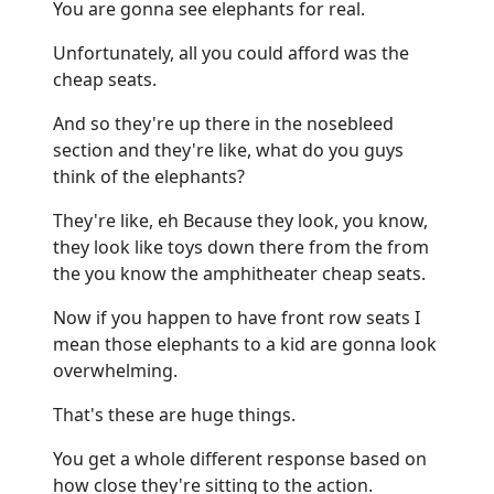
You are gonna see elephants for real.
Unfortunately, all you could afford was the
cheap seats.
And so they're up there in the nosebleed
section and they're like, what do you guys
think of the elephants?
They're like, eh Because they look, you know,
they look like toys down there from the from
the you know the amphitheater cheap seats.
Now if you happen to have front row seats I
mean those elephants to a kid are gonna look
overwhelming.
That's these are huge things.
You get a whole different response based on
how close they're sitting to the action.