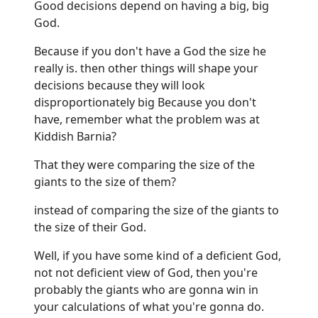
Good decisions depend on having a big, big
God.
Because if you don't have a God the size he
really is. then other things will shape your
decisions because they will look
disproportionately big Because you don't
have, remember what the problem was at
Kiddish Barnia?
That they were comparing the size of the
giants to the size of them?
instead of comparing the size of the giants to
the size of their God.
Well, if you have some kind of a deficient God,
not not deficient view of God, then you're
probably the giants who are gonna win in
your calculations of what you're gonna do.