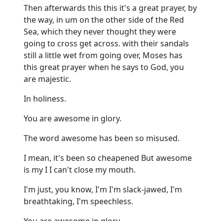
Then afterwards this this it's a great prayer, by
the way, in um on the other side of the Red
Sea, which they never thought they were
going to cross get across. with their sandals
still a little wet from going over, Moses has
this great prayer when he says to God, you
are majestic.
In holiness.
You are awesome in glory.
The word awesome has been so misused.
I mean, it's been so cheapened But awesome
is my I I can't close my mouth.
I'm just, you know, I'm I'm slack-jawed, I'm
breathtaking, I'm speechless.
You are awesome in glory.