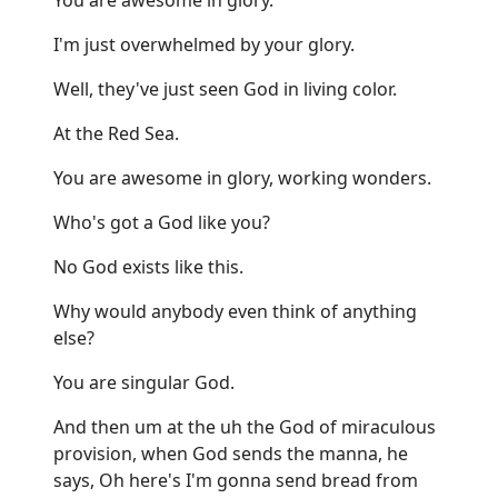
I'm just overwhelmed by your glory.
Well, they've just seen God in living color.
At the Red Sea.
You are awesome in glory, working wonders.
Who's got a God like you?
No God exists like this.
Why would anybody even think of anything
else?
You are singular God.
And then um at the uh the God of miraculous
provision, when God sends the manna, he
says, Oh here's I'm gonna send bread from