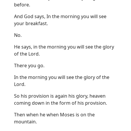
before.
And God says, In the morning you will see
your breakfast.
No.
He says, in the morning you will see the glory
of the Lord.
There you go.
In the morning you will see the glory of the
Lord.
So his provision is again his glory, heaven
coming down in the form of his provision.
Then when he when Moses is on the
mountain.