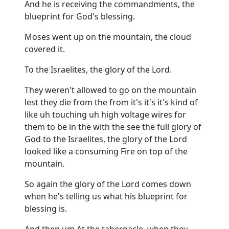
And he is receiving the commandments, the
blueprint for God's blessing.
Moses went up on the mountain, the cloud
covered it.
To the Israelites, the glory of the Lord.
They weren't allowed to go on the mountain
lest they die from the from it's it's it's kind of
like uh touching uh high voltage wires for
them to be in the with the see the full glory of
God to the Israelites, the glory of the Lord
looked like a consuming Fire on top of the
mountain.
So again the glory of the Lord comes down
when he's telling us what his blueprint for
blessing is.
And then um At the tabernacle, when they