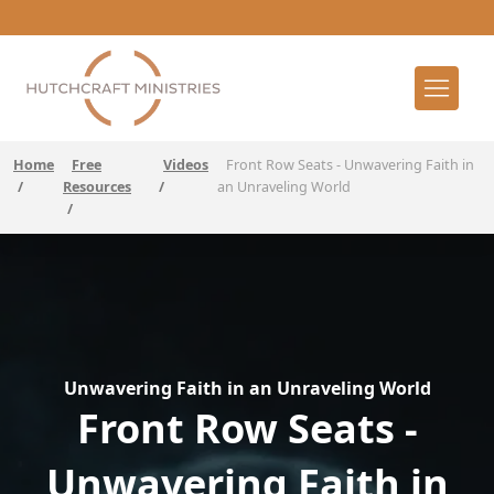
Home
Free
Videos
Front Row Seats - Unwavering Faith in
/
Resources
/
an Unraveling World
/
Unwavering Faith in an Unraveling World
Front Row Seats -
Unwavering Faith in