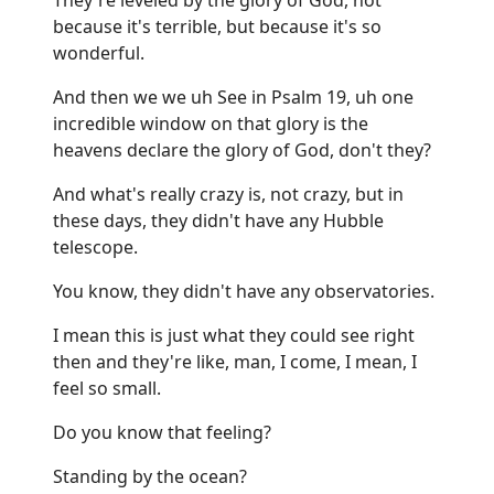
because it's terrible, but because it's so
wonderful.
And then we we uh See in Psalm 19, uh one
incredible window on that glory is the
heavens declare the glory of God, don't they?
And what's really crazy is, not crazy, but in
these days, they didn't have any Hubble
telescope.
You know, they didn't have any observatories.
I mean this is just what they could see right
then and they're like, man, I come, I mean, I
feel so small.
Do you know that feeling?
Standing by the ocean?