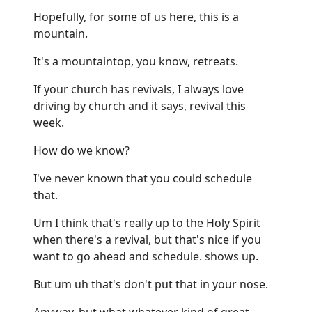
Hopefully, for some of us here, this is a
mountain.
It's a mountaintop, you know, retreats.
If your church has revivals, I always love
driving by church and it says, revival this
week.
How do we know?
I've never known that you could schedule
that.
Um I think that's really up to the Holy Spirit
when there's a revival, but that's nice if you
want to go ahead and schedule. shows up.
But um uh that's don't put that in your nose.
Anyway, but what whatever kind of great