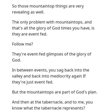
So those mountaintop things are very
revealing as well.
The only problem with mountaintops, and
that's all the glory of God times you have, is
they are event fed.
Follow me?
They're event-fed glimpses of the glory of
God.
In between events, you sag back into the
valley and back into mediocrity again If
they're just event fed.
But the mountaintops are part of God's plan.
And then at the tabernacle, and to me, you
know what the tabernacle represents?