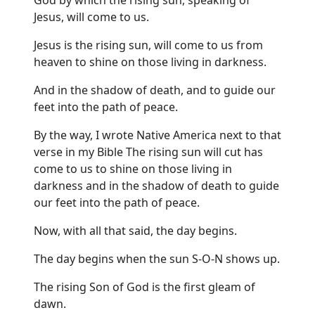
Jesus, will come to us.
Jesus is the rising sun, will come to us from
heaven to shine on those living in darkness.
And in the shadow of death, and to guide our
feet into the path of peace.
By the way, I wrote Native America next to that
verse in my Bible The rising sun will cut has
come to us to shine on those living in
darkness and in the shadow of death to guide
our feet into the path of peace.
Now, with all that said, the day begins.
The day begins when the sun S-O-N shows up.
The rising Son of God is the first gleam of
dawn.