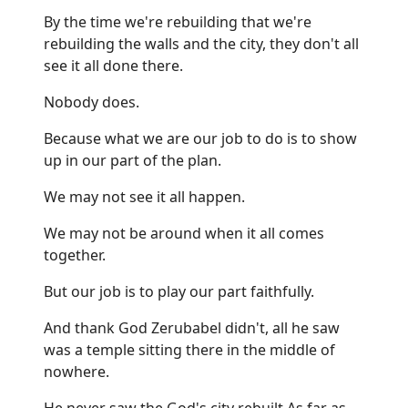
By the time we're rebuilding that we're
rebuilding the walls and the city, they don't all
see it all done there.
Nobody does.
Because what we are our job to do is to show
up in our part of the plan.
We may not see it all happen.
We may not be around when it all comes
together.
But our job is to play our part faithfully.
And thank God Zerubabel didn't, all he saw
was a temple sitting there in the middle of
nowhere.
He never saw the God's city rebuilt As far as