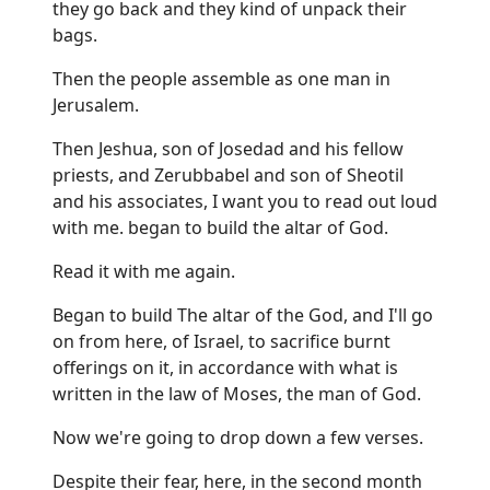
they go back and they kind of unpack their
bags.
Then the people assemble as one man in
Jerusalem.
Then Jeshua, son of Josedad and his fellow
priests, and Zerubbabel and son of Sheotil
and his associates, I want you to read out loud
with me. began to build the altar of God.
Read it with me again.
Began to build The altar of the God, and I'll go
on from here, of Israel, to sacrifice burnt
offerings on it, in accordance with what is
written in the law of Moses, the man of God.
Now we're going to drop down a few verses.
Despite their fear, here, in the second month