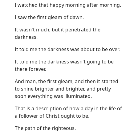
I watched that happy morning after morning.
I saw the first gleam of dawn.
It wasn't much, but it penetrated the
darkness.
It told me the darkness was about to be over.
It told me the darkness wasn't going to be
there forever.
And man, the first gleam, and then it started
to shine brighter and brighter, and pretty
soon everything was illuminated.
That is a description of how a day in the life of
a follower of Christ ought to be.
The path of the righteous.