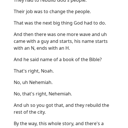
Their job was to change the people.
That was the next big thing God had to do.
And then there was one more wave and uh
came with a guy and starts, his name starts
with an N, ends with an H.
And he said name of a book of the Bible?
That's right, Noah.
No, uh Nehemiah.
No, that's right, Nehemiah.
And uh so you got that, and they rebuild the
rest of the city.
By the way, this whole story, and there's a