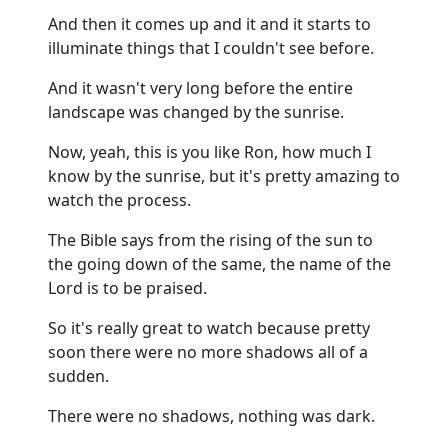
And then it comes up and it and it starts to
illuminate things that I couldn't see before.
And it wasn't very long before the entire
landscape was changed by the sunrise.
Now, yeah, this is you like Ron, how much I
know by the sunrise, but it's pretty amazing to
watch the process.
The Bible says from the rising of the sun to
the going down of the same, the name of the
Lord is to be praised.
So it's really great to watch because pretty
soon there were no more shadows all of a
sudden.
There were no shadows, nothing was dark.