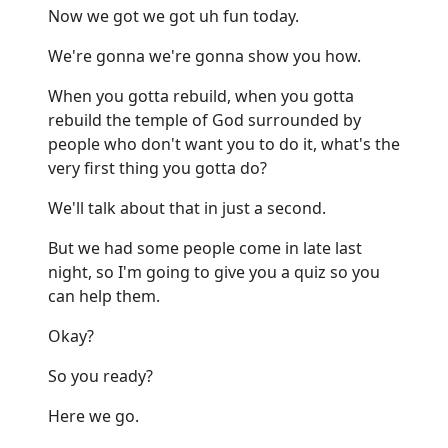
Now we got we got uh fun today.
We're gonna we're gonna show you how.
When you gotta rebuild, when you gotta
rebuild the temple of God surrounded by
people who don't want you to do it, what's the
very first thing you gotta do?
We'll talk about that in just a second.
But we had some people come in late last
night, so I'm going to give you a quiz so you
can help them.
Okay?
So you ready?
Here we go.