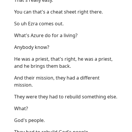
You can that's a cheat sheet right there.
So uh Ezra comes out.
What's Azure do for a living?
Anybody know?
He was a priest, that's right, he was a priest,
and he brings them back.
And their mission, they had a different
mission.
They were they had to rebuild something else.
What?
God's people.
They had to rebuild God's people.