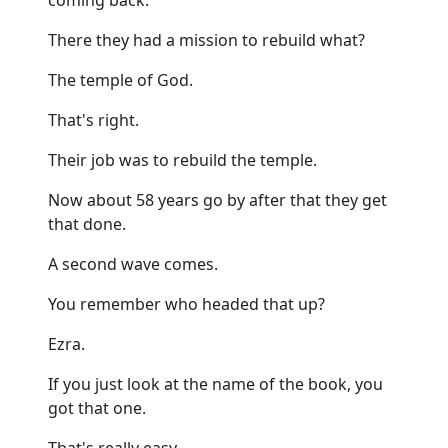
There they had a mission to rebuild what?
The temple of God.
That's right.
Their job was to rebuild the temple.
Now about 58 years go by after that they get
that done.
A second wave comes.
You remember who headed that up?
Ezra.
If you just look at the name of the book, you
got that one.
That's really easy.