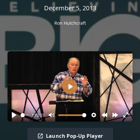
December 5, 2013
Ron Hutchcraft
Play
1:12:23
Play
Mute
Settings
Rewind
Forward
Enter
10s
10s
fullscr
Launch Pop-Up Player