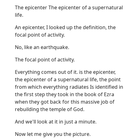
The epicenter The epicenter of a supernatural
life.
An epicenter, I looked up the definition, the
focal point of activity.
No, like an earthquake.
The focal point of activity.
Everything comes out of it. is the epicenter,
the epicenter of a supernatural life, the point
from which everything radiates Is identified in
the first step they took in the book of Ezra
when they got back for this massive job of
rebuilding the temple of God.
And we'll look at it in just a minute.
Now let me give you the picture.