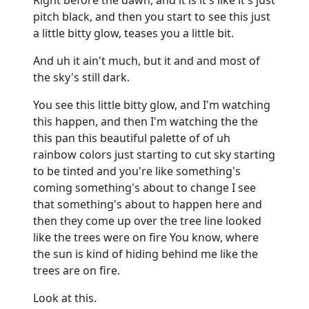
pitch black, and then you start to see this just
a little bitty glow, teases you a little bit.
And uh it ain't much, but it and and most of
the sky's still dark.
You see this little bitty glow, and I'm watching
this happen, and then I'm watching the the
this pan this beautiful palette of of uh
rainbow colors just starting to cut sky starting
to be tinted and you're like something's
coming something's about to change I see
that something's about to happen here and
then they come up over the tree line looked
like the trees were on fire You know, where
the sun is kind of hiding behind me like the
trees are on fire.
Look at this.