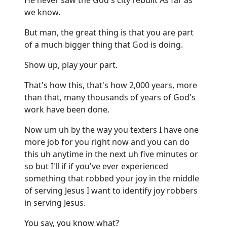
we know.
But man, the great thing is that you are part
of a much bigger thing that God is doing.
Show up, play your part.
That's how this, that's how 2,000 years, more
than that, many thousands of years of God's
work have been done.
Now um uh by the way you texters I have one
more job for you right now and you can do
this uh anytime in the next uh five minutes or
so but I'll if if you've ever experienced
something that robbed your joy in the middle
of serving Jesus I want to identify joy robbers
in serving Jesus.
You say, you know what?