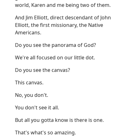
world, Karen and me being two of them.
And Jim Elliott, direct descendant of John
Elliott, the first missionary, the Native
Americans.
Do you see the panorama of God?
We're all focused on our little dot.
Do you see the canvas?
This canvas.
No, you don't.
You don't see it all.
But all you gotta know is there is one.
That's what's so amazing.