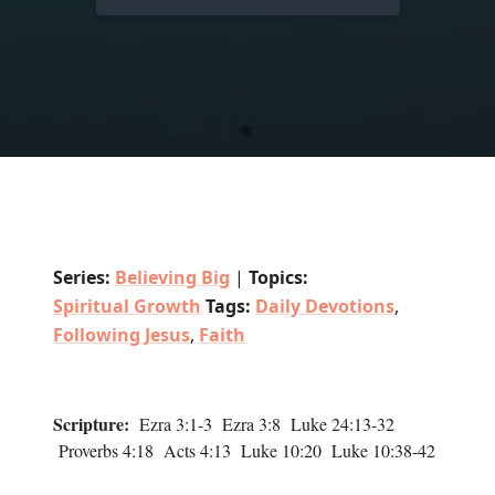
Series:
Believing Big
|
Topics:
Spiritual Growth
Tags:
Daily Devotions
,
Following Jesus
,
Faith
Scripture:
Ezra 3:1-3 Ezra 3:8 Luke 24:13-32
Proverbs 4:18 Acts 4:13 Luke 10:20 Luke 10:38-42