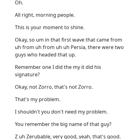
Oh.
All right, morning people.
This is your moment to shine.
Okay, so um in that first wave that came from
uh from uh from uh uh Persia, there were two
guys who headed that up.
Remember one I did the my it did his
signature?
Okay, not Zorro, that's not Zorro.
That's my problem.
I shouldn't you don't need my problem.
You remember the big name of that guy?
Z uh Zerubable, very good, yeah, that's good.