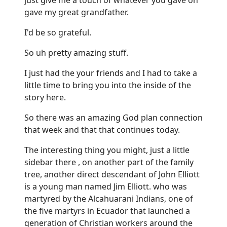
gave my great grandfather.
I'd be so grateful.
So uh pretty amazing stuff.
I just had the your friends and I had to take a
little time to bring you into the inside of the
story here.
So there was an amazing God plan connection
that week and that that continues today.
The interesting thing you might, just a little
sidebar there , on another part of the family
tree, another direct descendant of John Elliott
is a young man named Jim Elliott. who was
martyred by the Alcahuarani Indians, one of
the five martyrs in Ecuador that launched a
generation of Christian workers around the