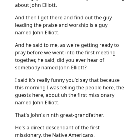
about John Elliott.
And then I get there and find out the guy
leading the praise and worship is a guy
named John Elliott.
And he said to me, as we're getting ready to
pray before we went into the first meeting
together, he said, did you ever hear of
somebody named John Elliott?
I said it's really funny you'd say that because
this morning I was telling the people here, the
guests here, about uh the first missionary
named John Elliott.
That's John's ninth great-grandfather.
He's a direct descendant of the first
missionary, the Native Americans.