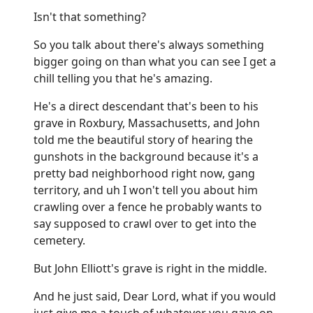
Isn't that something?
So you talk about there's always something
bigger going on than what you can see I get a
chill telling you that he's amazing.
He's a direct descendant that's been to his
grave in Roxbury, Massachusetts, and John
told me the beautiful story of hearing the
gunshots in the background because it's a
pretty bad neighborhood right now, gang
territory, and uh I won't tell you about him
crawling over a fence he probably wants to
say supposed to crawl over to get into the
cemetery.
But John Elliott's grave is right in the middle.
And he just said, Dear Lord, what if you would
just give me a touch of whatever you gave on