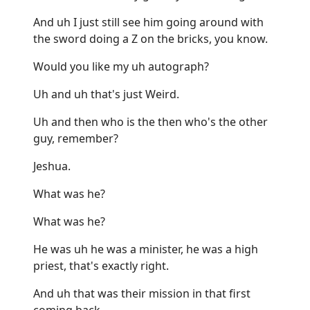
And uh I just still see him going around with
the sword doing a Z on the bricks, you know.
Would you like my uh autograph?
Uh and uh that's just Weird.
Uh and then who is the then who's the other
guy, remember?
Jeshua.
What was he?
What was he?
He was uh he was a minister, he was a high
priest, that's exactly right.
And uh that was their mission in that first
coming back.