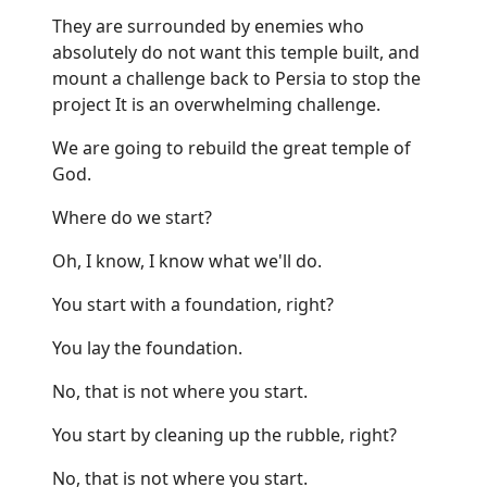
They are surrounded by enemies who
absolutely do not want this temple built, and
mount a challenge back to Persia to stop the
project It is an overwhelming challenge.
We are going to rebuild the great temple of
God.
Where do we start?
Oh, I know, I know what we'll do.
You start with a foundation, right?
You lay the foundation.
No, that is not where you start.
You start by cleaning up the rubble, right?
No, that is not where you start.