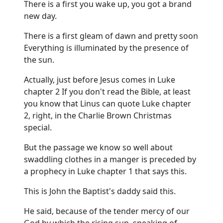
There is a first you wake up, you got a brand
new day.
There is a first gleam of dawn and pretty soon
Everything is illuminated by the presence of
the sun.
Actually, just before Jesus comes in Luke
chapter 2 If you don't read the Bible, at least
you know that Linus can quote Luke chapter
2, right, in the Charlie Brown Christmas
special.
But the passage we know so well about
swaddling clothes in a manger is preceded by
a prophecy in Luke chapter 1 that says this.
This is John the Baptist's daddy said this.
He said, because of the tender mercy of our
God by which the rising sun, speaking of