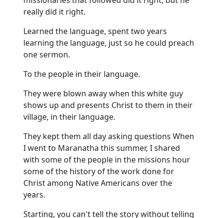
really did it right.
Learned the language, spent two years
learning the language, just so he could preach
one sermon.
To the people in their language.
They were blown away when this white guy
shows up and presents Christ to them in their
village, in their language.
They kept them all day asking questions When
I went to Maranatha this summer, I shared
with some of the people in the missions hour
some of the history of the work done for
Christ among Native Americans over the
years.
Starting, you can't tell the story without telling