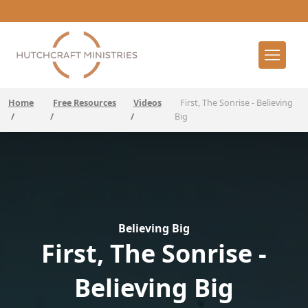
Home
Free Resources
Videos
First, The Sonrise - Believing
/
/
/
Big
Believing Big
First, The Sonrise -
Believing Big