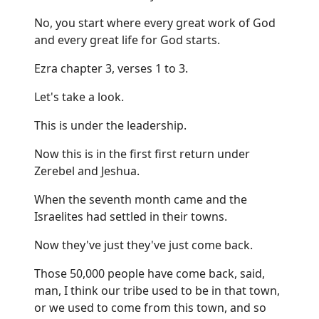
No, you start where every great work of God
and every great life for God starts.
Ezra chapter 3, verses 1 to 3.
Let's take a look.
This is under the leadership.
Now this is in the first first return under
Zerebel and Jeshua.
When the seventh month came and the
Israelites had settled in their towns.
Now they've just they've just come back.
Those 50,000 people have come back, said,
man, I think our tribe used to be in that town,
or we used to come from this town, and so