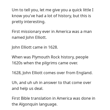
Um to tell you, let me give you a quick little I
know you've had a lot of history, but this is
pretty interesting.
First missionary ever in America was a man
named John Elliott.
John Elliott came in 1628.
When was Plymouth Rock history, people
1620s when the pilgrims came over.
1628, John Elliott comes over from England.
Uh, and uh uh in answer to that come over
and help us deal.
First Bible translation in America was done in
the Algonquin language.