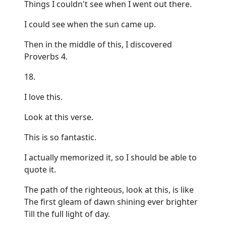
Things I couldn't see when I went out there.
I could see when the sun came up.
Then in the middle of this, I discovered
Proverbs 4.
18.
I love this.
Look at this verse.
This is so fantastic.
I actually memorized it, so I should be able to
quote it.
The path of the righteous, look at this, is like
The first gleam of dawn shining ever brighter
Till the full light of day.