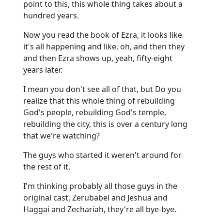
point to this, this whole thing takes about a
hundred years.
Now you read the book of Ezra, it looks like
it's all happening and like, oh, and then they
and then Ezra shows up, yeah, fifty-eight
years later.
I mean you don't see all of that, but Do you
realize that this whole thing of rebuilding
God's people, rebuilding God's temple,
rebuilding the city, this is over a century long
that we're watching?
The guys who started it weren't around for
the rest of it.
I'm thinking probably all those guys in the
original cast, Zerubabel and Jeshua and
Haggai and Zechariah, they're all bye-bye.