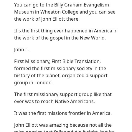
You can go to the Billy Graham Evangelism
Museum in Wheaton College and you can see
the work of John Elliott there.
It's the first thing ever happened in America in
the work of the gospel in the New World.
John L.
First Missionary, First Bible Translation,
formed the first missionary society in the
history of the planet, organized a support
group in London.
The first missionary support group like that
ever was to reach Native Americans.
It was the first missions frontier in America.
John Elliott was amazing because not all the
missionaries that followed did it right, but he