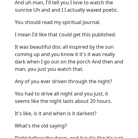
And uh man, I'll tell you I love to watch the
sunrise Uh and and I I actually waxed poetic.
You should read my spiritual journal.
I mean I'd like that could get this published.
It was beautiful disc all inspired by the sun
coming up and you know it it's it was really
dark when I go out on the porch And then and
man, you just you watch that.
Any of you ever driven through the night?
You had to drive all night and you just, it
seems like the night lasts about 20 hours.
It's like, is it and when is it darkest?
What's the old saying?
Right before the dawn, and it is it's like it's just