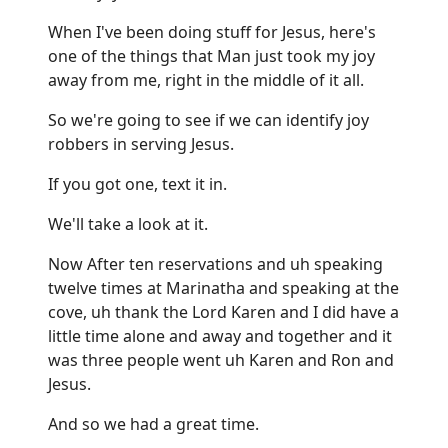
When I've been doing stuff for Jesus, here's
one of the things that Man just took my joy
away from me, right in the middle of it all.
So we're going to see if we can identify joy
robbers in serving Jesus.
If you got one, text it in.
We'll take a look at it.
Now After ten reservations and uh speaking
twelve times at Marinatha and speaking at the
cove, uh thank the Lord Karen and I did have a
little time alone and away and together and it
was three people went uh Karen and Ron and
Jesus.
And so we had a great time.