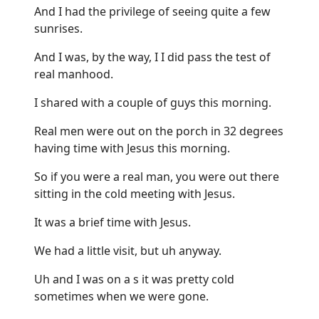
And I had the privilege of seeing quite a few
sunrises.
And I was, by the way, I I did pass the test of
real manhood.
I shared with a couple of guys this morning.
Real men were out on the porch in 32 degrees
having time with Jesus this morning.
So if you were a real man, you were out there
sitting in the cold meeting with Jesus.
It was a brief time with Jesus.
We had a little visit, but uh anyway.
Uh and I was on a s it was pretty cold
sometimes when we were gone.