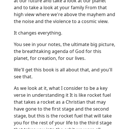
at our future and take a look at our planet
and to take a look at your family From that
high view where we're above the mayhem and
the noise and the violence to a cosmic view.
It changes everything.
You see in your notes, the ultimate big picture,
the breathtaking agenda of God for this
planet, for creation, for our lives.
We'll get this book is all about that, and you'll
see that.
As we look at it, what I consider to be a key
verse in understanding it It is like rocket fuel
that takes a rocket as a Christian that may
have gone to the first stage and the second
stage, but this is the rocket fuel that will take
you for the rest of your life to the third stage