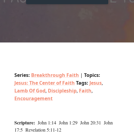
Series:
Breakthrough Faith
|
Topics:
Jesus: The Center of Faith
Tags:
Jesus
,
Lamb Of God
,
Discipleship
,
Faith
,
Encouragement
Scripture:
John 1:14 John 1:29 John 20:31 John
17:5 Revelation 5:11-12