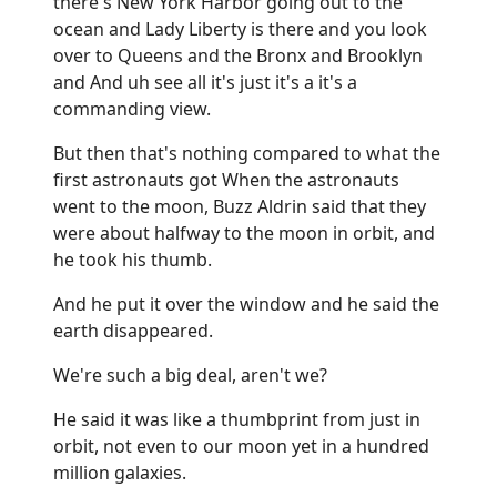
there's New York Harbor going out to the
ocean and Lady Liberty is there and you look
over to Queens and the Bronx and Brooklyn
and And uh see all it's just it's a it's a
commanding view.
But then that's nothing compared to what the
first astronauts got When the astronauts
went to the moon, Buzz Aldrin said that they
were about halfway to the moon in orbit, and
he took his thumb.
And he put it over the window and he said the
earth disappeared.
We're such a big deal, aren't we?
He said it was like a thumbprint from just in
orbit, not even to our moon yet in a hundred
million galaxies.