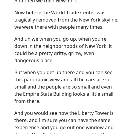
And then we then New York.
Now before the World Trade Center was
tragically removed from the New York skyline,
we were there with people many times.
And uh we when you go up, when you're
down in the neighborhoods of New York, it
could be a pretty gritty, grimy, even
dangerous place.
But when you get up there and you can see
this panoramic view and all the cars are so
small and the people are so small and even
the Empire State Building looks a little small
from there.
And you would see now the Liberty Tower is
there, and I'm sure you can have the same
experience and you go out one window and