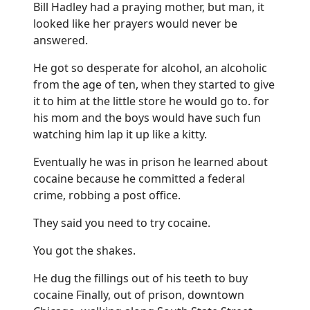
Bill Hadley had a praying mother, but man, it
looked like her prayers would never be
answered.
He got so desperate for alcohol, an alcoholic
from the age of ten, when they started to give
it to him at the little store he would go to. for
his mom and the boys would have such fun
watching him lap it up like a kitty.
Eventually he was in prison he learned about
cocaine because he committed a federal
crime, robbing a post office.
They said you need to try cocaine.
You got the shakes.
He dug the fillings out of his teeth to buy
cocaine Finally, out of prison, downtown