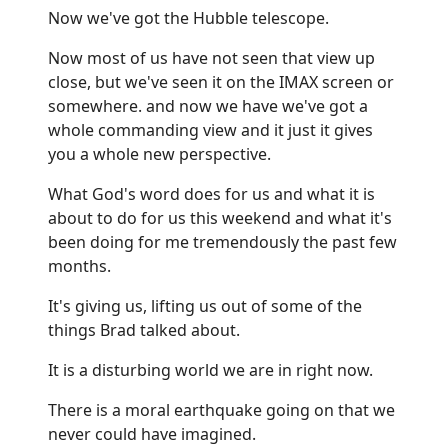
Now we've got the Hubble telescope.
Now most of us have not seen that view up
close, but we've seen it on the IMAX screen or
somewhere. and now we have we've got a
whole commanding view and it just it gives
you a whole new perspective.
What God's word does for us and what it is
about to do for us this weekend and what it's
been doing for me tremendously the past few
months.
It's giving us, lifting us out of some of the
things Brad talked about.
It is a disturbing world we are in right now.
There is a moral earthquake going on that we
never could have imagined.