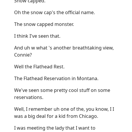
Snow capped.
Oh the snow cap's the official name.
The snow capped monster.
I think I've seen that.
And uh w what 's another breathtaking view,
Connie?
Well the Flathead Rest.
The Flathead Reservation in Montana.
We've seen some pretty cool stuff on some
reservations.
Well, I remember uh one of the, you know, I I
was a big deal for a kid from Chicago.
I was meeting the lady that I want to