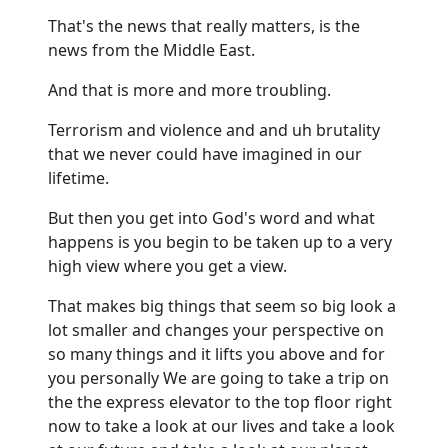
That's the news that really matters, is the
news from the Middle East.
And that is more and more troubling.
Terrorism and violence and and uh brutality
that we never could have imagined in our
lifetime.
But then you get into God's word and what
happens is you begin to be taken up to a very
high view where you get a view.
That makes big things that seem so big look a
lot smaller and changes your perspective on
so many things and it lifts you above and for
you personally We are going to take a trip on
the the express elevator to the top floor right
now to take a look at our lives and take a look