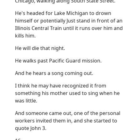
Chicago, walking along South State Street.
He's headed for Lake Michigan to drown
himself or potentially Just stand in front of an
Illinois Central Train until it runs over him and
kills him.
He will die that night.
He walks past Pacific Guard mission.
And he hears a song coming out.
I think he may have recognized it from
something his mother used to sing when he
was little.
And someone came out, one of the personal
workers invited them in, and she started to
quote John 3.