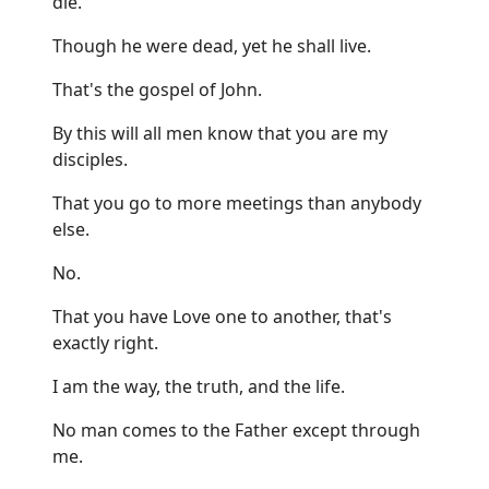
die.
Though he were dead, yet he shall live.
That's the gospel of John.
By this will all men know that you are my
disciples.
That you go to more meetings than anybody
else.
No.
That you have Love one to another, that's
exactly right.
I am the way, the truth, and the life.
No man comes to the Father except through
me.