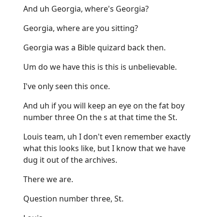
And uh Georgia, where's Georgia?
Georgia, where are you sitting?
Georgia was a Bible quizard back then.
Um do we have this is this is unbelievable.
I've only seen this once.
And uh if you will keep an eye on the fat boy
number three On the s at that time the St.
Louis team, uh I don't even remember exactly
what this looks like, but I know that we have
dug it out of the archives.
There we are.
Question number three, St.