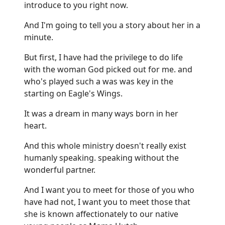
introduce to you right now.
And I'm going to tell you a story about her in a
minute.
But first, I have had the privilege to do life
with the woman God picked out for me. and
who's played such a was was key in the
starting on Eagle's Wings.
It was a dream in many ways born in her
heart.
And this whole ministry doesn't really exist
humanly speaking. speaking without the
wonderful partner.
And I want you to meet for those of you who
have had not, I want you to meet those that
she is known affectionately to our native