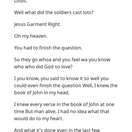
Louis.
Well what did the soldiers cast lots?
Jesus Garment Right.
Oh my heaven.
You had to finish the question.
So they go whoa and you feel wa you know
who who did God so love?
I you know, you said to know it so well you
could even finish the question Well, I knew the
book of John in my head.
I knew every verse in the book of John at one
time But man alive, I had no idea what that
would do to my heart.
And what it's done even in the last few