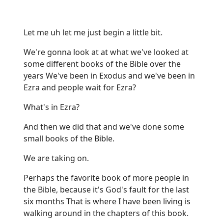
Let me uh let me just begin a little bit.
We're gonna look at at what we've looked at
some different books of the Bible over the
years We've been in Exodus and we've been in
Ezra and people wait for Ezra?
What's in Ezra?
And then we did that and we've done some
small books of the Bible.
We are taking on.
Perhaps the favorite book of more people in
the Bible, because it's God's fault for the last
six months That is where I have been living is
walking around in the chapters of this book.