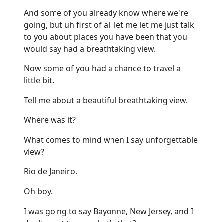
And some of you already know where we're
going, but uh first of all let me let me just talk
to you about places you have been that you
would say had a breathtaking view.
Now some of you had a chance to travel a
little bit.
Tell me about a beautiful breathtaking view.
Where was it?
What comes to mind when I say unforgettable
view?
Rio de Janeiro.
Oh boy.
I was going to say Bayonne, New Jersey, and I