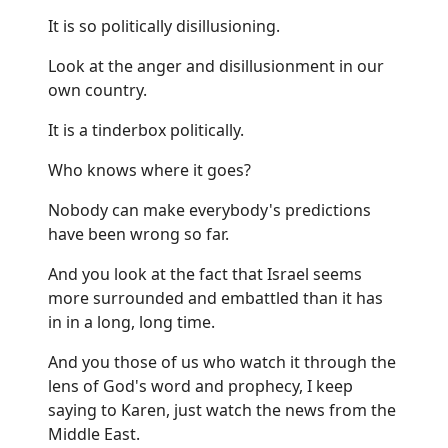
It is so politically disillusioning.
Look at the anger and disillusionment in our
own country.
It is a tinderbox politically.
Who knows where it goes?
Nobody can make everybody's predictions
have been wrong so far.
And you look at the fact that Israel seems
more surrounded and embattled than it has
in in a long, long time.
And you those of us who watch it through the
lens of God's word and prophecy, I keep
saying to Karen, just watch the news from the
Middle East.