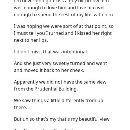
I'm never going to kiss a guy till I know him
well enough to love him and love him well
enough to spend the rest of my life. with him.
I was hoping we were sort of at that point, so
I must tell you I turned and I kissed her right
next to her lips.
I didn't miss, that was intentional.
And she just very sweetly turned and went
and moved it back to her cheek.
Apparently we did not have the same view
from the Prudential Building.
We saw things a little differently from up
there.
But uh so that's my that's my beautiful view.