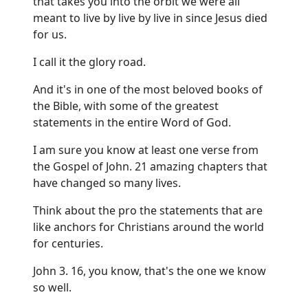
that takes you into the orbit we were all
meant to live by live by live in since Jesus died
for us.
I call it the glory road.
And it's in one of the most beloved books of
the Bible, with some of the greatest
statements in the entire Word of God.
I am sure you know at least one verse from
the Gospel of John. 21 amazing chapters that
have changed so many lives.
Think about the pro the statements that are
like anchors for Christians around the world
for centuries.
John 3. 16, you know, that's the one we know
so well.