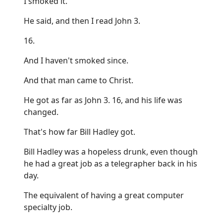
I smoked it.
He said, and then I read John 3.
16.
And I haven't smoked since.
And that man came to Christ.
He got as far as John 3. 16, and his life was
changed.
That's how far Bill Hadley got.
Bill Hadley was a hopeless drunk, even though
he had a great job as a telegrapher back in his
day.
The equivalent of having a great computer
specialty job.