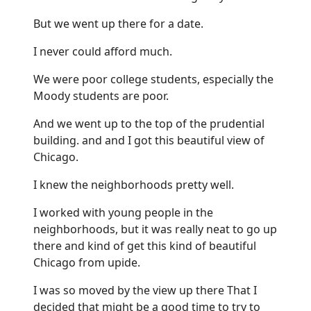
But we went up there for a date.
I never could afford much.
We were poor college students, especially the
Moody students are poor.
And we went up to the top of the prudential
building. and and I got this beautiful view of
Chicago.
I knew the neighborhoods pretty well.
I worked with young people in the
neighborhoods, but it was really neat to go up
there and kind of get this kind of beautiful
Chicago from upide.
I was so moved by the view up there That I
decided that might be a good time to try to