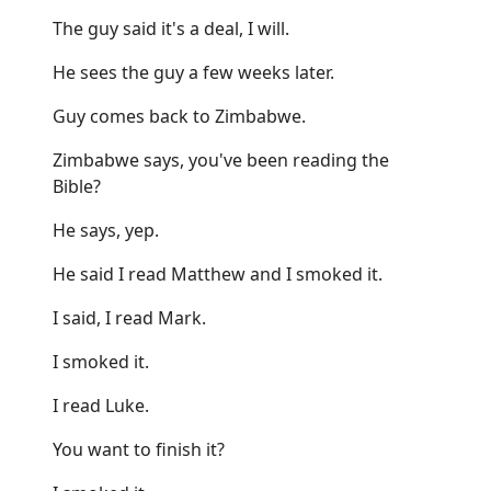
The guy said it's a deal, I will.
He sees the guy a few weeks later.
Guy comes back to Zimbabwe.
Zimbabwe says, you've been reading the
Bible?
He says, yep.
He said I read Matthew and I smoked it.
I said, I read Mark.
I smoked it.
I read Luke.
You want to finish it?