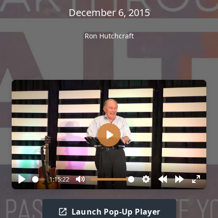
December 6, 2015
Ron Hutchcraft
Play
1:15:22
Play
Mute
Settings
Rewind
Forward
Enter
10s
10s
fullscr
Launch Pop-Up Player