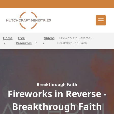
Home
Free
Videos
Fireworks in Reverse -
/
Resources
/
/
Breakthrough Faith
Breakthrough Faith
Fireworks in Reverse -
Breakthrough Faith