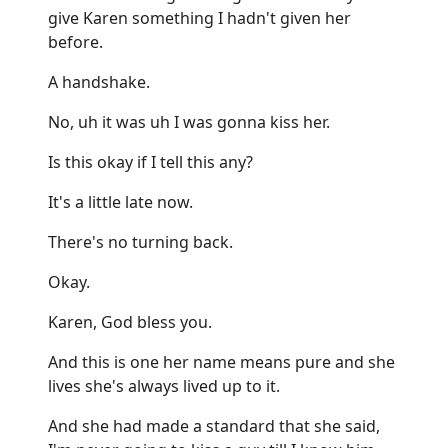
give Karen something I hadn't given her
before.
A handshake.
No, uh it was uh I was gonna kiss her.
Is this okay if I tell this any?
It's a little late now.
There's no turning back.
Okay.
Karen, God bless you.
And this is one her name means pure and she
lives she's always lived up to it.
And she had made a standard that she said,