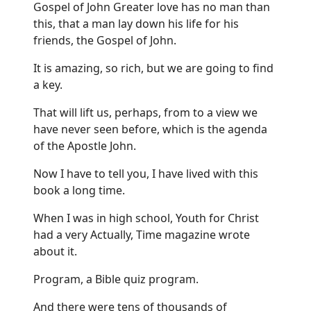
Gospel of John Greater love has no man than
this, that a man lay down his life for his
friends, the Gospel of John.
It is amazing, so rich, but we are going to find
a key.
That will lift us, perhaps, from to a view we
have never seen before, which is the agenda
of the Apostle John.
Now I have to tell you, I have lived with this
book a long time.
When I was in high school, Youth for Christ
had a very Actually, Time magazine wrote
about it.
Program, a Bible quiz program.
And there were tens of thousands of