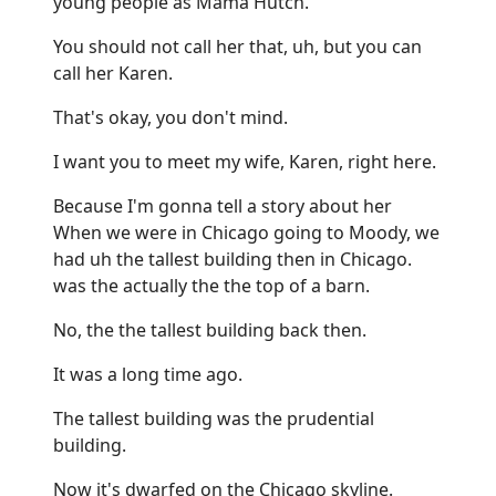
young people as Mama Hutch.
You should not call her that, uh, but you can
call her Karen.
That's okay, you don't mind.
I want you to meet my wife, Karen, right here.
Because I'm gonna tell a story about her
When we were in Chicago going to Moody, we
had uh the tallest building then in Chicago.
was the actually the the top of a barn.
No, the the tallest building back then.
It was a long time ago.
The tallest building was the prudential
building.
Now it's dwarfed on the Chicago skyline.