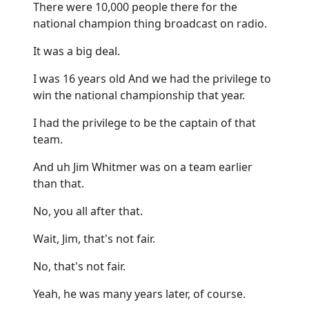
There were 10,000 people there for the
national champion thing broadcast on radio.
It was a big deal.
I was 16 years old And we had the privilege to
win the national championship that year.
I had the privilege to be the captain of that
team.
And uh Jim Whitmer was on a team earlier
than that.
No, you all after that.
Wait, Jim, that's not fair.
No, that's not fair.
Yeah, he was many years later, of course.