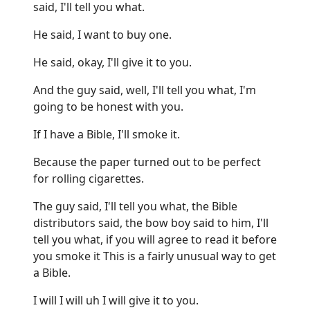
said, I'll tell you what.
He said, I want to buy one.
He said, okay, I'll give it to you.
And the guy said, well, I'll tell you what, I'm
going to be honest with you.
If I have a Bible, I'll smoke it.
Because the paper turned out to be perfect
for rolling cigarettes.
The guy said, I'll tell you what, the Bible
distributors said, the bow boy said to him, I'll
tell you what, if you will agree to read it before
you smoke it This is a fairly unusual way to get
a Bible.
I will I will uh I will give it to you.