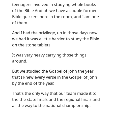
teenagers involved in studying whole books
of the Bible And uh we have a couple former
Bible quizzers here in the room, and I am one
of them.
And I had the privilege, uh in those days now
we had it was a little harder to study the Bible
on the stone tablets.
It was very heavy carrying those things
around.
But we studied the Gospel of John the year
that I knew every verse in the Gospel of John
by the end of the year.
That's the only way that our team made it to
the the state finals and the regional finals and
all the way to the national championship.