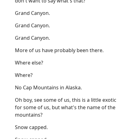
don't want to say what's that?
Grand Canyon.
Grand Canyon.
Grand Canyon.
More of us have probably been there.
Where else?
Where?
No Cap Mountains in Alaska.
Oh boy, see some of us, this is a little exotic
for some of us, but what's the name of the
mountains?
Snow capped.