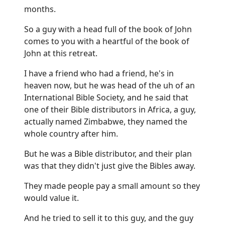
months.
So a guy with a head full of the book of John
comes to you with a heartful of the book of
John at this retreat.
I have a friend who had a friend, he's in
heaven now, but he was head of the uh of an
International Bible Society, and he said that
one of their Bible distributors in Africa, a guy,
actually named Zimbabwe, they named the
whole country after him.
But he was a Bible distributor, and their plan
was that they didn't just give the Bibles away.
They made people pay a small amount so they
would value it.
And he tried to sell it to this guy, and the guy