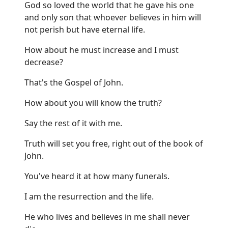
God so loved the world that he gave his one
and only son that whoever believes in him will
not perish but have eternal life.
How about he must increase and I must
decrease?
That's the Gospel of John.
How about you will know the truth?
Say the rest of it with me.
Truth will set you free, right out of the book of
John.
You've heard it at how many funerals.
I am the resurrection and the life.
He who lives and believes in me shall never