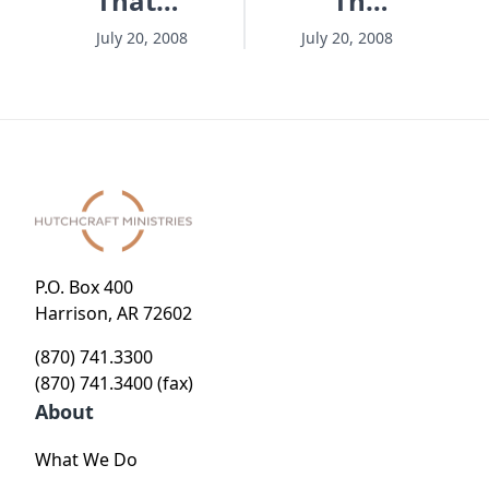
That
That
Matters
Matters
July 20, 2008
July 20, 2008
- Session
- Session
4 -
6 - A
Breaking
Language
the
Lesson
Silence
P.O. Box 400
Harrison, AR 72602
(870) 741.3300
(870) 741.3400 (fax)
About
What We Do