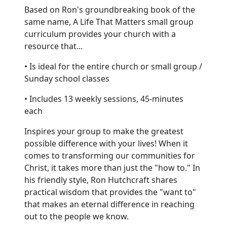
Based on Ron's groundbreaking book of the
same name, A Life That Matters small group
curriculum provides your church with a
resource that...
• Is ideal for the entire church or small group /
Sunday school classes
• Includes 13 weekly sessions, 45-minutes
each
Inspires your group to make the greatest
possible difference with your lives! When it
comes to transforming our communities for
Christ, it takes more than just the "how to." In
his friendly style, Ron Hutchcraft shares
practical wisdom that provides the "want to"
that makes an eternal difference in reaching
out to the people we know.