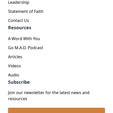
Leadership
Statement of Faith
Contact Us
Resources
A Word With You
Go M.A.D. Podcast
Articles
Videos
Audio
Subscribe
Join our newsletter for the latest news and
resources