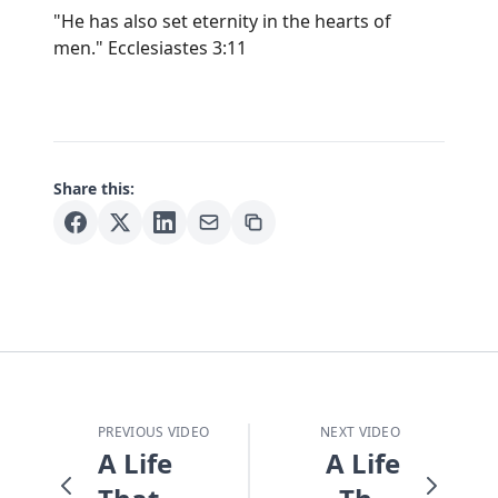
"He has also set eternity in the hearts of
men." Ecclesiastes 3:11
Share this:
PREVIOUS VIDEO
NEXT VIDEO
A Life
A Life