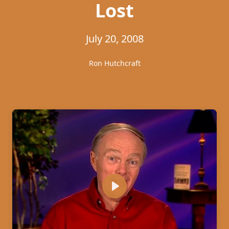
Lost
July 20, 2008
Ron Hutchcraft
Play