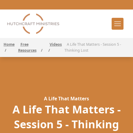
Home
Free
Videos
A Life That Matters - Session 5 -
/
Resources
/
/
Thinking Lost
A Life That Matters
A Life That Matters -
Session 5 - Thinking