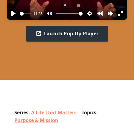
11:23
Play
Mute
Settings
Rewind
Forward
Enter
10s
10s
fullscr
Launch Pop-Up Player
Series:
A Life That Matters
|
Topics:
Purpose & Mission