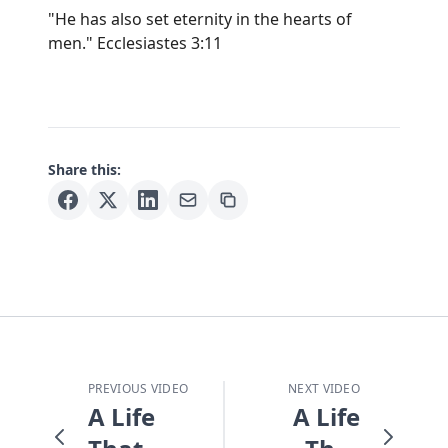
"He has also set eternity in the hearts of
men." Ecclesiastes 3:11
Share this:
PREVIOUS VIDEO
NEXT VIDEO
A Life
A Life