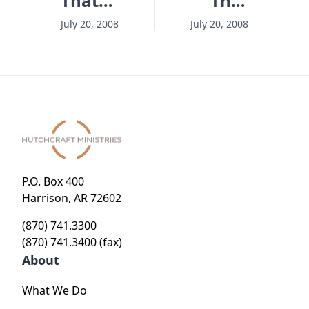
That
That
Matters
Matters
July 20, 2008
July 20, 2008
- Session
- Session
1 -
3 -
Hungry
Clever
To Make
Disguise
A
For An
Difference
Impossible
Mission
P.O. Box 400
Harrison, AR 72602
(870) 741.3300
(870) 741.3400 (fax)
About
What We Do