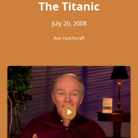
The Titanic
July 20, 2008
Ron Hutchcraft
Play