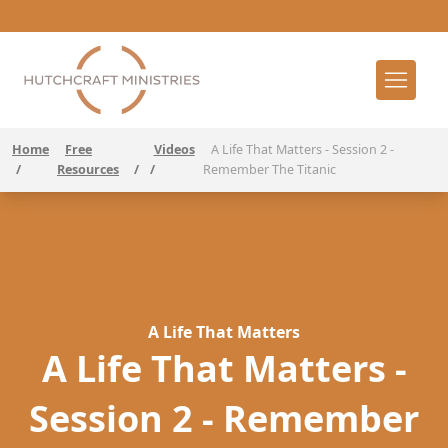
Home
Free
Videos
A Life That Matters - Session 2 -
/
Resources
/
/
Remember The Titanic
A Life That Matters
A Life That Matters -
Session 2 - Remember