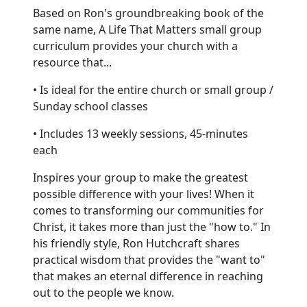
Based on Ron's groundbreaking book of the
same name, A Life That Matters small group
curriculum provides your church with a
resource that...
• Is ideal for the entire church or small group /
Sunday school classes
• Includes 13 weekly sessions, 45-minutes
each
Inspires your group to make the greatest
possible difference with your lives! When it
comes to transforming our communities for
Christ, it takes more than just the "how to." In
his friendly style, Ron Hutchcraft shares
practical wisdom that provides the "want to"
that makes an eternal difference in reaching
out to the people we know.