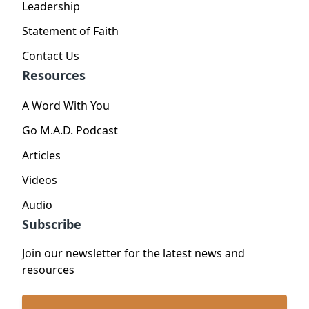
Leadership
Statement of Faith
Contact Us
Resources
A Word With You
Go M.A.D. Podcast
Articles
Videos
Audio
Subscribe
Join our newsletter for the latest news and
resources