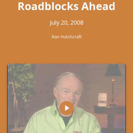
Roadblocks Ahead
July 20, 2008
Ron Hutchcraft
Play