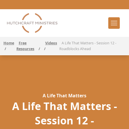
Home
Free
Videos
A Life That Matters - Session 12 -
/
Resources
/
/
Roadblocks Ahead
A Life That Matters
A Life That Matters -
Session 12 -