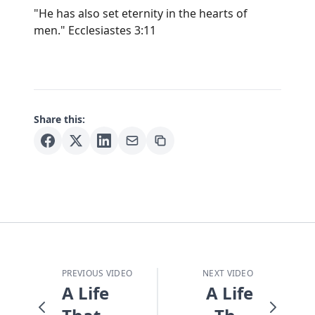
"He has also set eternity in the hearts of
men." Ecclesiastes 3:11
Share this:
PREVIOUS VIDEO
NEXT VIDEO
A Life
A Life