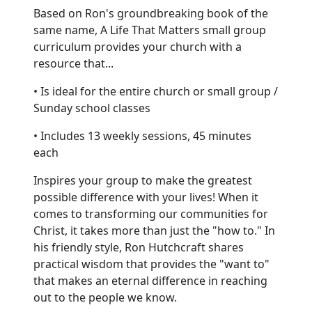
Based on Ron's groundbreaking book of the
same name, A Life That Matters small group
curriculum provides your church with a
resource that...
• Is ideal for the entire church or small group /
Sunday school classes
• Includes 13 weekly sessions, 45 minutes
each
Inspires your group to make the greatest
possible difference with your lives! When it
comes to transforming our communities for
Christ, it takes more than just the "how to." In
his friendly style, Ron Hutchcraft shares
practical wisdom that provides the "want to"
that makes an eternal difference in reaching
out to the people we know.