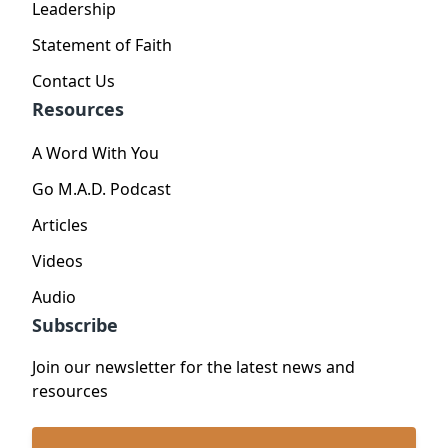
Leadership
Statement of Faith
Contact Us
Resources
A Word With You
Go M.A.D. Podcast
Articles
Videos
Audio
Subscribe
Join our newsletter for the latest news and
resources