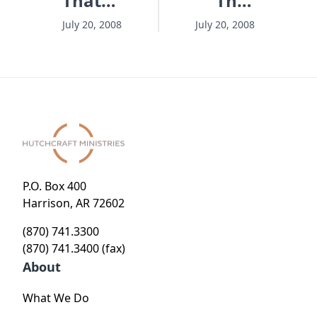
That
That
Matters
Matters
July 20, 2008
July 20, 2008
- Session
- Session
11 -
13 -
Lifesaving
Eternity
Jesus'
9-1-1
Way
P.O. Box 400
Harrison, AR 72602
(870) 741.3300
(870) 741.3400 (fax)
About
What We Do