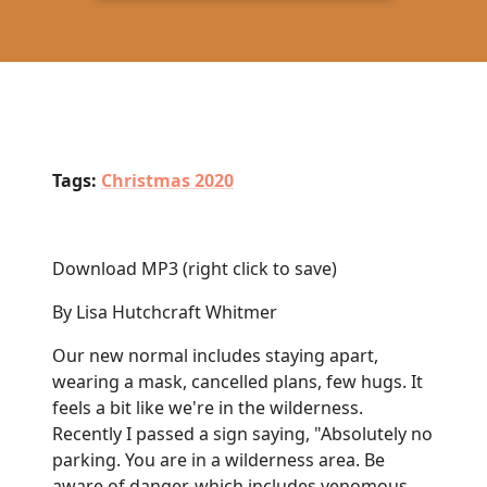
Tags:
Christmas 2020
Download MP3
(right click to save)
By Lisa Hutchcraft Whitmer
Our new normal includes staying apart,
wearing a mask, cancelled plans, few hugs. It
feels a bit like we're in the wilderness.
Recently I passed a sign saying, "Absolutely no
parking. You are in a wilderness area. Be
aware of danger, which includes venomous