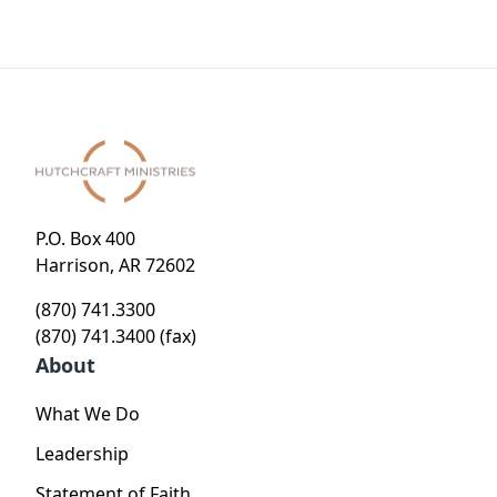
Know
P.O. Box 400
Harrison, AR 72602
(870) 741.3300
(870) 741.3400 (fax)
About
What We Do
Leadership
Statement of Faith