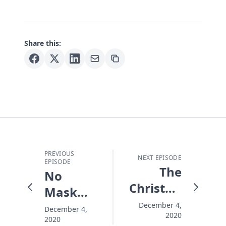
Share this:
PREVIOUS
NEXT EPISODE
EPISODE
The
No
Christmas
Mask
Ghost
This
December 4,
December 4,
2020
We All
2020
Christmas