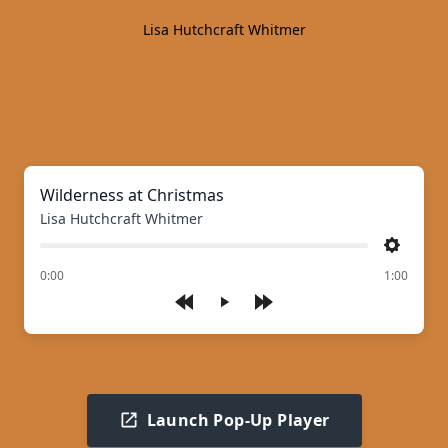
Lisa Hutchcraft Whitmer
Wilderness at Christmas
Lisa Hutchcraft Whitmer
Settings
of
0:00
1:00
Play
Launch Pop-Up Player