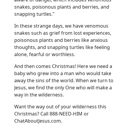
snakes, poisonous plants and berries, and
snapping turtles."
In these strange days, we have venomous
snakes such as grief from lost experiences,
poisonous plants and berries like anxious
thoughts, and snapping turtles like feeling
alone, fearful or worthless.
And then comes Christmas! Here we need a
baby who grew into a man who would take
away the sins of the world. When we turn to
Jesus, we find the only One who will make a
way in the wilderness.
Want the way out of your wilderness this
Christmas? Call 888-NEED-HIM or
ChatAboutJesus.com
.