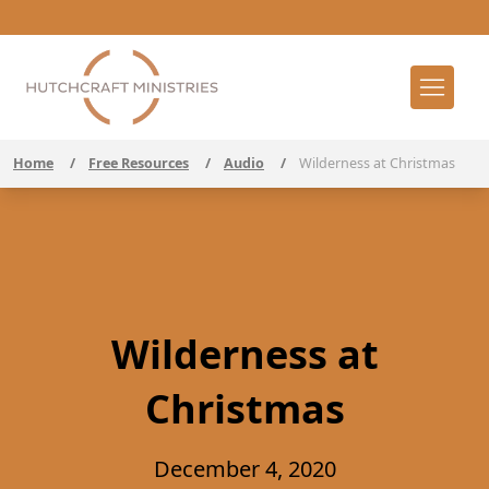
Home
/
Free Resources
/
Audio
/
Wilderness at Christmas
Wilderness at
Christmas
December 4, 2020