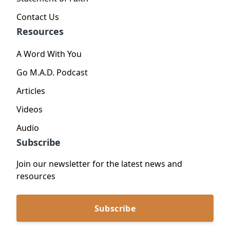
Contact Us
Resources
A Word With You
Go M.A.D. Podcast
Articles
Videos
Audio
Subscribe
Join our newsletter for the latest news and
resources
Subscribe