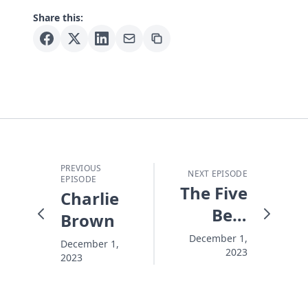
Share this:
PREVIOUS
NEXT EPISODE
EPISODE
The Five
Charlie
Best
Brown
Words
December 1,
December 1,
2023
in the
2023
Christmas
Story