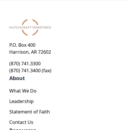
P.O. Box 400
Harrison, AR 72602
(870) 741.3300
(870) 741.3400 (fax)
About
What We Do
Leadership
Statement of Faith
Contact Us