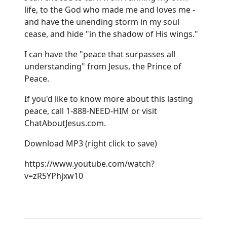
life, to the God who made me and loves me -
and have the unending storm in my soul
cease, and hide "in the shadow of His wings."
I can have the "peace that surpasses all
understanding" from Jesus, the Prince of
Peace.
If you'd like to know more about this lasting
peace, call 1-888-NEED-HIM or visit
ChatAboutJesus.com
.
Download MP3
(right click to save)
https://www.youtube.com/watch?
v=zR5YPhjxw10