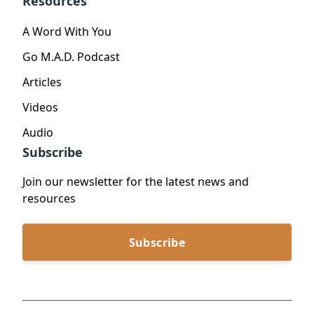
Resources
A Word With You
Go M.A.D. Podcast
Articles
Videos
Audio
Subscribe
Join our newsletter for the latest news and
resources
Subscribe