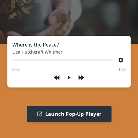
Where is the Peace?
Lisa Hutchcraft Whitmer
Settings
of
0:00
1:00
Play
Launch Pop-Up Player