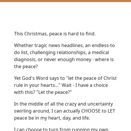
This Christmas, peace is hard to find.
Whether tragic news headlines, an endless-to
do list, challenging relationships, a medical
diagnosis, or never enough money - where is
the peace?
Yet God's Word says to "let the peace of Christ
rule in your hearts..." Wait - I have a choice
with this? "Let the peace?"
In the middle of all the crazy and uncertainty
swirling around, I can actually CHOOSE to LET
peace be in my heart, day, and life.
I can choose to turn from running my own