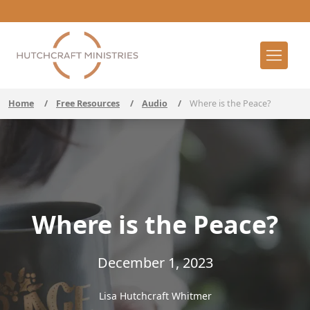
Home
/
Free Resources
/
Audio
/
Where is the Peace?
Where is the Peace?
December 1, 2023
Lisa Hutchcraft Whitmer