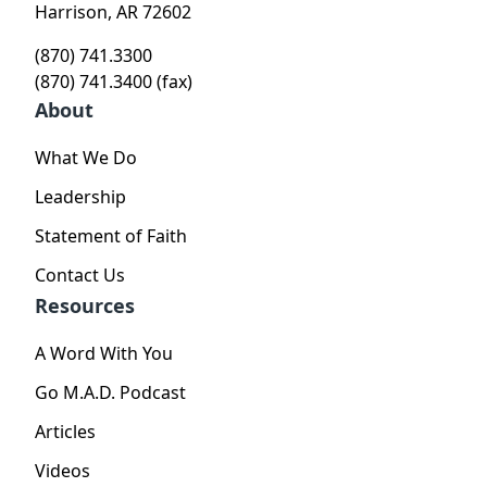
Harrison, AR 72602
(870) 741.3300
(870) 741.3400 (fax)
About
What We Do
Leadership
Statement of Faith
Contact Us
Resources
A Word With You
Go M.A.D. Podcast
Articles
Videos