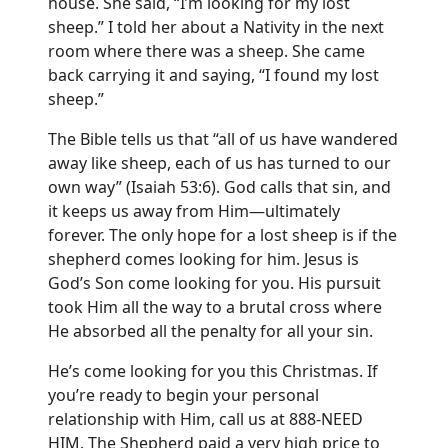
house. She said, “I’m looking for my lost
sheep.” I told her about a Nativity in the next
room where there was a sheep. She came
back carrying it and saying, “I found my lost
sheep.”
The Bible tells us that “all of us have wandered
away like sheep, each of us has turned to our
own way” (Isaiah 53:6). God calls that sin, and
it keeps us away from Him—ultimately
forever. The only hope for a lost sheep is if the
shepherd comes looking for him. Jesus is
God’s Son come looking for you. His pursuit
took Him all the way to a brutal cross where
He absorbed all the penalty for all your sin.
He’s come looking for you this Christmas. If
you’re ready to begin your personal
relationship with Him, call us at 888-NEED
HIM. The Shepherd paid a very high price to