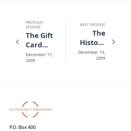
PREVIOUS
NEXT EPISODE
EPISODE
The
The Gift
History
Card
Splitter
Question
December 19,
December 17,
2009
2009
Mark
P.O. Box 400