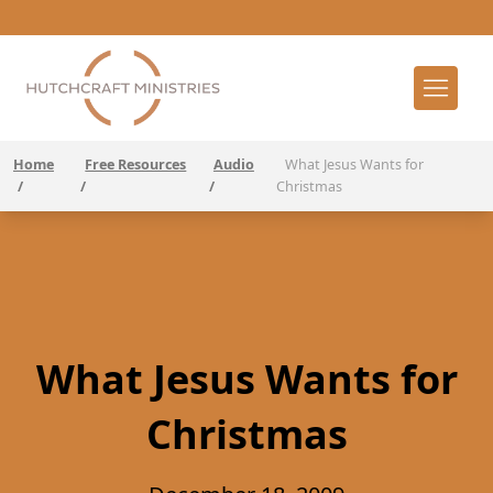
Home
Free Resources
Audio
What Jesus Wants for
/
/
/
Christmas
What Jesus Wants for
Christmas