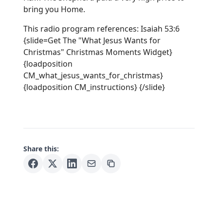
bring you Home.
This radio program references: Isaiah 53:6
{slide=Get The "What Jesus Wants for
Christmas" Christmas Moments Widget}
{loadposition
CM_what_jesus_wants_for_christmas}
{loadposition CM_instructions} {/slide}
Share this: