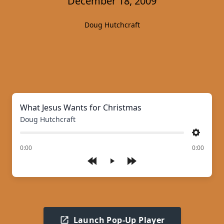
December 18, 2009
Doug Hutchcraft
What Jesus Wants for Christmas
Doug Hutchcraft
Settings
of
0:00
0:00
Play
Launch Pop-Up Player