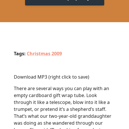
Tags:
Christmas 2009
Download MP3
(right click to save)
There are several ways you can play with an
empty cardboard gift wrap tube. Look
through it like a telescope, blow into it like a
trumpet, or pretend it’s a shepherd’s staff.
That’s what our two-year-old granddaughter
was doing as she wandered through our