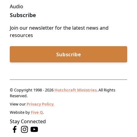
Audio
Subscribe
Join our newsletter for the latest news and
resources
Subscribe
© Copyright 1998 - 2026
Hutchcraft Ministries
. All Rights
Reserved.
View our
Privacy Policy.
Website by
Five Q
.
Stay Connected