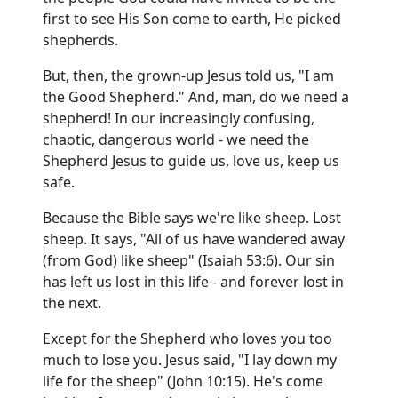
first to see His Son come to earth, He picked
shepherds.
But, then, the grown-up Jesus told us, "I am
the Good Shepherd." And, man, do we need a
shepherd! In our increasingly confusing,
chaotic, dangerous world - we need the
Shepherd Jesus to guide us, love us, keep us
safe.
Because the Bible says we're like sheep. Lost
sheep. It says, "All of us have wandered away
(from God) like sheep" (Isaiah 53:6). Our sin
has left us lost in this life - and forever lost in
the next.
Except for the Shepherd who loves you too
much to lose you. Jesus said, "I lay down my
life for the sheep" (John 10:15). He's come