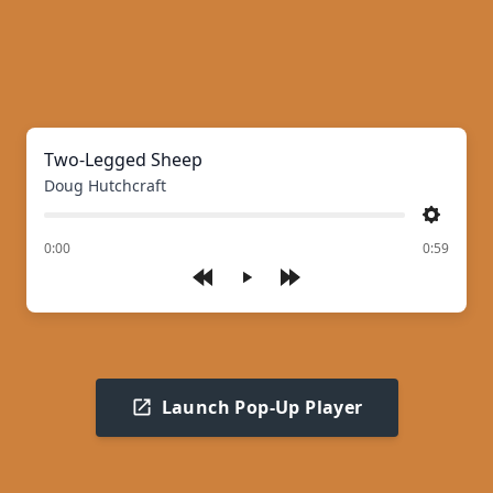
Two-Legged Sheep
Doug Hutchcraft
Settings
of
0:00
0:59
Play
Launch Pop-Up Player