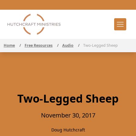
Home
/
Free Resources
/
Audio
/
Two-Legged Sheep
Two-Legged Sheep
November 30, 2017
Doug Hutchcraft