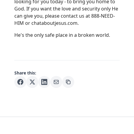
looking for you today - to bring you home to
God. If you want the love and security only He
can give you, please contact us at 888-NEED-
HIM or
chataboutjesus.com
.
He's the only safe place in a broken world.
Share this: