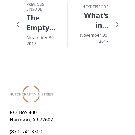
PREVIOUS
NEXT EPISODE
EPISODE
What's
The
in a
Empty
Name?
Chair
November 30,
November 30,
2017
2017
and the
Anchor
Hope
P.O. Box 400
Harrison, AR 72602
(870) 741.3300