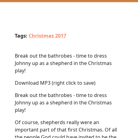
Tags:
Christmas 2017
Break out the bathrobes - time to dress
Johnny up as a shepherd in the Christmas
play!
Download MP3
(right click to save)
Break out the bathrobes - time to dress
Johnny up as a shepherd in the Christmas
play!
Of course, shepherds really were an
important part of that first Christmas. Of all
the people God could have invited to be the