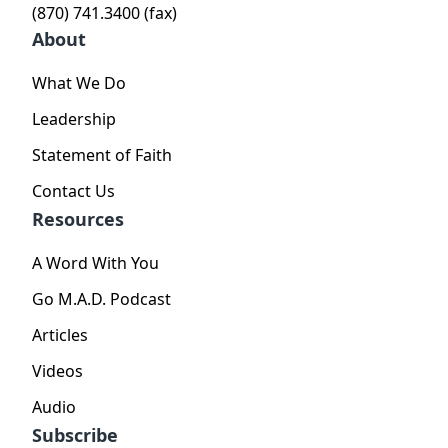
(870) 741.3400 (fax)
About
What We Do
Leadership
Statement of Faith
Contact Us
Resources
A Word With You
Go M.A.D. Podcast
Articles
Videos
Audio
Subscribe