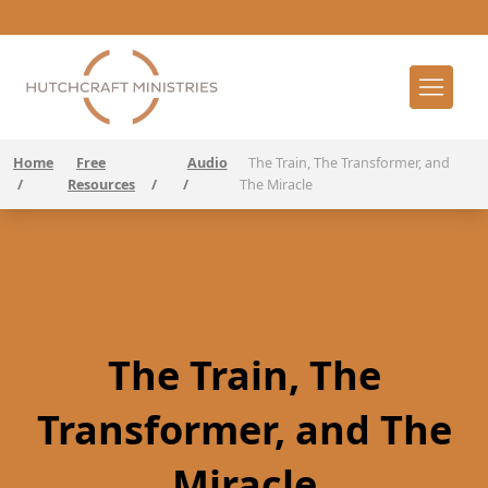
Home
Free
Audio
The Train, The Transformer, and
/
Resources
/
/
The Miracle
The Train, The
Transformer, and The
Miracle