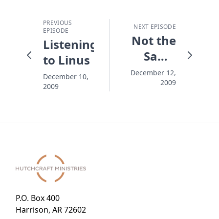
PREVIOUS
NEXT EPISODE
EPISODE
Not the
Listening
Same
to Linus
Without
December 12,
December 10,
2009
the Tree
2009
P.O. Box 400
Harrison, AR 72602