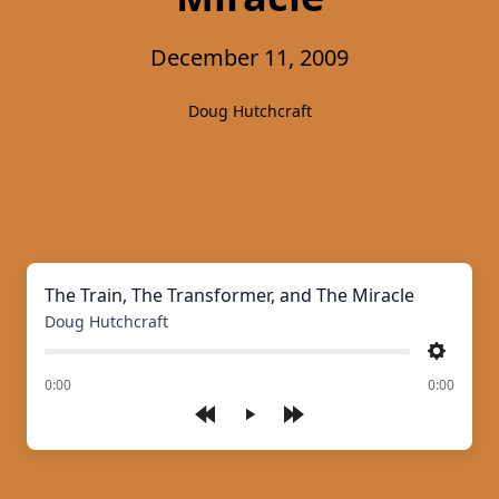
December 11, 2009
Doug Hutchcraft
The Train, The Transformer, and The Miracle
Doug Hutchcraft
Settings
of
0:00
0:00
Play