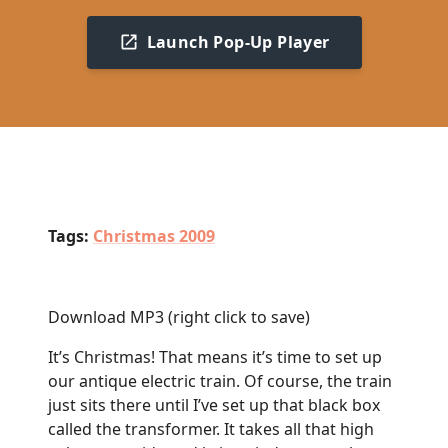
Launch Pop-Up Player
Tags:
Christmas 2009
Download MP3
(right click to save)
It’s Christmas! That means it’s time to set up
our antique electric train. Of course, the train
just sits there until I’ve set up that black box
called the transformer. It takes all that high