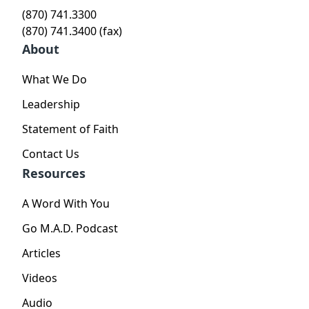
(870) 741.3300
(870) 741.3400 (fax)
About
What We Do
Leadership
Statement of Faith
Contact Us
Resources
A Word With You
Go M.A.D. Podcast
Articles
Videos
Audio