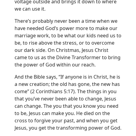
voltage outside and brings it down to where
we can use it.
There’s probably never been a time when we
have needed God’s power more to make our
marriage work, to be what our kids need us to
be, to rise above the stress, or to overcome
our dark side. On Christmas, Jesus Christ
came to us as the Divine Transformer to bring
the power of God within our reach.
And the Bible says, “If anyone is in Christ, he is
a new creation; the old has gone, the new has
come” (2 Corinthians 5:17). The things in you
that you’ve never been able to change, Jesus
can change. The you that you know you need
to be, Jesus can make you. He died on the
cross to forgive your past, and when you get
Jesus, you get the transforming power of God.