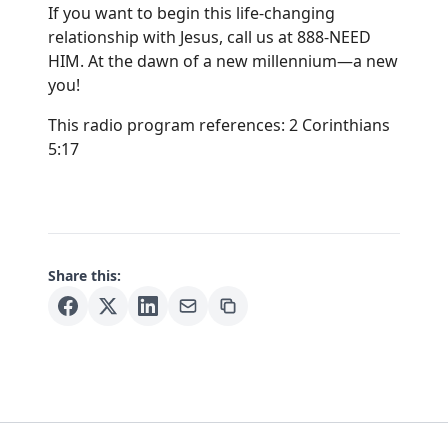
If you want to begin this life-changing
relationship with Jesus, call us at 888-NEED
HIM. At the dawn of a new millennium—a new
you!
This radio program references: 2 Corinthians
5:17
Share this: