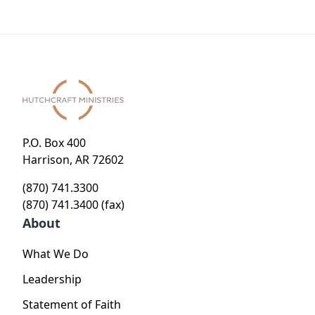
P.O. Box 400
Harrison, AR 72602
(870) 741.3300
(870) 741.3400 (fax)
About
What We Do
Leadership
Statement of Faith