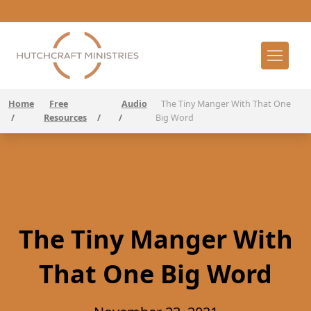
Home
Free
Audio
The Tiny Manger With That One
/
Resources
/
/
Big Word
The Tiny Manger With
That One Big Word