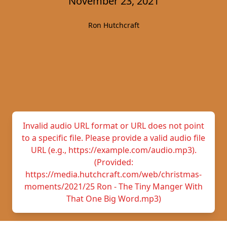
November 23, 2021
Ron Hutchcraft
Invalid audio URL format or URL does not point
to a specific file. Please provide a valid audio file
URL (e.g., https://example.com/audio.mp3).
(Provided:
https://media.hutchcraft.com/web/christmas-
moments/2021/25 Ron - The Tiny Manger With
That One Big Word.mp3)