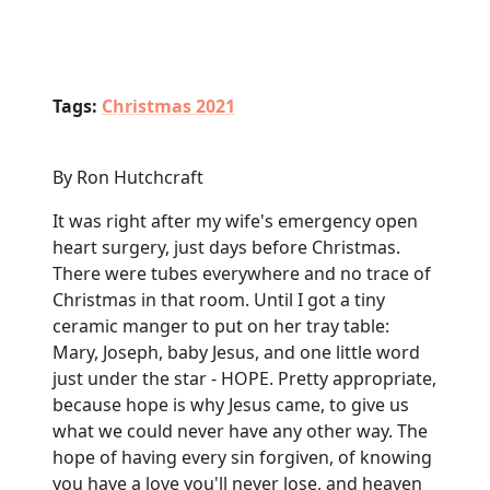
Tags:
Christmas 2021
By Ron Hutchcraft
It was right after my wife's emergency open
heart surgery, just days before Christmas.
There were tubes everywhere and no trace of
Christmas in that room. Until I got a tiny
ceramic manger to put on her tray table:
Mary, Joseph, baby Jesus, and one little word
just under the star - HOPE. Pretty appropriate,
because hope is why Jesus came, to give us
what we could never have any other way. The
hope of having every sin forgiven, of knowing
you have a love you'll never lose, and heaven