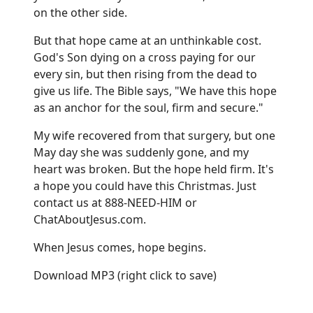
on the other side.
But that hope came at an unthinkable cost.
God's Son dying on a cross paying for our
every sin, but then rising from the dead to
give us life. The Bible says, "We have this hope
as an anchor for the soul, firm and secure."
My wife recovered from that surgery, but one
May day she was suddenly gone, and my
heart was broken. But the hope held firm. It's
a hope you could have this Christmas. Just
contact us at 888-NEED-HIM or
ChatAboutJesus.com
.
When Jesus comes, hope begins.
Download MP3
(right click to save)