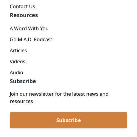
Contact Us
Resources
A Word With You
Go M.A.D. Podcast
Articles
Videos
Audio
Subscribe
Join our newsletter for the latest news and
resources
Subscribe