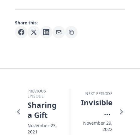
Share this:
PREVIOUS
NEXT EPISODE
EPISODE
Invisible
Sharing
At
a Gift
Christmas
November 29,
November 23,
2022
2021