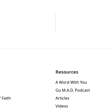
Resources
A Word With You
Go M.A.D. Podcast
 Faith
Articles
Videos