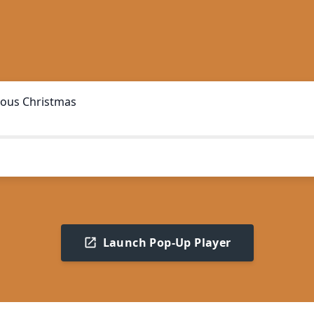
ous Christmas
Launch Pop-Up Player