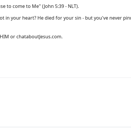
use to come to Me" (John 5:39 - NLT).
ot in your heart? He died for your sin - but you've never pin
D-HIM or
chataboutJesus.com
.