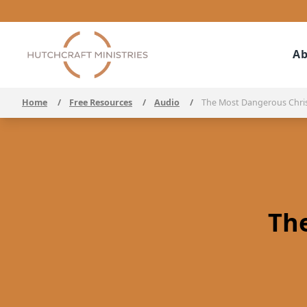
Ab
Home
/
Free Resources
/
Audio
/
The Most Dangerous Chri
Th