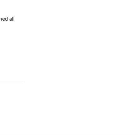
ned all