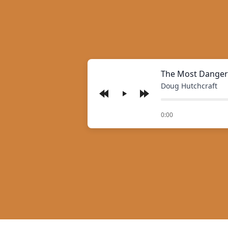
The Most Danger
Doug Hutchcraft
Play
of
0:00