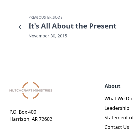
PREVIOUS EPISODE
It's All About the Present
November 30, 2015
About
What We Do
Leadership
P.O. Box 400
Statement of
Harrison, AR 72602
Contact Us