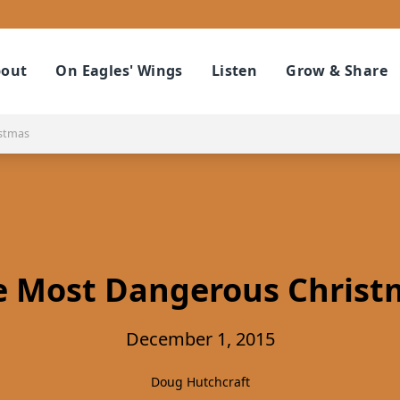
out
On Eagles' Wings
Listen
Grow & Share
stmas
e Most Dangerous Christ
December 1, 2015
Doug Hutchcraft