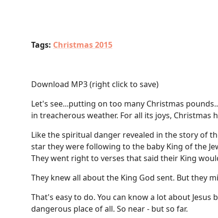
Tags:
Christmas 2015
Download MP3
(right click to save)
Let's see...putting on too many Christmas pounds...
in treacherous weather. For all its joys, Christmas h
Like the spiritual danger revealed in the story of
star they were following to the baby King of the Je
They went right to verses that said their King wou
They knew all about the King God sent. But they m
That's easy to do. You can know a lot about Jesus 
dangerous place of all. So near - but so far.