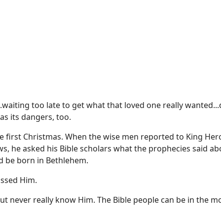
waiting too late to get what that loved one really wanted...
as its dangers, too.
 the first Christmas. When the wise men reported to King Her
ws, he asked his Bible scholars what the prophecies said abo
ld be born in Bethlehem.
issed Him.
but never really know Him. The Bible people can be in the m