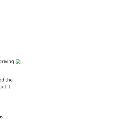
driving
od the
ut it.
ost