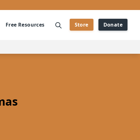
Free Resources
Store
Donate
mas