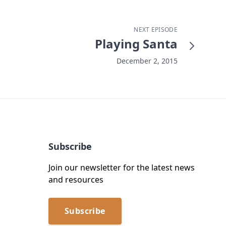
NEXT EPISODE
Playing Santa
December 2, 2015
Subscribe
Join our newsletter for the latest news
and resources
Subscribe