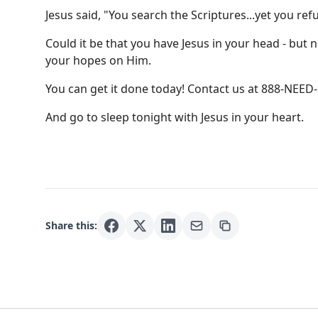
Jesus said, "You search the Scriptures...yet you ref
Could it be that you have Jesus in your head - but n
your hopes on Him.
You can get it done today! Contact us at 888-NEE
And go to sleep tonight with Jesus in your heart.
Share this: