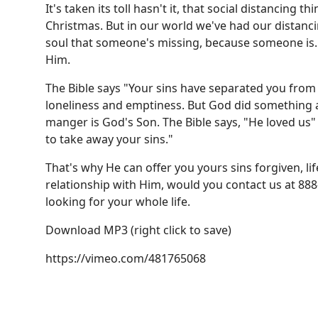
It's taken its toll hasn't it, that social distancing 
Christmas. But in our world we've had our distanci
soul that someone's missing, because someone is
Him.
The Bible says "Your sins have separated you from
loneliness and emptiness. But God did something ab
manger is God's Son. The Bible says, "He loved us" -
to take away your sins."
That's why He can offer you yours sins forgiven, lif
relationship with Him, would you contact us at 8
looking for your whole life.
Download MP3
(right click to save)
https://vimeo.com/481765068