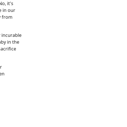
o, it's
e in our
y from
 incurable
by in the
acrifice
r
een