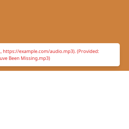
.g., https://example.com/audio.mp3). (Provided:
uve Been Missing.mp3)