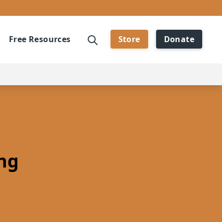
Free Resources
Store
Donate
ng