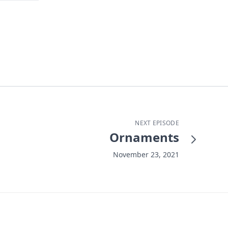
NEXT EPISODE
Ornaments
November 23, 2021