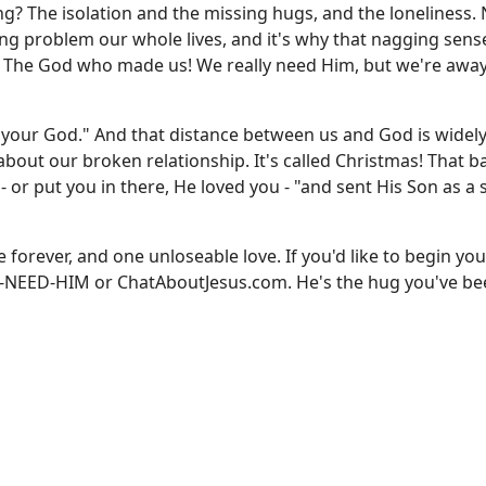
thing? The isolation and the missing hugs, and the loneliness. N
ng problem our whole lives, and it's why that nagging sens
. The God who made us! We really need Him, but we're awa
 your God." And that distance between us and God is widely
out our broken relationship. It's called Christmas! That ba
 or put you in there, He loved you - "and sent His Son as a s
e forever, and one unloseable love. If you'd like to begin you
88-NEED-HIM or
ChatAboutJesus.com
. He's the hug you've b