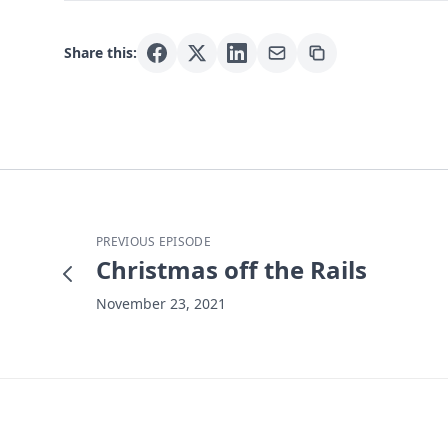
Share this:
PREVIOUS EPISODE
Christmas off the Rails
November 23, 2021