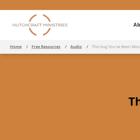
Ab
Home
/
Free Resources
/
Audio
/
The Hug You've Been Miss
T