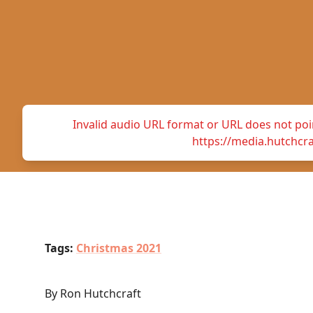
Invalid audio URL format or URL does not point
https://media.hutchc
Tags:
Christmas 2021
By Ron Hutchcraft