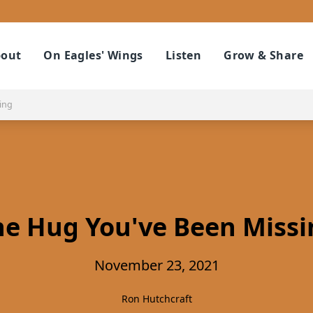
out
On Eagles' Wings
Listen
Grow & Share
ing
he Hug You've Been Missi
November 23, 2021
Ron Hutchcraft