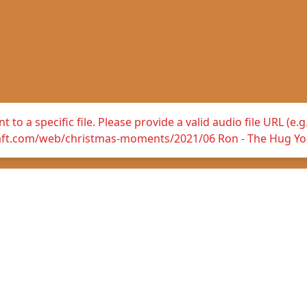
 to a specific file. Please provide a valid audio file URL (e
raft.com/web/christmas-moments/2021/06 Ron - The Hug Yo