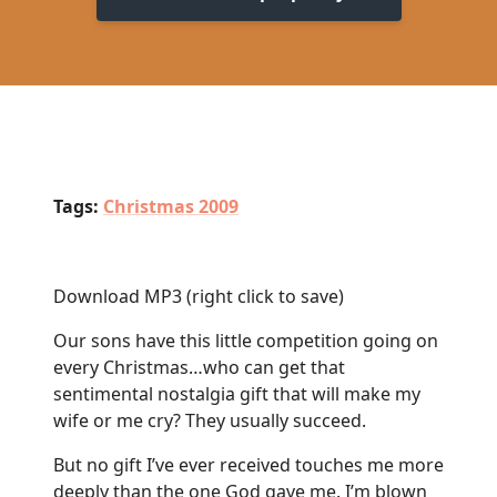
Tags:
Christmas 2009
Download MP3
(right click to save)
Our sons have this little competition going on
every Christmas…who can get that
sentimental nostalgia gift that will make my
wife or me cry? They usually succeed.
But no gift I’ve ever received touches me more
deeply than the one God gave me. I’m blown