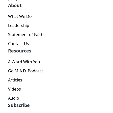
About
What We Do
Leadership
Statement of Faith
Contact Us
Resources
A Word With You
Go M.A.D. Podcast
Articles
Videos
Audio
Subscribe