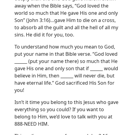
away when the Bible says, “God loved the
world so much that He gave His one and only
Son” (John 3:16)…gave Him to die on a cross,
to absorb all the guilt and all the hell of all my
sins. He did it for you, too.
To understand how much you mean to God,
put your name in that Bible verse. “God loved
______ (put your name there) so much that He
gave His one and only son that if ______ would
believe in Him, then ______ will never die, but
have eternal life.” God sacrificed His Son for
you!
Isn’t it time you belong to this Jesus who gave
everything so you could? If you want to
belong to Him, we’d love to talk with you at
888-NEED HIM.