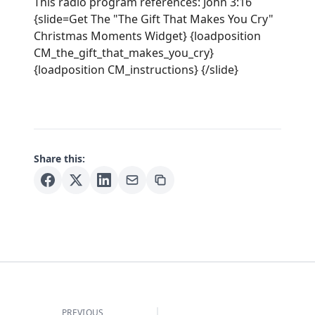
This radio program references: John 3:16
{slide=Get The "The Gift That Makes You Cry"
Christmas Moments Widget} {loadposition
CM_the_gift_that_makes_you_cry}
{loadposition CM_instructions} {/slide}
Share this:
PREVIOUS