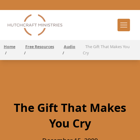
Home
Free Resources
Audio
The Gift That Makes You
/
/
/
Cry
The Gift That Makes
You Cry