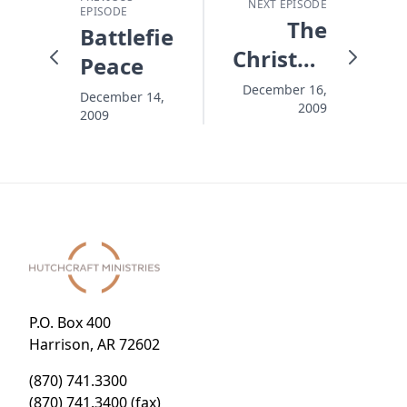
NEXT EPISODE
EPISODE
The
Battlefield
Christmas
Peace
Goodbye
December 16,
December 14,
2009
2009
P.O. Box 400
Harrison, AR 72602
(870) 741.3300
(870) 741.3400 (fax)