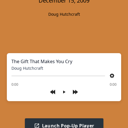
December 15, 2009
Doug Hutchcraft
The Gift That Makes You Cry
Doug Hutchcraft
Settings
of
0:00
0:00
Play
Launch Pop-Up Player