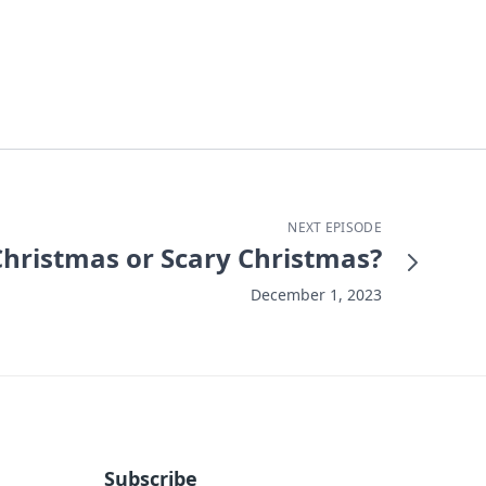
NEXT EPISODE
hristmas or Scary Christmas?
December 1, 2023
Subscribe