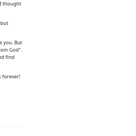
 I thought
.but
e you. But
from God".
nd find
s forever!