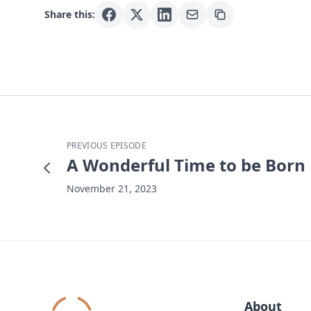
Share this:
PREVIOUS EPISODE
A Wonderful Time to be Born
November 21, 2023
About