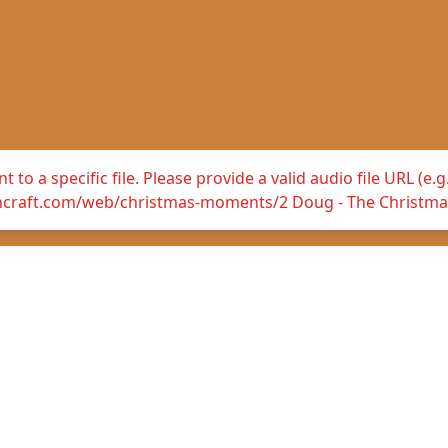
 to a specific file. Please provide a valid audio file URL (e
hcraft.com/web/christmas-moments/2 Doug - The Christma