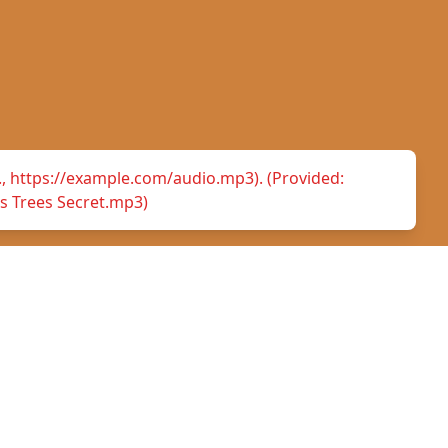
.g., https://example.com/audio.mp3). (Provided:
s Trees Secret.mp3)