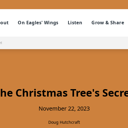
out
On Eagles' Wings
Listen
Grow & Share
et
he Christmas Tree's Secr
November 22, 2023
Doug Hutchcraft