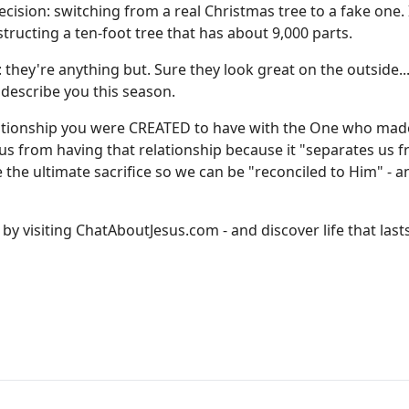
cision: switching from a real Christmas tree to a fake one.
onstructing a ten-foot tree that has about 9,000 parts.
: they're anything but. Sure they look great on the outside..
 describe you this season.
s relationship you were CREATED to have with the One who mad
ps us from having that relationship because it "separates us 
e ultimate sacrifice so we can be "reconciled to Him" - a
by visiting
ChatAboutJesus.com
- and discover life that last