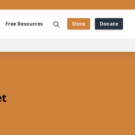
Free Resources
Store
Donate
et