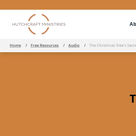
Ab
Home
/
Free Resources
/
Audio
/
The Christmas Tree's Secr
T