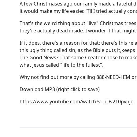
A few Christmases ago our family made a fateful de
it would make my life easier. 'Til I tried actually c
That's the weird thing about "live" Christmas trees
they're actually dead inside. I wonder if that might
If it does, there's a reason for that: there's thi
this ugly thing called sin, as the Bible puts it,kee
The Good News? That same Creator chose to make th
what Jesus called "life to the fullest".
Why not find out more by calling 888-NEED-HIM or 
Download MP3
(right click to save)
https://www.youtube.com/watch?v=bDv210pvhjo