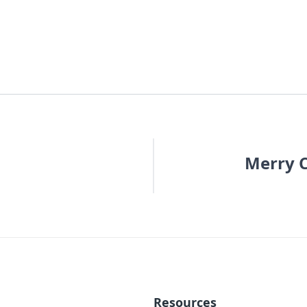
Merry C
Resources