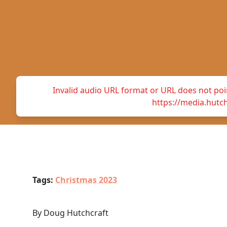
Invalid audio URL format or URL does not point
https://media.hutc
Tags:
Christmas 2023
By Doug Hutchcraft