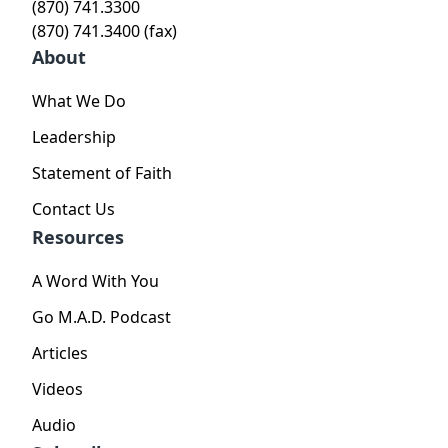
(870) 741.3300
(870) 741.3400 (fax)
About
What We Do
Leadership
Statement of Faith
Contact Us
Resources
A Word With You
Go M.A.D. Podcast
Articles
Videos
Audio