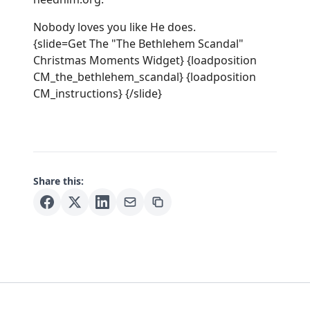
Nobody loves you like He does.
{slide=Get The "The Bethlehem Scandal"
Christmas Moments Widget} {loadposition
CM_the_bethlehem_scandal} {loadposition
CM_instructions} {/slide}
Share this: