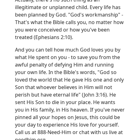
illegitimate or unplanned child. Every life has
been planned by God. "God's workmanship" -
That's what the Bible calls you, no matter how
you were conceived or how you've been
treated (Ephesians 2:10).
And you can tell how much God loves you by
what He spent on you - to save you from the
awful penalty of defying Him and running
your own life. In the Bible's words, "God so
loved the world that He gave His one and only
Son that whoever believes in Him will not
perish but have eternal life" (John 3:16). He
sent His Son to die in your place. He wants
you in His family, in His heaven. If you've never
pinned all your hopes on Jesus, this could be
your day to experience His love for yourself.
Call us at 888-Need-Him or chat with us live at
needhim.org
.