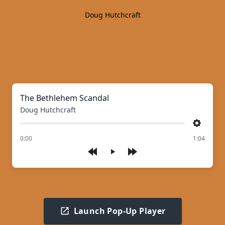
Doug Hutchcraft
The Bethlehem Scandal
Doug Hutchcraft
Settings
of
0:00
1:04
Play
Launch Pop-Up Player