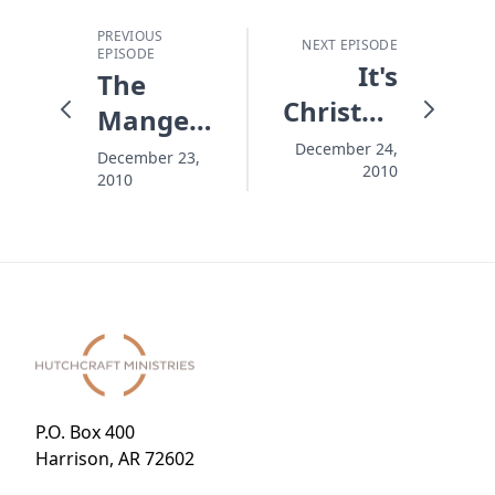
PREVIOUS
NEXT EPISODE
EPISODE
It's
The
Christmas!
Manger
Come
Under
December 24,
December 23,
2010
On In!
2010
the Tree
P.O. Box 400
Harrison, AR 72602