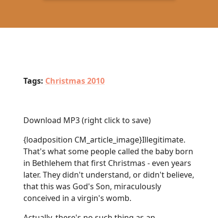
Tags:
Christmas 2010
Download MP3
(right click to save)
{loadposition CM_article_image}Illegitimate.
That's what some people called the baby born
in Bethlehem that first Christmas - even years
later. They didn't understand, or didn't believe,
that this was God's Son, miraculously
conceived in a virgin's womb.
Actually, there's no such thing as an