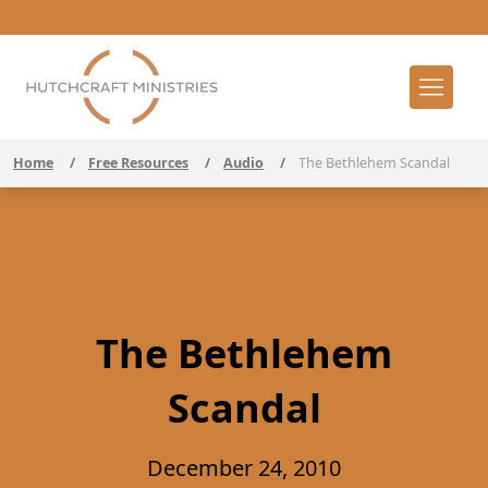
Home
/
Free Resources
/
Audio
/
The Bethlehem Scandal
The Bethlehem
Scandal
December 24, 2010