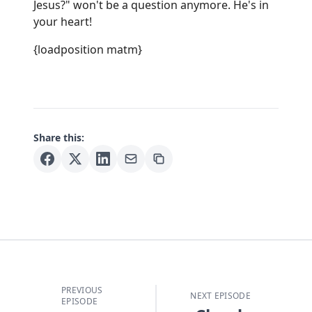
Jesus?" won't be a question anymore. He's in
your heart!
{loadposition matm}
Share this:
PREVIOUS
NEXT EPISODE
EPISODE