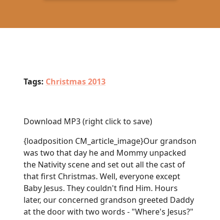
Tags:
Christmas 2013
Download MP3
(right click to save)
{loadposition CM_article_image}Our grandson
was two that day he and Mommy unpacked
the Nativity scene and set out all the cast of
that first Christmas. Well, everyone except
Baby Jesus. They couldn't find Him. Hours
later, our concerned grandson greeted Daddy
at the door with two words - "Where's Jesus?"