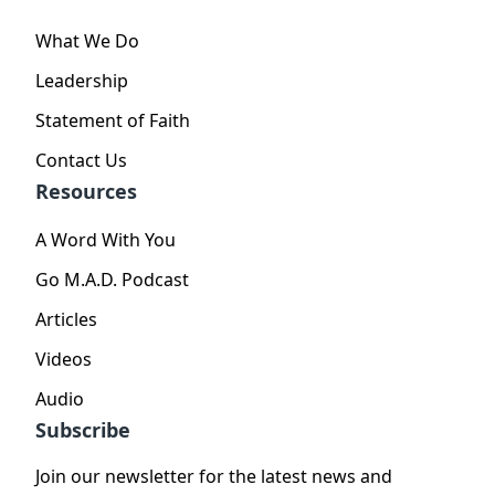
What We Do
Leadership
Statement of Faith
Contact Us
Resources
A Word With You
Go M.A.D. Podcast
Articles
Videos
Audio
Subscribe
Join our newsletter for the latest news and