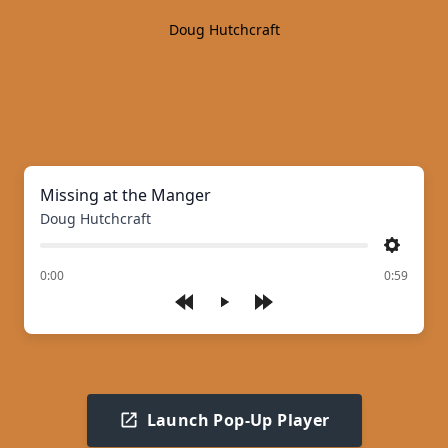
Doug Hutchcraft
Missing at the Manger
Doug Hutchcraft
Settings
of
0:00
0:59
Play
Launch Pop-Up Player