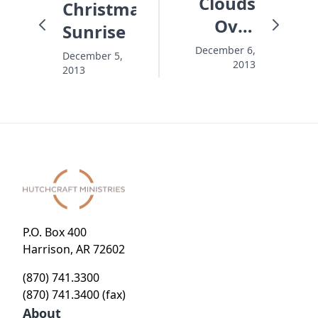
Clouds
Christmas
Over
Sunrise
Christmas
December 6,
December 5,
2013
2013
P.O. Box 400
Harrison, AR 72602
(870) 741.3300
(870) 741.3400 (fax)
About