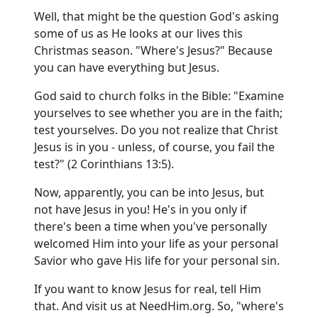
Well, that might be the question God's asking
some of us as He looks at our lives this
Christmas season. "Where's Jesus?" Because
you can have everything but Jesus.
God said to church folks in the Bible: "Examine
yourselves to see whether you are in the faith;
test yourselves. Do you not realize that Christ
Jesus is in you - unless, of course, you fail the
test?" (2 Corinthians 13:5).
Now, apparently, you can be into Jesus, but
not have Jesus in you! He's in you only if
there's been a time when you've personally
welcomed Him into your life as your personal
Savior who gave His life for your personal sin.
If you want to know Jesus for real, tell Him
that. And visit us at
NeedHim.org
. So, "where's