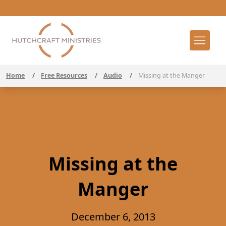
Home
/
Free Resources
/
Audio
/
Missing at the Manger
Missing at the
Manger
December 6, 2013