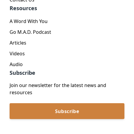
Resources
A Word With You
Go M.A.D. Podcast
Articles
Videos
Audio
Subscribe
Join our newsletter for the latest news and
resources
Subscribe