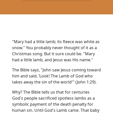
"Mary had a little lamb; its fleece was white as
snow." You probably never thought of it as a
Christmas song. But it sure could be. "Mary
had a little lamb, and Jesus was His name."
The Bible says, "John saw Jesus coming toward
him and said, ‘Look! The Lamb of God who
takes away the sin of the world'" (John 1:29).
Why? The Bible tells us that for centuries
God's people sacrificed spotless lambs as a
symbolic payment of the death penalty for
human sin. Until God's Lamb came. That baby