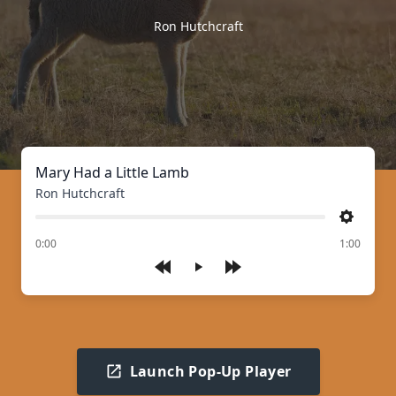
Ron Hutchcraft
Mary Had a Little Lamb
Ron Hutchcraft
Settings
of
0:00
1:00
Play
Launch Pop-Up Player