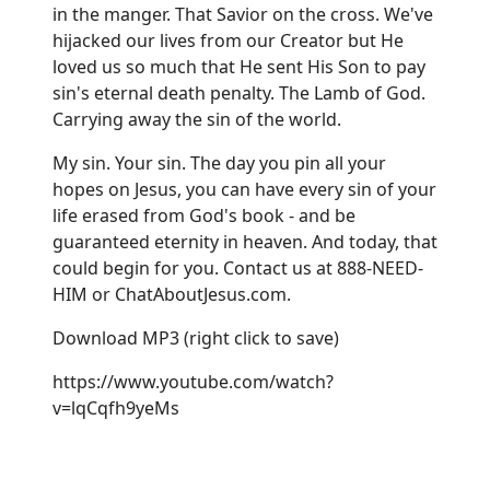
in the manger. That Savior on the cross. We've
hijacked our lives from our Creator but He
loved us so much that He sent His Son to pay
sin's eternal death penalty. The Lamb of God.
Carrying away the sin of the world.
My sin. Your sin. The day you pin all your
hopes on Jesus, you can have every sin of your
life erased from God's book - and be
guaranteed eternity in heaven. And today, that
could begin for you. Contact us at 888-NEED-
HIM or
ChatAboutJesus.com
.
Download MP3
(right click to save)
https://www.youtube.com/watch?
v=lqCqfh9yeMs