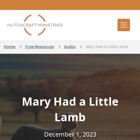
Home
/
Free Resources
/
Audio
/
Mary Had a Little Lamb
Mary Had a Little
Lamb
December 1, 2023