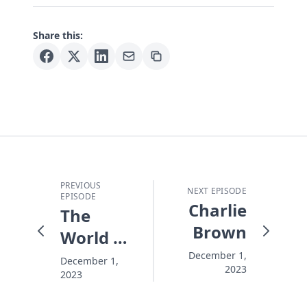
Share this:
PREVIOUS
NEXT EPISODE
EPISODE
Charlie
The
Brown
World Is
Falling
December 1,
December 1,
2023
2023
Apart