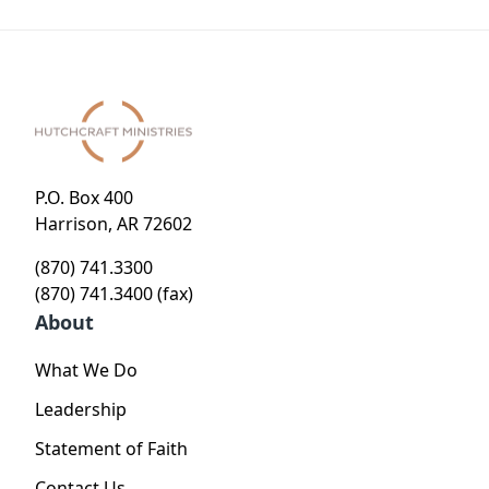
P.O. Box 400
Harrison, AR 72602
(870) 741.3300
(870) 741.3400 (fax)
About
What We Do
Leadership
Statement of Faith
Contact Us