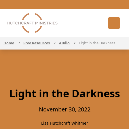
Home
/
Free Resources
/
Audio
/
Light in the Darkness
Light in the Darkness
November 30, 2022
Lisa Hutchcraft Whitmer