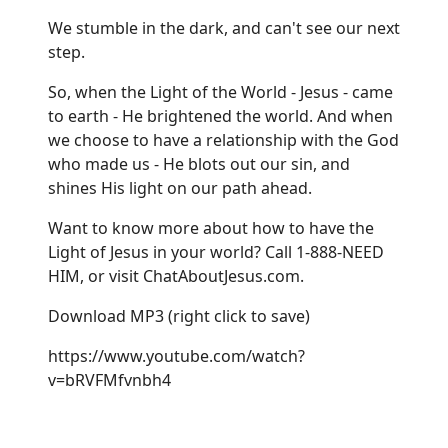
We stumble in the dark, and can't see our next
step.
So, when the Light of the World - Jesus - came
to earth - He brightened the world. And when
we choose to have a relationship with the God
who made us - He blots out our sin, and
shines His light on our path ahead.
Want to know more about how to have the
Light of Jesus in your world? Call 1-888-NEED
HIM, or visit
ChatAboutJesus.com
.
Download MP3
(right click to save)
https://www.youtube.com/watch?
v=bRVFMfvnbh4