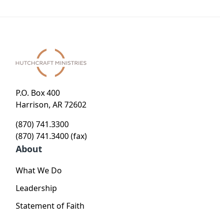
P.O. Box 400
Harrison, AR 72602
(870) 741.3300
(870) 741.3400 (fax)
About
What We Do
Leadership
Statement of Faith