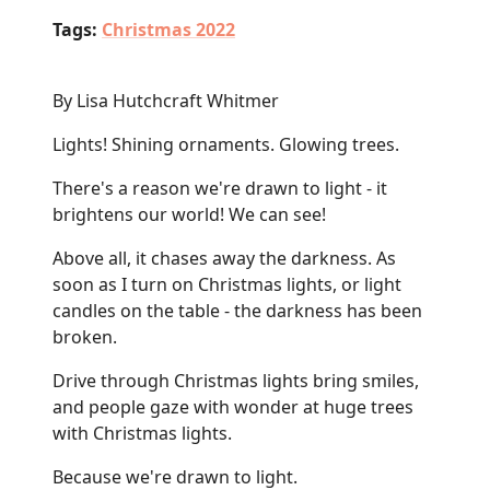
Tags:
Christmas 2022
By Lisa Hutchcraft Whitmer
Lights! Shining ornaments. Glowing trees.
There's a reason we're drawn to light - it
brightens our world! We can see!
Above all, it chases away the darkness. As
soon as I turn on Christmas lights, or light
candles on the table - the darkness has been
broken.
Drive through Christmas lights bring smiles,
and people gaze with wonder at huge trees
with Christmas lights.
Because we're drawn to light.