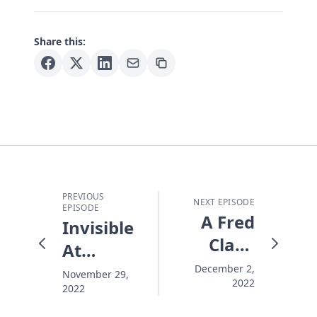
Share this:
PREVIOUS
NEXT EPISODE
EPISODE
A Fred
Invisible
Claus
At
Christmas
Christmas
December 2,
November 29,
2022
2022