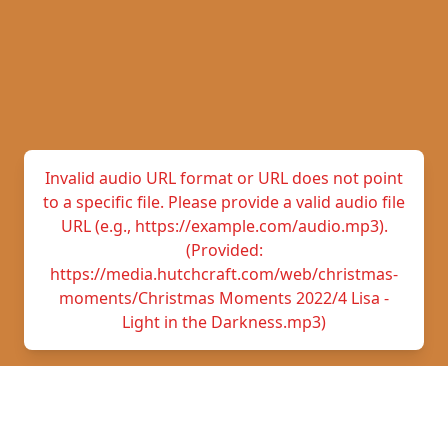
Invalid audio URL format or URL does not point
to a specific file. Please provide a valid audio file
URL (e.g., https://example.com/audio.mp3).
(Provided:
https://media.hutchcraft.com/web/christmas-
moments/Christmas Moments 2022/4 Lisa -
Light in the Darkness.mp3)