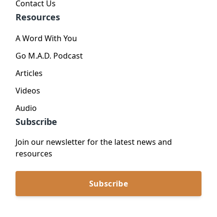
Contact Us
Resources
A Word With You
Go M.A.D. Podcast
Articles
Videos
Audio
Subscribe
Join our newsletter for the latest news and
resources
Subscribe