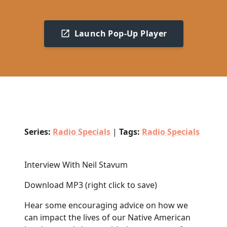
Launch Pop-Up Player
Series:
Radio Specials
|
Tags:
Radio Specials
Interview With Neil Stavum
Download MP3
(right click to save)
Hear
some encouraging advice on how we
can impact the lives of our Native American