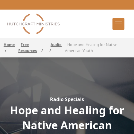
Home
Free
Audio
Hope and Healing for Native
/
Resources
/
/
American Youth
Radio Specials
Hope and Healing for
Native American