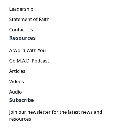
Leadership
Statement of Faith
Contact Us
Resources
A Word With You
Go M.A.D. Podcast
Articles
Videos
Audio
Subscribe
Join our newsletter for the latest news and
resources