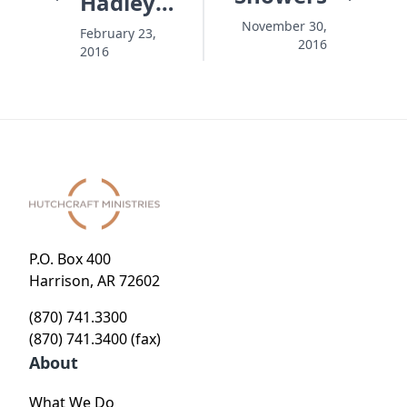
Hadley
Story
November 30,
February 23,
2016
2016
P.O. Box 400
Harrison, AR 72602
(870) 741.3300
(870) 741.3400 (fax)
About
What We Do