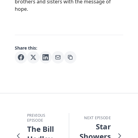
brothers and sisters with the message of
hope.
Share this:
PREVIOUS
NEXT EPISODE
EPISODE
Star
The Bill
Showers