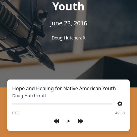
Youth
June 23, 2016
Doug Hutchcraft
Hope and Healing for Native American Youth
Doug Hutchcraft
Settings
of
0:00
49:38
Play