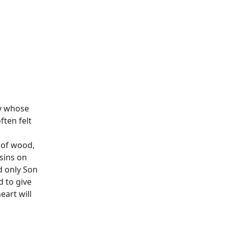
oy whose
ften felt
 of wood,
 sins on
d only Son
d to give
eart will