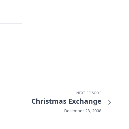
NEXT EPISODE
Christmas Exchange
December 23, 2008