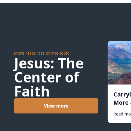
More resources on the topic
Jesus: The
Center of
Faith
Carry
More 
View more
Read mo