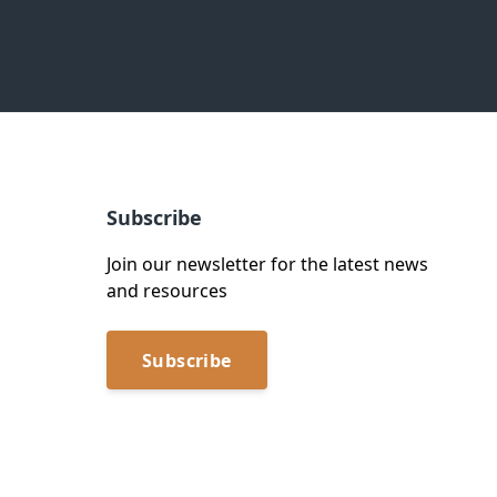
Subscribe
Join our newsletter for the latest news
and resources
Subscribe