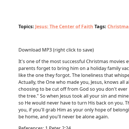
Topics:
Jesus: The Center of Faith
Tags:
Christma
Download MP3
(right click to save)
It's one of the most successful Christmas movies ev
parents forget to bring him on a holiday family vac
like the one they forgot. The loneliness that whis
Actually, the One who made you, Jesus, knows all 
choosing to be cut off from God so you don't ever h
the tree." So when Jesus took all your sin and min
so He would never have to turn His back on you. Thi
you, if you'll grab Him as your only hope of belong
be home, and you'll never be alone again.
References: 1 Peter 2:24