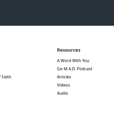
Resources
A Word With You
Go M.A.D. Podcast
 Faith
Articles
Videos
Audio