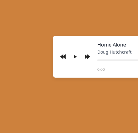
Home Alone
Doug Hutchcraft
Play
of
0:00