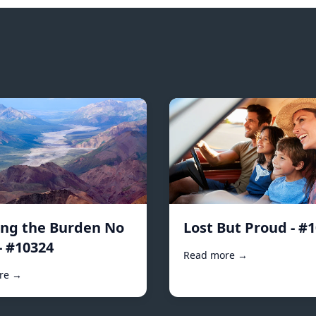
ing the Burden No
Lost But Proud - #
- #10324
Read more →
re →