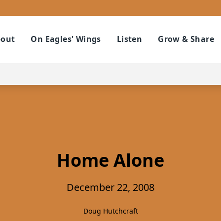
out
On Eagles' Wings
Listen
Grow & Share
Home Alone
December 22, 2008
Doug Hutchcraft