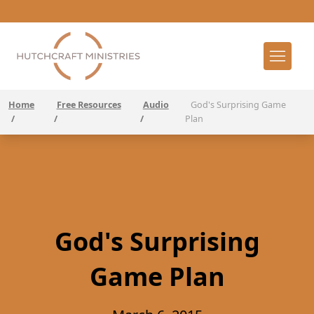
Home
Free Resources
Audio
God's Surprising Game
/
/
/
Plan
God's Surprising
Game Plan