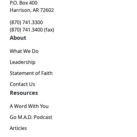
P.O. Box 400
Harrison, AR 72602
(870) 741.3300
(870) 741.3400 (fax)
About
What We Do
Leadership
Statement of Faith
Contact Us
Resources
A Word With You
Go M.A.D. Podcast
Articles