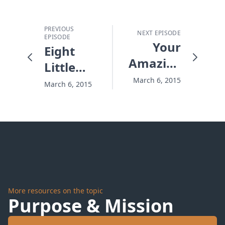
PREVIOUS
NEXT EPISODE
EPISODE
Your
Eight
Amazing
Little
Assignments
Words
March 6, 2015
March 6, 2015
for
Choices
You
Won't
Regret
More resources on the topic
Purpose & Mission