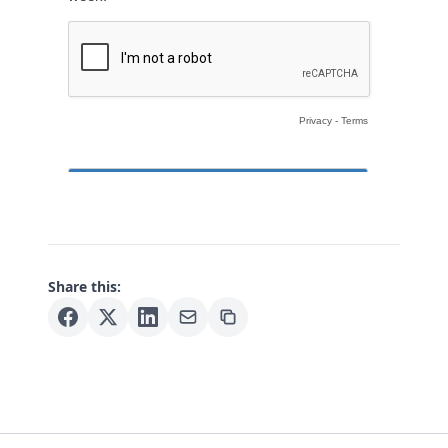
Share this: