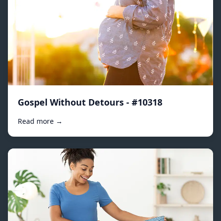
Gospel Without Detours - #10318
Read more →