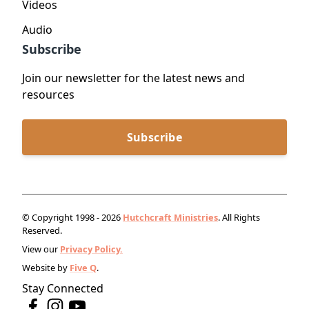
Videos
Audio
Subscribe
Join our newsletter for the latest news and
resources
Subscribe
© Copyright 1998 - 2026
Hutchcraft Ministries
. All Rights
Reserved.
View our
Privacy Policy.
Website by
Five Q
.
Stay Connected