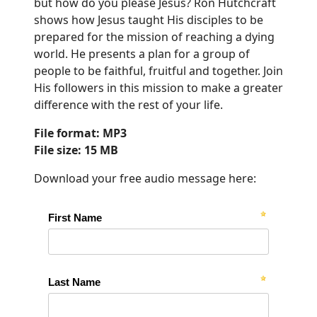
but how do you please Jesus? Ron Hutchcraft
shows how Jesus taught His disciples to be
prepared for the mission of reaching a dying
world. He presents a plan for a group of
people to be faithful, fruitful and together. Join
His followers in this mission to make a greater
difference with the rest of your life.
File format: MP3
File size: 15 MB
Download your free audio message here: