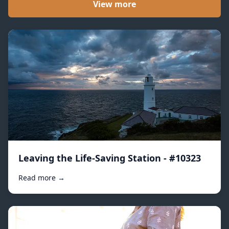
View more
Leaving the Life-Saving Station - #10323
Read more →