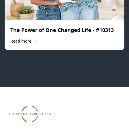
The Power of One Changed Life - #10313
Read more →