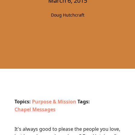
March 6, 2015
Doug Hutchcraft
Topics:
Purpose & Mission
Tags:
Chapel Messages
It's always good to please the people you love,