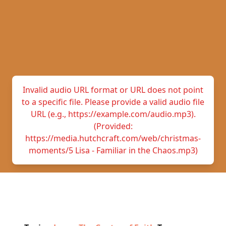
Invalid audio URL format or URL does not point
to a specific file. Please provide a valid audio file
URL (e.g., https://example.com/audio.mp3).
(Provided:
https://media.hutchcraft.com/web/christmas-
moments/5 Lisa - Familiar in the Chaos.mp3)