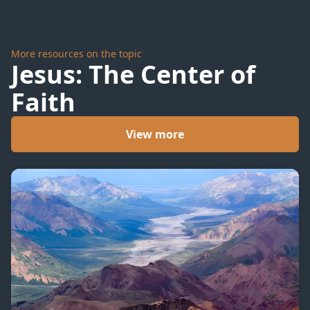
More resources on the topic
Jesus: The Center of
Faith
View more