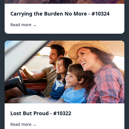
Carrying the Burden No More - #10324
Read more →
Lost But Proud - #10322
Read more →