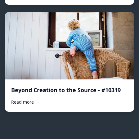
Beyond Creation to the Source - #10319
Read more →