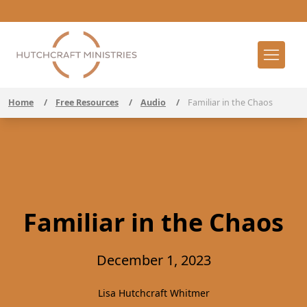
Home
/
Free Resources
/
Audio
/
Familiar in the Chaos
Familiar in the Chaos
December 1, 2023
Lisa Hutchcraft Whitmer