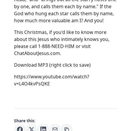
by one, and calls them each by name." If the
God who hung each star calls them by name,
how much more valuable am I? And you!
This Christmas, if you'd like to know more
about this Jesus who intimately knows you,
please call 1-888-NEED-HIM or visit
ChatAboutJesus.com
.
Download MP3
(right click to save)
https://www.youtube.com/watch?
v=L4O4kvPsQKE
Share this: