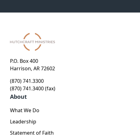
P.O. Box 400
Harrison, AR 72602
(870) 741.3300
(870) 741.3400 (fax)
About
What We Do
Leadership
Statement of Faith