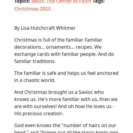
Topics:
Jesus: The Center of Faith
Tags:
Christmas 2023
By Lisa Hutchcraft Whitmer
Christmas is full of the familiar. Familiar
decorations... ornaments... recipes. We
exchange cards with familiar people. And do
familiar traditions.
The familiar is safe and helps us feel anchored
in a chaotic world.
And Christmas brought us a Savior, who
knows us. He's more familiar with us, than we
are with ourselves! And oh how He loves us -
His precious creation.
God even knows the "number of hairs on our
head," and "brings out all the starry hosts one