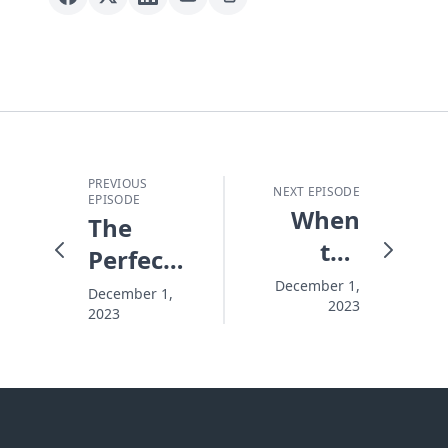
PREVIOUS
NEXT EPISODE
EPISODE
When
The
the
Perfect
Christmas
Christmas
December 1,
December 1,
2023
Lights
2023
Go On