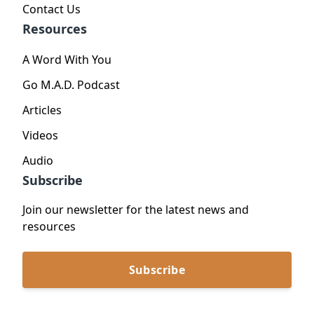
Contact Us
Resources
A Word With You
Go M.A.D. Podcast
Articles
Videos
Audio
Subscribe
Join our newsletter for the latest news and
resources
Subscribe