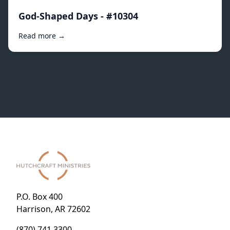
God-Shaped Days - #10304
Read more →
P.O. Box 400
Harrison, AR 72602
(870) 741.3300