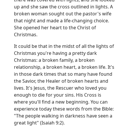
up and she saw the cross outlined in lights. A
broken woman sought out the pastor's wife
that night and made a life-changing choice.
She opened her heart to the Christ of
Christmas.
It could be that in the midst of all the lights of
Christmas you're having a pretty dark
Christmas: a broken family, a broken
relationship, a broken heart, a broken life. It's
in those dark times that so many have found
the Savior, the Healer of broken hearts and
lives. It's Jesus, the Rescuer who loved you
enough to die for your sins. His Cross is
where you'll find a new beginning. You can
experience today these words from the Bible:
"The people walking in darkness have seen a
great light" (Isaiah 9:2).