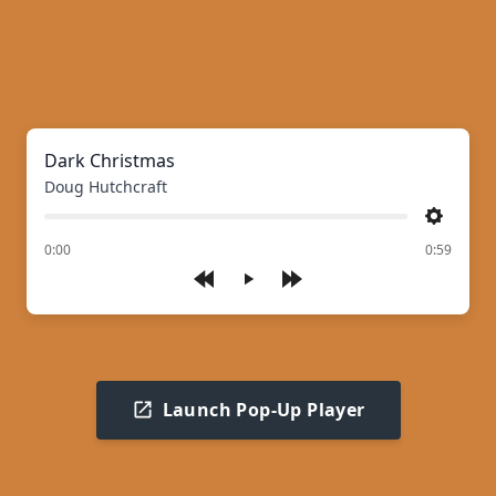
Dark Christmas
Doug Hutchcraft
Settings
of
0:00
0:59
Play
Launch Pop-Up Player