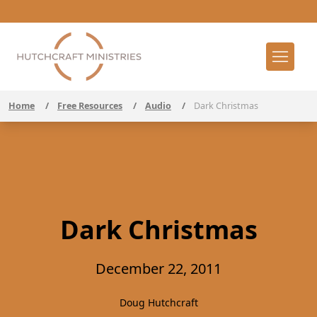
Home
/
Free Resources
/
Audio
/
Dark Christmas
Dark Christmas
December 22, 2011
Doug Hutchcraft