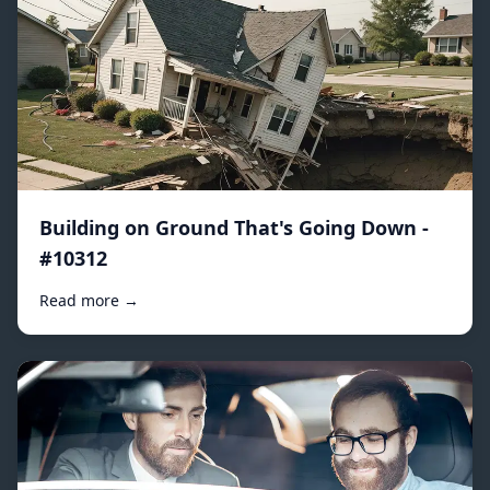
Building on Ground That's Going Down -
#10312
Read more →