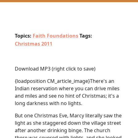
Topics:
Faith Foundations
Tags:
Christmas 2011
Download MP3
(right click to save)
{loadposition CM_article_image}There's an
Indian reservation where you can drive miles
and miles and see no hint of Christmas; it's a
long darkness with no lights.
But one Christmas Eve, Marcy literally saw the
light as she staggered down the village street
after another drinking binge. The church
there was covered with lights, and she looked