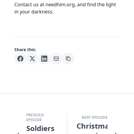
Contact us at
needhim.org
, and find the light
in your darkness.
Share this:
PREVIOUS
NEXT EPISODE
EPISODE
Christmas
Soldiers