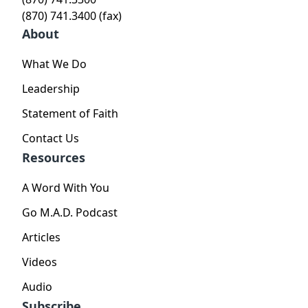
(870) 741.3400 (fax)
About
What We Do
Leadership
Statement of Faith
Contact Us
Resources
A Word With You
Go M.A.D. Podcast
Articles
Videos
Audio
Subscribe