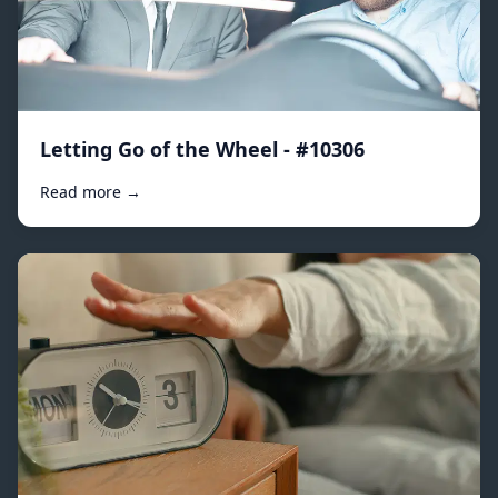
Letting Go of the Wheel - #10306
Read more →