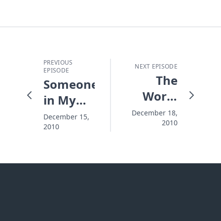
PREVIOUS
NEXT EPISODE
EPISODE
The
Someone's
Worst
in My
Part in
Room!
December 18,
December 15,
2010
the
2010
Christmas
Story