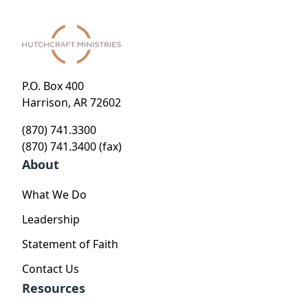
P.O. Box 400
Harrison, AR 72602
(870) 741.3300
(870) 741.3400 (fax)
About
What We Do
Leadership
Statement of Faith
Contact Us
Resources