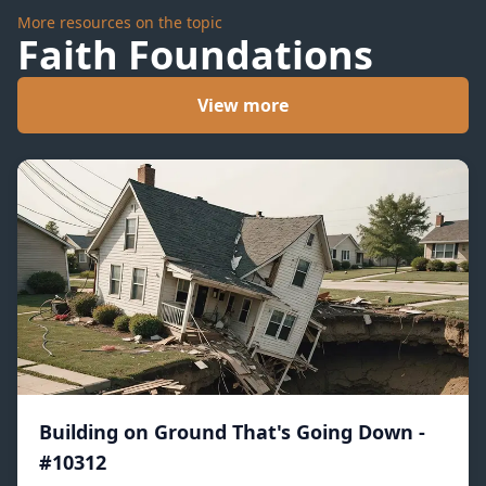
More resources on the topic
Faith Foundations
View more
Building on Ground That's Going Down -
#10312