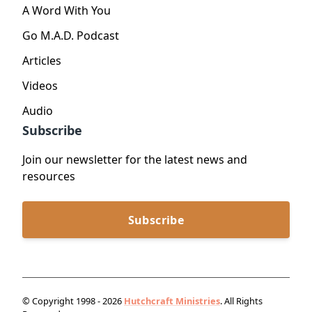
A Word With You
Go M.A.D. Podcast
Articles
Videos
Audio
Subscribe
Join our newsletter for the latest news and
resources
Subscribe
© Copyright 1998 - 2026
Hutchcraft Ministries
. All Rights