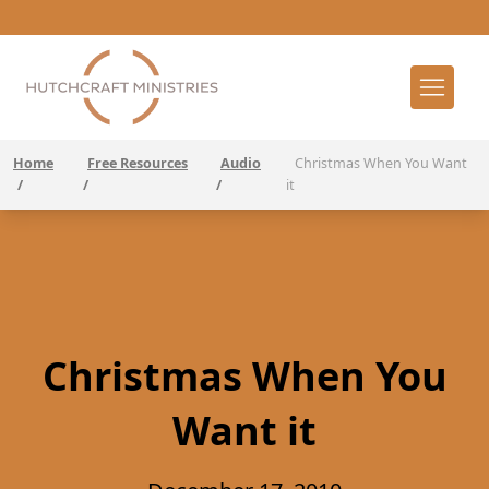
Home
Free Resources
Audio
Christmas When You Want
/
/
/
it
Christmas When You
Want it