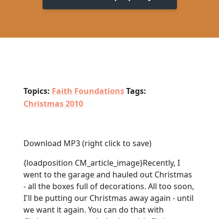
Topics:
Faith Foundations
Tags:
Christmas 2010
Download MP3
(right click to save)
{loadposition CM_article_image}Recently, I
went to the garage and hauled out Christmas
- all the boxes full of decorations. All too soon,
I'll be putting our Christmas away again - until
we want it again. You can do that with