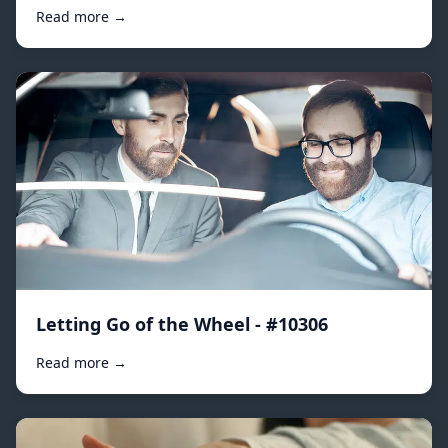
Read more →
Letting Go of the Wheel - #10306
Read more →