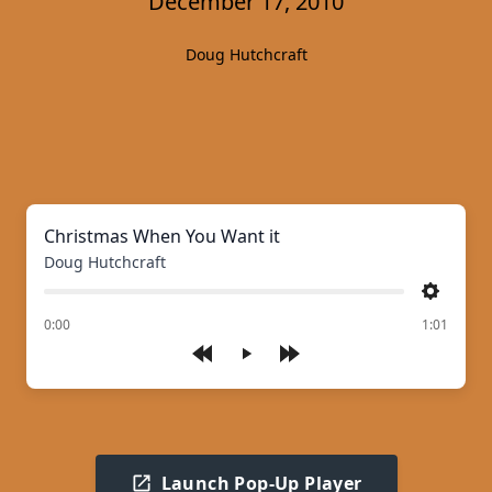
December 17, 2010
Doug Hutchcraft
Christmas When You Want it
Doug Hutchcraft
Settings
of
0:00
1:01
Play
Launch Pop-Up Player