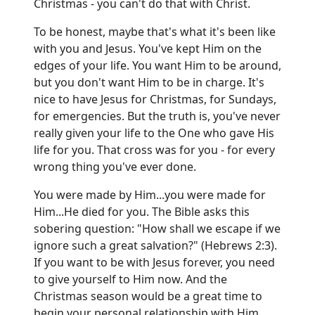
Christmas - you can't do that with Christ.
To be honest, maybe that's what it's been like
with you and Jesus. You've kept Him on the
edges of your life. You want Him to be around,
but you don't want Him to be in charge. It's
nice to have Jesus for Christmas, for Sundays,
for emergencies. But the truth is, you've never
really given your life to the One who gave His
life for you. That cross was for you - for every
wrong thing you've ever done.
You were made by Him...you were made for
Him...He died for you. The Bible asks this
sobering question: "How shall we escape if we
ignore such a great salvation?" (Hebrews 2:3).
If you want to be with Jesus forever, you need
to give yourself to Him now. And the
Christmas season would be a great time to
begin your personal relationship with Him.