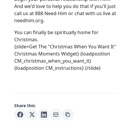
And we'd love to help you do that if you'll just
call us at 888-Need-Him or chat with us live at
needhim.org
.
You can finally be spiritually home for
Christmas.
{slide=Get The "Christmas When You Want It"
Christmas Moments Widget} {loadposition
CM_christmas_when_you_want_it}
{loadposition CM_instructions} {/slide}
Share this: