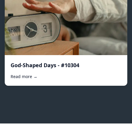
God-Shaped Days - #10304
Read more →