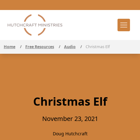
Home
/
Free Resources
/
Audio
/
Christmas Elf
Christmas Elf
November 23, 2021
Doug Hutchcraft