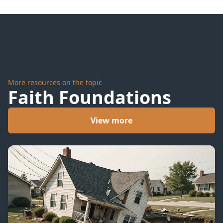
More resources on the topic
Faith Foundations
View more