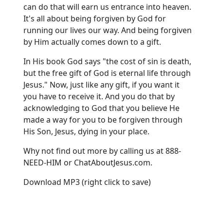
can do that will earn us entrance into heaven.
It's all about being forgiven by God for
running our lives our way. And being forgiven
by Him actually comes down to a gift.
In His book God says "the cost of sin is death,
but the free gift of God is eternal life through
Jesus." Now, just like any gift, if you want it
you have to receive it. And you do that by
acknowledging to God that you believe He
made a way for you to be forgiven through
His Son, Jesus, dying in your place.
Why not find out more by calling us at 888-
NEED-HIM or
ChatAboutJesus.com
.
Download MP3
(right click to save)