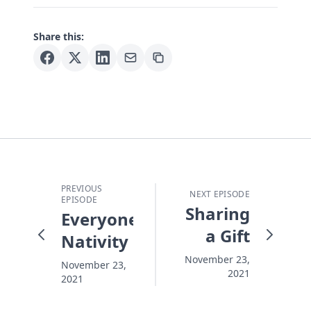
Share this:
PREVIOUS
NEXT EPISODE
EPISODE
Sharing
Everyone
a Gift
Nativity
November 23,
November 23,
2021
2021