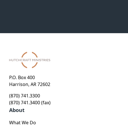
P.O. Box 400
Harrison, AR 72602
(870) 741.3300
(870) 741.3400 (fax)
About
What We Do