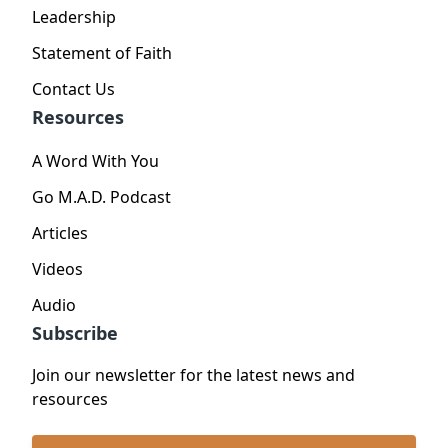
Leadership
Statement of Faith
Contact Us
Resources
A Word With You
Go M.A.D. Podcast
Articles
Videos
Audio
Subscribe
Join our newsletter for the latest news and
resources