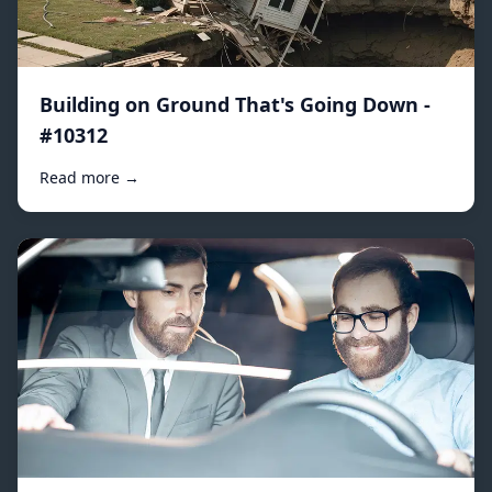
Building on Ground That's Going Down -
#10312
Read more →