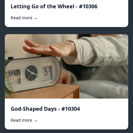
Letting Go of the Wheel - #10306
Read more →
God-Shaped Days - #10304
Read more →