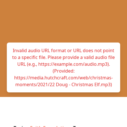
Invalid audio URL format or URL does not point
to a specific file. Please provide a valid audio file
URL (e.g., https://example.com/audio.mp3).
(Provided:
https://media.hutchcraft.com/web/christmas-
moments/2021/22 Doug - Christmas Elf.mp3)