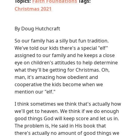
Topics:
Faith Foundations
Tags:
Christmas 2021
By Doug Hutchcraft
So our family has a silly but fun tradition.
We've told our kids there's a special "elf"
assigned to our family and he keeps a close
eye on children's attitudes to help determine
what they'll be getting for Christmas. Oh,
man, it's amazing how obedient and
cooperative the kids become when we
mention our "elf."
I think sometimes we think that's actually how
we'll get to heaven. We think if we do enough
good things God will keep score and let us in.
The problem is, He said in His book that
there's actually no amount of good things we