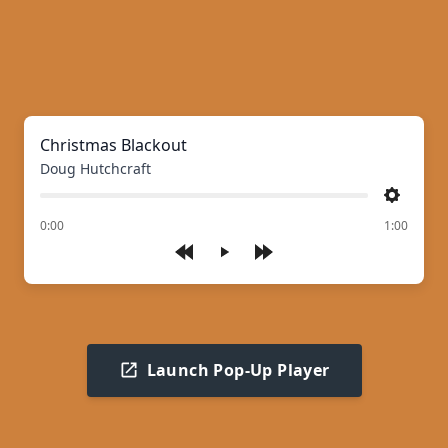
Christmas Blackout
Doug Hutchcraft
Settings
of
0:00
1:00
Play
Launch Pop-Up Player