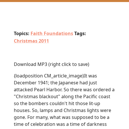
Topics:
Faith Foundations
Tags:
Christmas 2011
Download MP3
(right click to save)
{loadposition CM_article_image}It was
December 1941; the Japanese had just
attacked Pearl Harbor. So there was ordered a
"Christmas blackout" along the Pacific coast
so the bombers couldn't hit those lit-up
houses. So, lamps and Christmas lights were
gone. For many, what was supposed to be a
time of celebration was a time of darkness