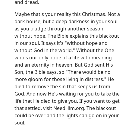
and dread.
Maybe that's your reality this Christmas. Not a
dark house, but a deep darkness in your soul
as you trudge through another season
without hope. The Bible explains this blackout
in our soul. It says it's "without hope and
without God in the world." Without the One
who's our only hope of a life with meaning
and an eternity in heaven. But God sent His
Son, the Bible says, so "There would be no
more gloom for those living in distress." He
died to remove the sin that keeps us from
God. And now He's waiting for you to take the
life that He died to give you. If you want to get
that settled, visit
NeedHim.org
. The blackout
could be over and the lights can go on in your
soul.