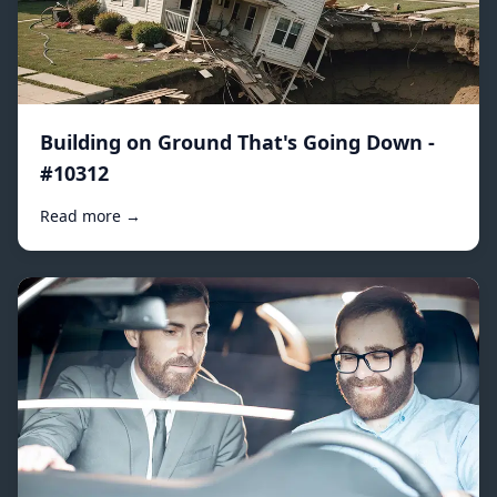
Building on Ground That's Going Down -
#10312
Read more →