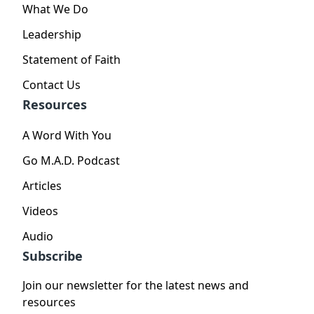
What We Do
Leadership
Statement of Faith
Contact Us
Resources
A Word With You
Go M.A.D. Podcast
Articles
Videos
Audio
Subscribe
Join our newsletter for the latest news and
resources