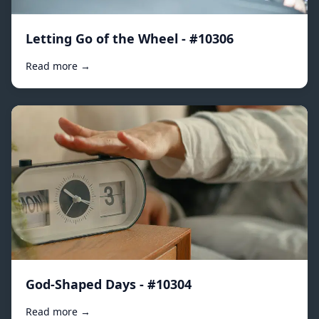
Letting Go of the Wheel - #10306
Read more →
God-Shaped Days - #10304
Read more →