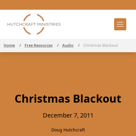
Home
/
Free Resources
/
Audio
/
Christmas Blackout
Christmas Blackout
December 7, 2011
Doug Hutchcraft