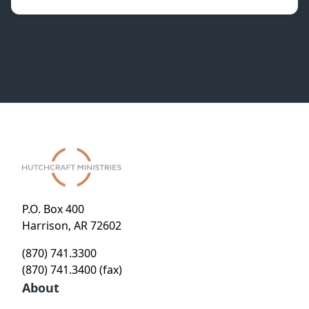
P.O. Box 400
Harrison, AR 72602
(870) 741.3300
(870) 741.3400 (fax)
About