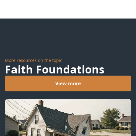
On It
More resources on the topic
Faith Foundations
View more