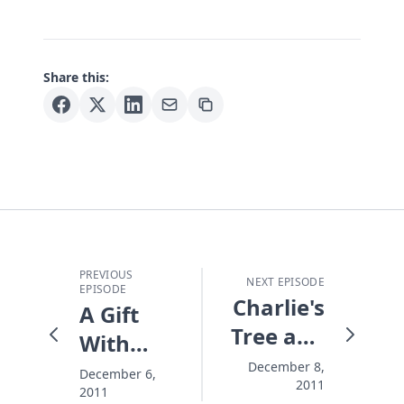
Share this:
PREVIOUS
NEXT EPISODE
EPISODE
Charlie's
A Gift
Tree and
With
Me
Your
December 8,
December 6,
2011
2011
Name