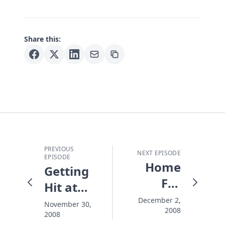
Share this:
PREVIOUS
NEXT EPISODE
EPISODE
Home
Getting
For
Hit at
Christmas
Christmas
December 2,
November 30,
2008
2008