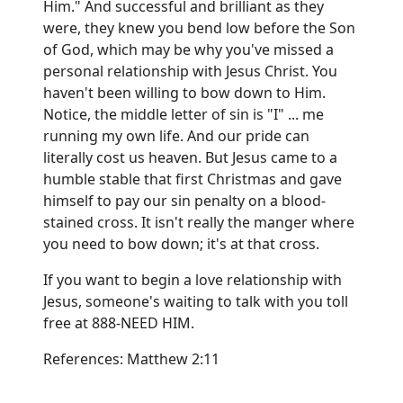
Him." And successful and brilliant as they
were, they knew you bend low before the Son
of God, which may be why you've missed a
personal relationship with Jesus Christ. You
haven't been willing to bow down to Him.
Notice, the middle letter of sin is "I" ... me
running my own life. And our pride can
literally cost us heaven. But Jesus came to a
humble stable that first Christmas and gave
himself to pay our sin penalty on a blood-
stained cross. It isn't really the manger where
you need to bow down; it's at that cross.
If you want to begin a love relationship with
Jesus, someone's waiting to talk with you toll
free at 888-NEED HIM.
References: Matthew 2:11