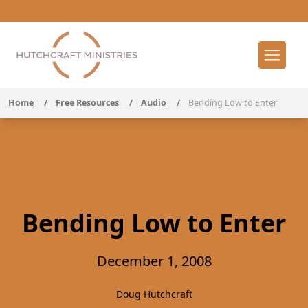
Home
/
Free Resources
/
Audio
/
Bending Low to Enter
Bending Low to Enter
December 1, 2008
Doug Hutchcraft