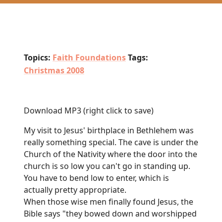
Topics:
Faith Foundations
Tags:
Christmas 2008
Download MP3
(right click to save)
My visit to Jesus' birthplace in Bethlehem was
really something special. The cave is under the
Church of the Nativity where the door into the
church is so low you can't go in standing up.
You have to bend low to enter, which is
actually pretty appropriate.
When those wise men finally found Jesus, the
Bible says "they bowed down and worshipped