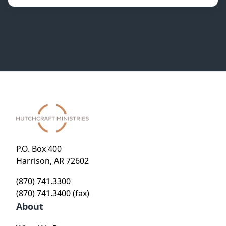
P.O. Box 400
Harrison, AR 72602
(870) 741.3300
(870) 741.3400 (fax)
About