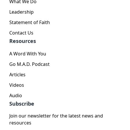
What We Do
Leadership
Statement of Faith
Contact Us
Resources
A Word With You
Go M.A.D. Podcast
Articles
Videos
Audio
Subscribe
Join our newsletter for the latest news and
resources