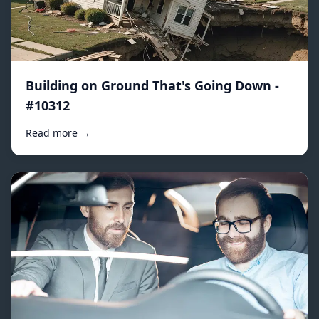
Building on Ground That's Going Down -
#10312
Read more →