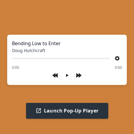
Bending Low to Enter
Doug Hutchcraft
Settings
of
0:00
0:00
Play
Launch Pop-Up Player