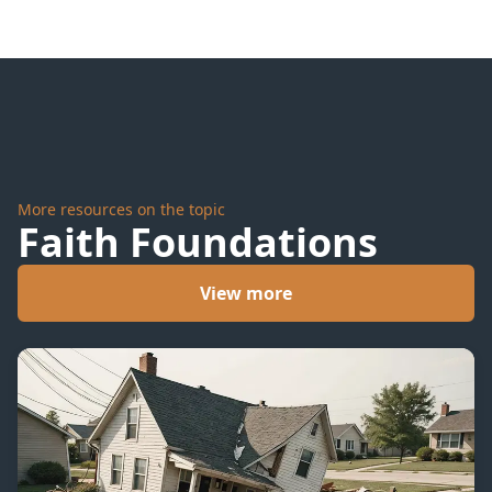
More resources on the topic
Faith Foundations
View more