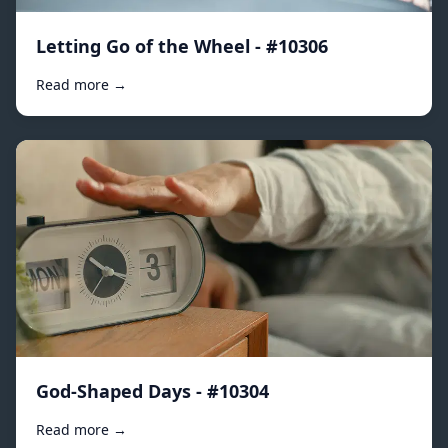
Letting Go of the Wheel - #10306
Read more →
God-Shaped Days - #10304
Read more →