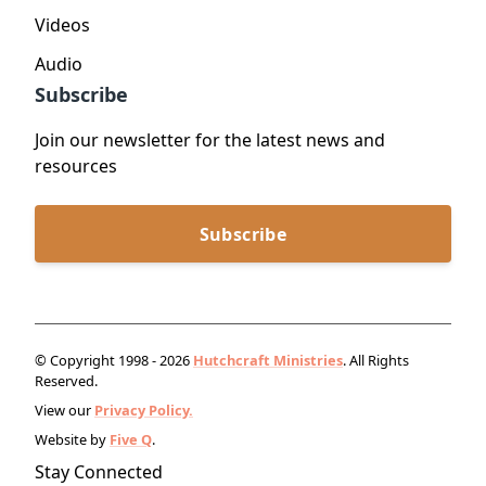
Videos
Audio
Subscribe
Join our newsletter for the latest news and
resources
Subscribe
© Copyright 1998 - 2026
Hutchcraft Ministries
. All Rights
Reserved.
View our
Privacy Policy.
Website by
Five Q
.
Stay Connected