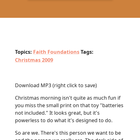
Topics:
Faith Foundations
Tags:
Christmas 2009
Download MP3
(right click to save)
Christmas morning isn't quite as much fun if
you miss the small print on that toy "batteries
not included." It looks great, but it's
powerless to do what it's designed to do.
So are we. There's this person we want to be