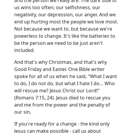
and the person we really are. The dark side of
us wins too often; our selfishness, our
negativity, our depression, our anger. And we
end up hurting most the people we love most.
Not because we want to, but because we're
powerless to change. It's like the batteries to
be the person we need to be just aren't
included.
And that's why Christmas, and that's why
Good Friday and Easter. One Bible writer
spoke for all of us when he said, "What I want
to do, I do not do, but what I hate I do… Who
will rescue me? Jesus Christ our Lord!"
(Romans 7:15, 24). Jesus died to rescue you
and me from the power and the penalty of
our sin.
If you're ready for a change - the kind only
Jesus can make possible - call us about