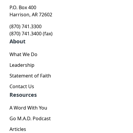
P.O. Box 400
Harrison, AR 72602
(870) 741.3300
(870) 741.3400 (fax)
About
What We Do
Leadership
Statement of Faith
Contact Us
Resources
A Word With You
Go M.A.D. Podcast
Articles