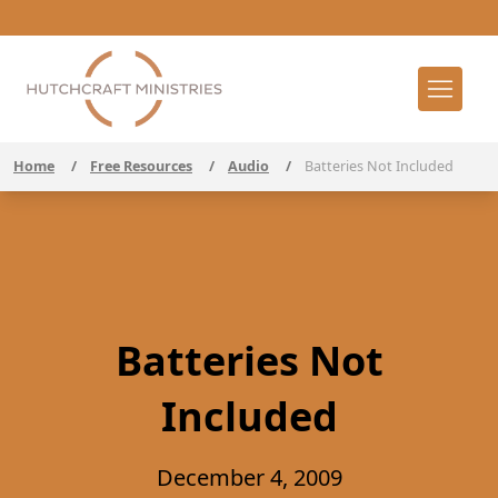
Home
/
Free Resources
/
Audio
/
Batteries Not Included
Batteries Not
Included
December 4, 2009