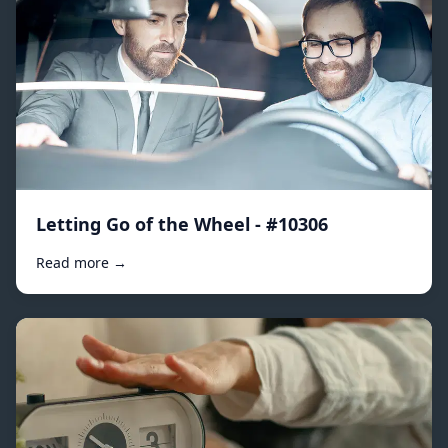
Letting Go of the Wheel - #10306
Read more →