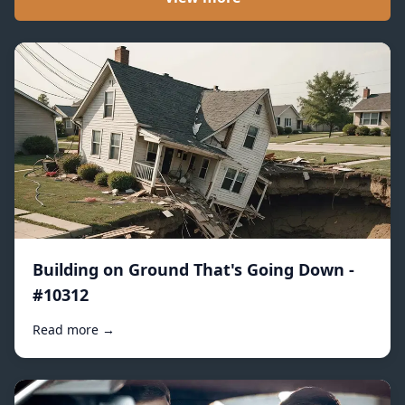
Building on Ground That's Going Down -
#10312
Read more →