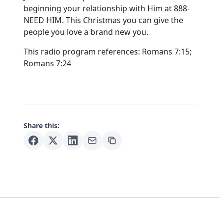
beginning your relationship with Him at 888-
NEED HIM. This Christmas you can give the
people you love a brand new you.
This radio program references: Romans 7:15;
Romans 7:24
Share this: