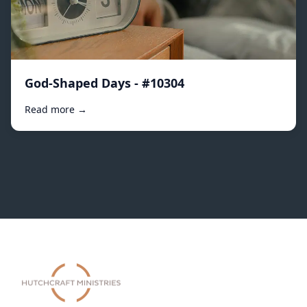
God-Shaped Days - #10304
Read more →