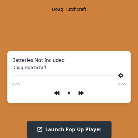
Doug Hutchcraft
Batteries Not Included
Doug Hutchcraft
Settings
of
0:00
0:00
Play
Launch Pop-Up Player