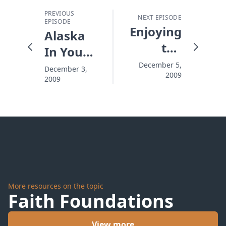
PREVIOUS
NEXT EPISODE
EPISODE
Enjoying
Alaska
the
In Your
Season,
Heart
December 5,
December 3,
2009
Missing
2009
the
News
More resources on the topic
Faith Foundations
View more