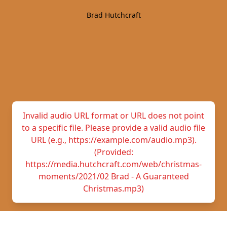
Brad Hutchcraft
Invalid audio URL format or URL does not point
to a specific file. Please provide a valid audio file
URL (e.g., https://example.com/audio.mp3).
(Provided:
https://media.hutchcraft.com/web/christmas-
moments/2021/02 Brad - A Guaranteed
Christmas.mp3)