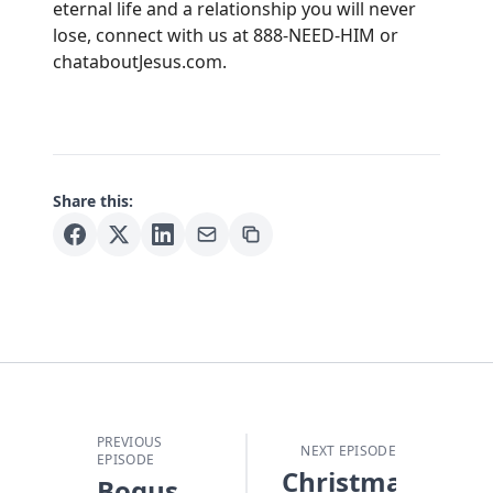
eternal life and a relationship you will never
lose, connect with us at 888-NEED-HIM or
chataboutJesus.com.
Share this:
PREVIOUS
NEXT EPISODE
EPISODE
Christmas
Bogus