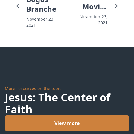
Movies
Branches
and Me
November 23,
November 23,
2021
2021
More resources on the topic
Jesus: The Center of
Faith
View more