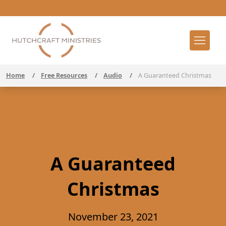
Home
/
Free Resources
/
Audio
/
A Guaranteed Christmas
A Guaranteed
Christmas
November 23, 2021