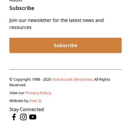
Subscribe
Join our newsletter for the latest news and
resources
Subscribe
© Copyright 1998 - 2026
Hutchcraft Ministries
. All Rights
Reserved.
View our
Privacy Policy.
Website by
Five Q
.
Stay Connected