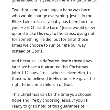
guaranteed this year, but there's a gift that IS.
Two thousand years ago, a baby was born
who would change everything. Jesus. In the
Bible, Luke tells us "a baby has been born to
you; He is Christ the Lord." Jesus would grow
up and make His way to the Cross, dying not
for something He did, but for all of those
times we choose to run our life our way
instead of God's.
And because He defeated death three days
later, we have a guarantee this Christmas.
John 1:12 says, "to all who received Him, to
those who believed in His name, He gave the
right to become children of God."
This Christmas can be the time you choose
hope and life by choosing Jesus. If you're
ready to grab hold of this guarantee of