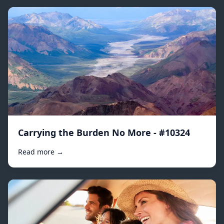
Carrying the Burden No More - #10324
Read more →