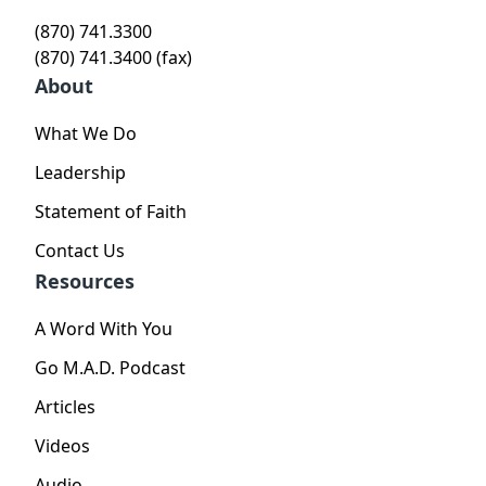
(870) 741.3300
(870) 741.3400 (fax)
About
What We Do
Leadership
Statement of Faith
Contact Us
Resources
A Word With You
Go M.A.D. Podcast
Articles
Videos
Audio