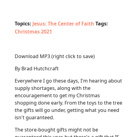
Topics:
Jesus: The Center of Faith
Tags:
Christmas 2021
Download MP3
(right click to save)
By Brad Hutchcraft
Everywhere I go these days, I'm hearing about
supply shortages, along with the
encouragement to get my Christmas
shopping done early. From the toys to the tree
the gifts will go under, getting what you need
isn't guaranteed.
The store-bought gifts might not be