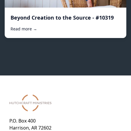
Beyond Creation to the Source - #10319
Read more →
P.O. Box 400
Harrison, AR 72602