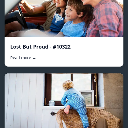
Lost But Proud - #10322
Read more →