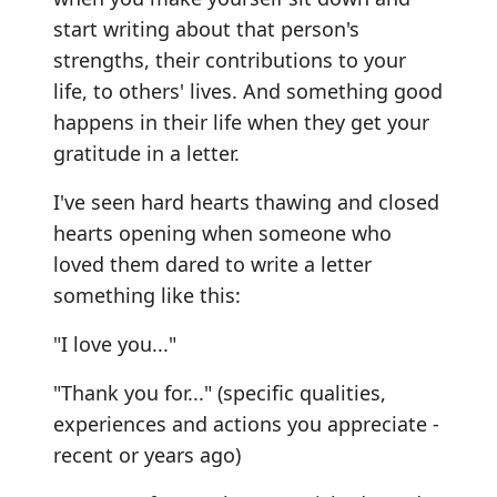
start writing about that person's
strengths, their contributions to your
life, to others' lives. And something good
happens in their life when they get your
gratitude in a letter.
I've seen hard hearts thawing and closed
hearts opening when someone who
loved them dared to write a letter
something like this:
"I love you..."
"Thank you for..." (specific qualities,
experiences and actions you appreciate -
recent or years ago)