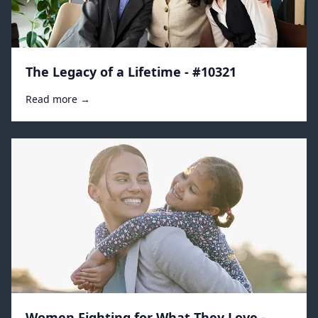
The Legacy of a Lifetime - #10321
Read more →
Women Fighting for What They Love -