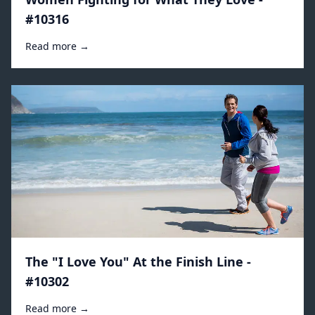
#10316
Read more →
The "I Love You" At the Finish Line -
#10302
Read more →