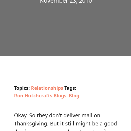
November 23, 2010
Topics:
Relationships
Tags:
Ron Hutchcrafts Blogs
,
Blog
Okay. So they don't deliver mail on
Thanksgiving. But it still might be a good