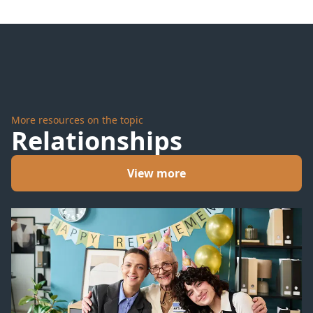
More resources on the topic
Relationships
View more