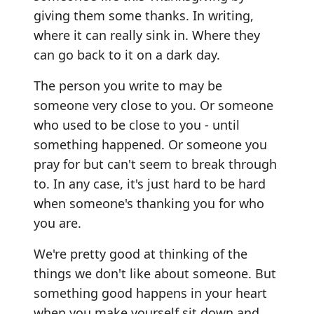
giving them some thanks. In writing,
where it can really sink in. Where they
can go back to it on a dark day.
The person you write to may be
someone very close to you. Or someone
who used to be close to you - until
something happened. Or someone you
pray for but can't seem to break through
to. In any case, it's just hard to be hard
when someone's thanking you for who
you are.
We're pretty good at thinking of the
things we don't like about someone. But
something good happens in your heart
when you make yourself sit down and