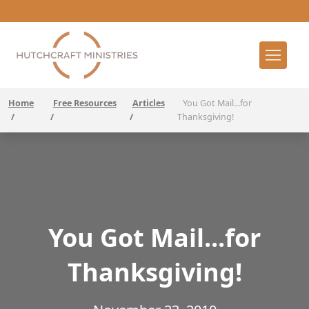
Home
Free Resources
Articles
You Got Mail...for
/
/
/
Thanksgiving!
You Got Mail...for
Thanksgiving!