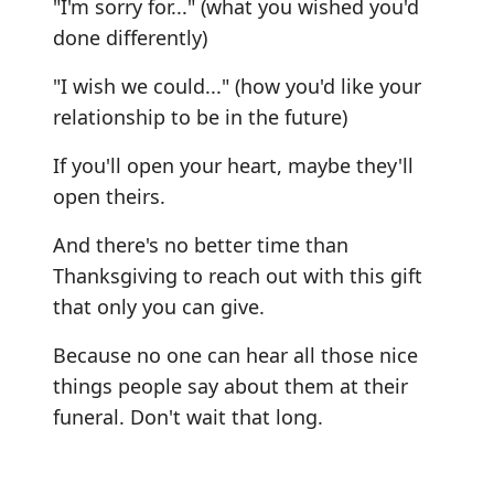
"I'm sorry for..." (what you wished you'd
done differently)
"I wish we could..." (how you'd like your
relationship to be in the future)
If you'll open your heart, maybe they'll
open theirs.
And there's no better time than
Thanksgiving to reach out with this gift
that only you can give.
Because no one can hear all those nice
things people say about them at their
funeral. Don't wait that long.