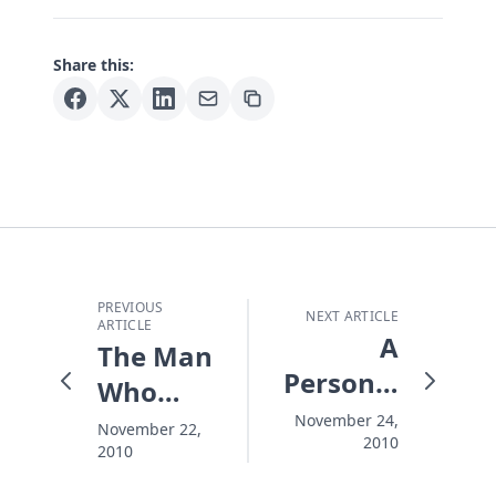
Share this:
PREVIOUS
NEXT ARTICLE
ARTICLE
A
The Man
Personal
Who
Thanksgiving
Saved
November 24,
November 22,
2010
2010
Thanksgiving