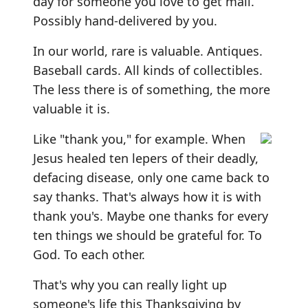
day for someone you love to get mail.
Possibly hand-delivered by you.
In our world, rare is valuable. Antiques.
Baseball cards. All kinds of collectibles.
The less there is of something, the more
valuable it is.
Like "thank you," for example. When
Jesus healed ten lepers of their deadly,
defacing disease, only one came back to
say thanks. That's always how it is with
thank you's. Maybe one thanks for every
ten things we should be grateful for. To
God. To each other.
That's why you can really light up
someone's life this Thanksgiving by