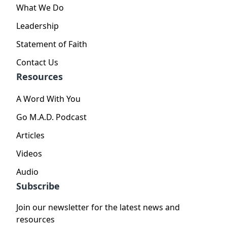
What We Do
Leadership
Statement of Faith
Contact Us
Resources
A Word With You
Go M.A.D. Podcast
Articles
Videos
Audio
Subscribe
Join our newsletter for the latest news and
resources