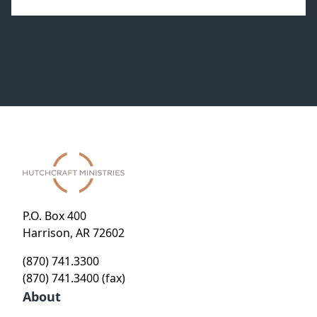
P.O. Box 400
Harrison, AR 72602
(870) 741.3300
(870) 741.3400 (fax)
About