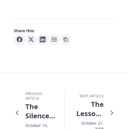
Share this:
PREVIOUS
NEXT ARTICLE
ARTICLE
The
The
Lessons
Silence
That
of the
October 21,
October 14,
2008