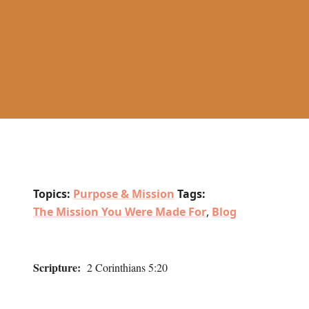
Topics:
Purpose & Mission
Tags:
The Mission You Were Made For
,
Blog
Scripture:
2 Corinthians 5:20