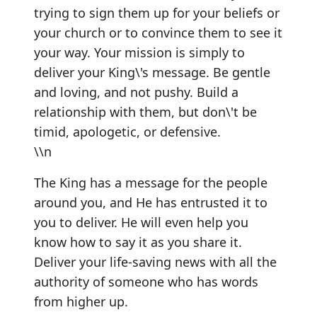
trying to sign them up for your beliefs or
your church or to convince them to see it
your way. Your mission is simply to
deliver your King\'s message. Be gentle
and loving, and not pushy. Build a
relationship with them, but don\'t be
timid, apologetic, or defensive.
\\n
The King has a message for the people
around you, and He has entrusted it to
you to deliver. He will even help you
know how to say it as you share it.
Deliver your life-saving news with all the
authority of someone who has words
from higher up.