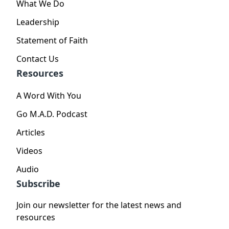
What We Do
Leadership
Statement of Faith
Contact Us
Resources
A Word With You
Go M.A.D. Podcast
Articles
Videos
Audio
Subscribe
Join our newsletter for the latest news and
resources