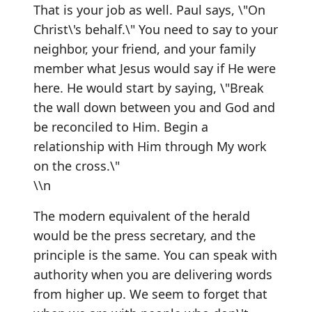
That is your job as well. Paul says, \"On
Christ\'s behalf.\" You need to say to your
neighbor, your friend, and your family
member what Jesus would say if He were
here. He would start by saying, \"Break
the wall down between you and God and
be reconciled to Him. Begin a
relationship with Him through My work
on the cross.\"
\\n
The modern equivalent of the herald
would be the press secretary, and the
principle is the same. You can speak with
authority when you are delivering words
from higher up. We seem to forget that