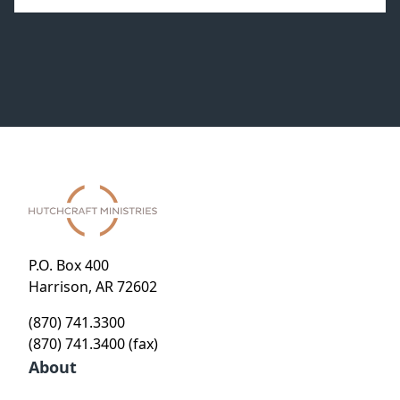
P.O. Box 400
Harrison, AR 72602
(870) 741.3300
(870) 741.3400 (fax)
About