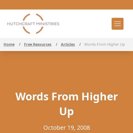
Home
/
Free Resources
/
Articles
/
Words From Higher Up
Words From Higher
Up
October 19, 2008