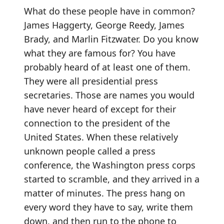
What do these people have in common?
James Haggerty, George Reedy, James
Brady, and Marlin Fitzwater. Do you know
what they are famous for? You have
probably heard of at least one of them.
They were all presidential press
secretaries. Those are names you would
have never heard of except for their
connection to the president of the
United States. When these relatively
unknown people called a press
conference, the Washington press corps
started to scramble, and they arrived in a
matter of minutes. The press hang on
every word they have to say, write them
down, and then run to the phone to