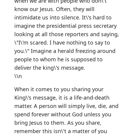
when we are with people who don\'t
know our Jesus. Often, they will
intimidate us into silence. It\'s hard to
imagine the presidential press secretary
looking at all those reporters and saying,
\"I\'m scared. I have nothing to say to
you.\" Imagine a herald freezing around
people to whom he is supposed to
deliver the king\'s message.
\\n
When it comes to you sharing your
King\'s message, it is a life-and-death
matter. A person will simply live, die, and
spend forever without God unless you
bring Jesus to them. As you share,
remember this isn\'t a matter of you