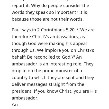
report it. Why do people consider the
words they speak so important? It is
because those are not their words.
Paul says in 2 Corinthians 5:20, \"We are
therefore Christ\'s ambassadors, as
though God were making his appeal
through us. We implore you on Christ\'s
behalf: Be reconciled to God.\" An
ambassador is an interesting role. They
drop in on the prime minister of a
country to which they are sent and they
deliver messages straight from the
president. If you know Christ, you are His
ambassador.
\\n