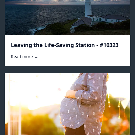
Leaving the Life-Saving Station - #10323
Read more →