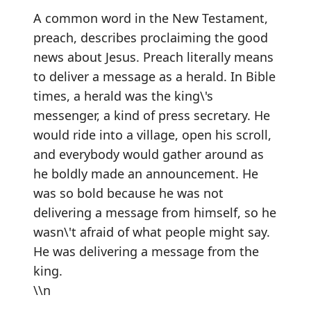
A common word in the New Testament,
preach, describes proclaiming the good
news about Jesus. Preach literally means
to deliver a message as a herald. In Bible
times, a herald was the king\'s
messenger, a kind of press secretary. He
would ride into a village, open his scroll,
and everybody would gather around as
he boldly made an announcement. He
was so bold because he was not
delivering a message from himself, so he
wasn\'t afraid of what people might say.
He was delivering a message from the
king.
\\n