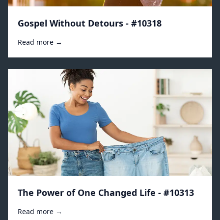
Gospel Without Detours - #10318
Read more →
The Power of One Changed Life - #10313
Read more →