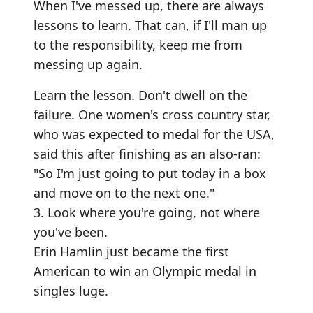
When I've messed up, there are always
lessons to learn. That can, if I'll man up
to the responsibility, keep me from
messing up again.
Learn the lesson. Don't dwell on the
failure. One women's cross country star,
who was expected to medal for the USA,
said this after finishing as an also-ran:
"So I'm just going to put today in a box
and move on to the next one."
3. Look where you're going, not where
you've been.
Erin Hamlin just became the first
American to win an Olympic medal in
singles luge.