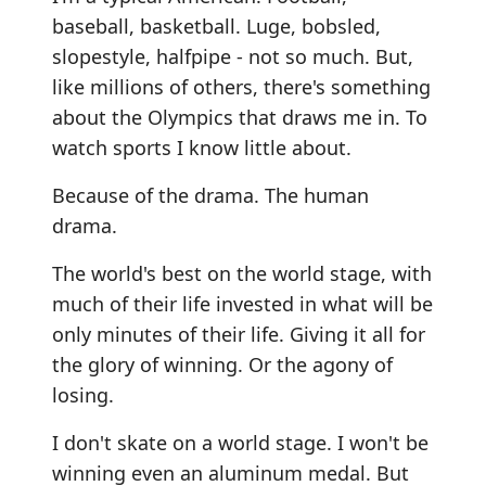
baseball, basketball. Luge, bobsled,
slopestyle, halfpipe - not so much. But,
like millions of others, there's something
about the Olympics that draws me in. To
watch sports I know little about.
Because of the drama. The human
drama.
The world's best on the world stage, with
much of their life invested in what will be
only minutes of their life. Giving it all for
the glory of winning. Or the agony of
losing.
I don't skate on a world stage. I won't be
winning even an aluminum medal. But