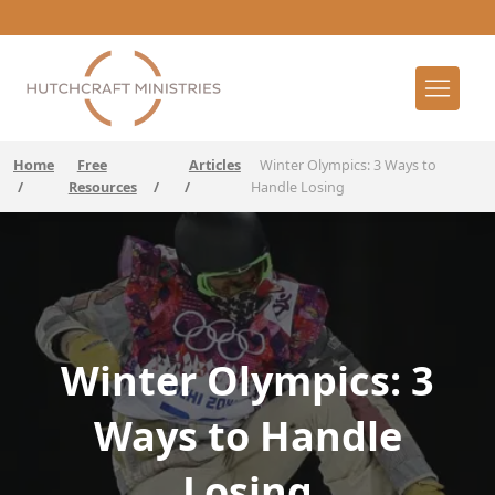
Home
Free
Articles
Winter Olympics: 3 Ways to
/
Resources
/
/
Handle Losing
Winter Olympics: 3
Ways to Handle
Losing