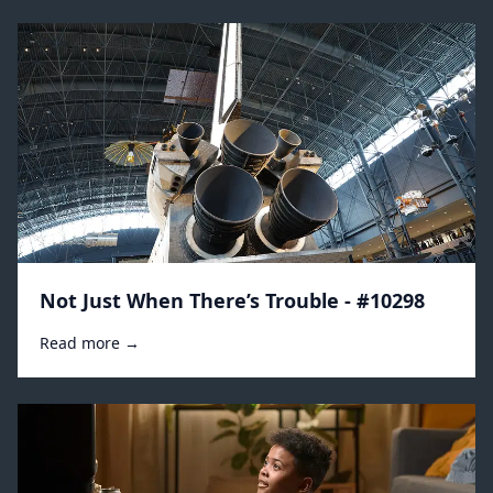
Not Just When There’s Trouble - #10298
Read more →