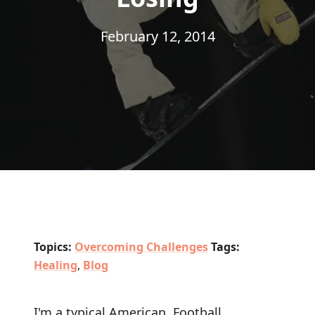
February 12, 2014
Topics:
Overcoming Challenges
Tags:
Healing
,
Blog
I'm a typical American. Football,