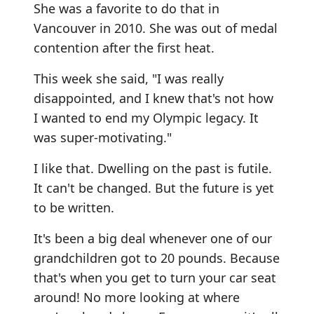
She was a favorite to do that in
Vancouver in 2010. She was out of medal
contention after the first heat.
This week she said, "I was really
disappointed, and I knew that's not how
I wanted to end my Olympic legacy. It
was super-motivating."
I like that. Dwelling on the past is futile.
It can't be changed. But the future is yet
to be written.
It's been a big deal whenever one of our
grandchildren got to 20 pounds. Because
that's when you get to turn your car seat
around! No more looking at where