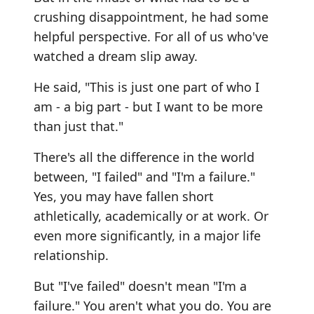
crushing disappointment, he had some
helpful perspective. For all of us who've
watched a dream slip away.
He said, "This is just one part of who I
am - a big part - but I want to be more
than just that."
There's all the difference in the world
between, "I failed" and "I'm a failure."
Yes, you may have fallen short
athletically, academically or at work. Or
even more significantly, in a major life
relationship.
But "I've failed" doesn't mean "I'm a
failure." You aren't what you do. You are