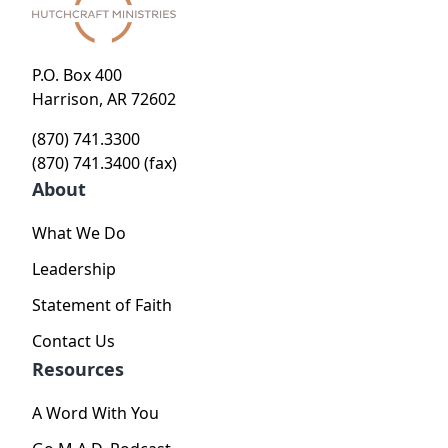
P.O. Box 400
Harrison, AR 72602
(870) 741.3300
(870) 741.3400 (fax)
About
What We Do
Leadership
Statement of Faith
Contact Us
Resources
A Word With You