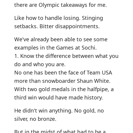
there are Olympic takeaways for me.
Like how to handle losing. Stinging
setbacks. Bitter disappointments.
We've already been able to see some
examples in the Games at Sochi.
1. Know the difference between what you
do and who you are.
No one has been the face of Team USA
more than snowboarder Shaun White.
With two gold medals in the halfpipe, a
third win would have made history.
He didn't win anything. No gold, no
silver, no bronze.
But in the midst of what had to be a