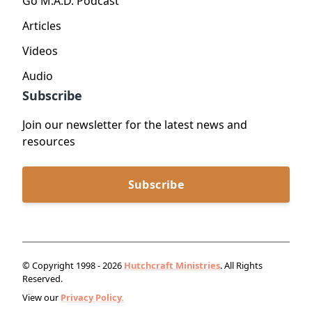
Go M.A.D. Podcast
Articles
Videos
Audio
Subscribe
Join our newsletter for the latest news and
resources
Subscribe
© Copyright 1998 - 2026
Hutchcraft Ministries
. All Rights
Reserved.
View our
Privacy Policy.