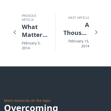
PREVIOUS
NEXT ARTICLE
ARTICLE
A
What
Thousand
Matters
Invisible
More
February 13,
February 5,
2014
Mornings
2014
Than
The
Super
Bowl
More resources on the topic
Overcoming