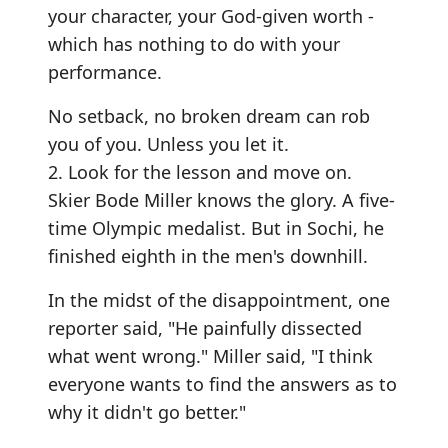
your character, your God-given worth -
which has nothing to do with your
performance.
No setback, no broken dream can rob
you of you. Unless you let it.
2. Look for the lesson and move on.
Skier Bode Miller knows the glory. A five-
time Olympic medalist. But in Sochi, he
finished eighth in the men's downhill.
In the midst of the disappointment, one
reporter said, "He painfully dissected
what went wrong." Miller said, "I think
everyone wants to find the answers as to
why it didn't go better."