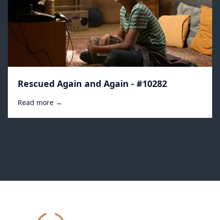
Rescued Again and Again - #10282
Read more →