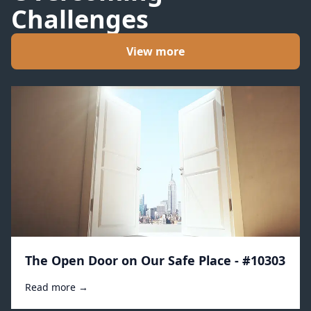
Challenges
View more
The Open Door on Our Safe Place - #10303
Read more →