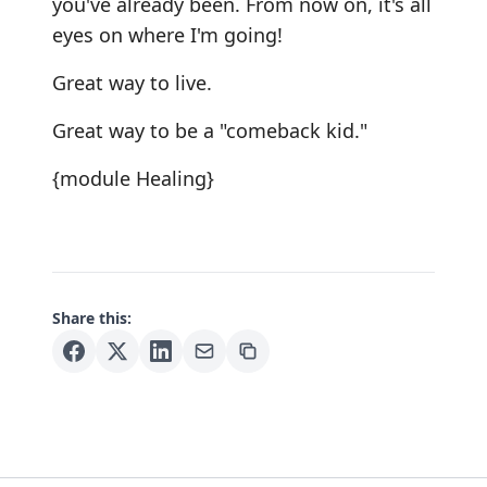
you've already been. From now on, it's all
eyes on where I'm going!
Great way to live.
Great way to be a "comeback kid."
{module Healing}
Share this: