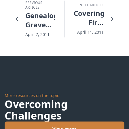
PREVIOUS
NEXT ARTICLE
ARTICLE
Covering
Genealogies,
First
Graveyards,
Base
and
April 11, 2011
April 7, 2011
Grandkids
More resources on the topic
Overcoming
Challenges