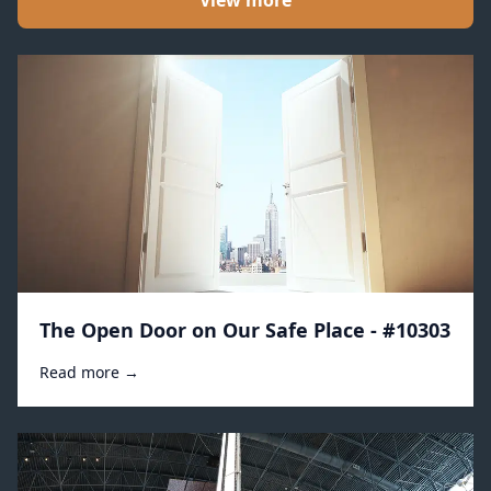
View more
The Open Door on Our Safe Place - #10303
Read more →