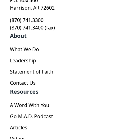
P.O. Box 400
Harrison, AR 72602
(870) 741.3300
(870) 741.3400 (fax)
About
What We Do
Leadership
Statement of Faith
Contact Us
Resources
A Word With You
Go M.A.D. Podcast
Articles
Videos