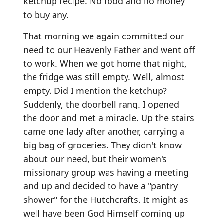
ketchup recipe. No food and no money
to buy any.
That morning we again committed our
need to our Heavenly Father and went off
to work. When we got home that night,
the fridge was still empty. Well, almost
empty. Did I mention the ketchup?
Suddenly, the doorbell rang. I opened
the door and met a miracle. Up the stairs
came one lady after another, carrying a
big bag of groceries. They didn't know
about our need, but their women's
missionary group was having a meeting
and up and decided to have a "pantry
shower" for the Hutchcrafts. It might as
well have been God Himself coming up