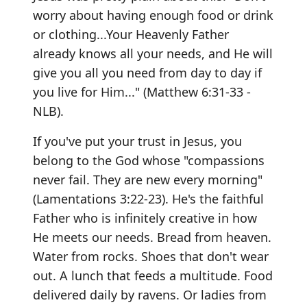
worry about having enough food or drink
or clothing...Your Heavenly Father
already knows all your needs, and He will
give you all you need from day to day if
you live for Him..." (Matthew 6:31-33 -
NLB).
If you've put your trust in Jesus, you
belong to the God whose "compassions
never fail. They are new every morning"
(Lamentations 3:22-23). He's the faithful
Father who is infinitely creative in how
He meets our needs. Bread from heaven.
Water from rocks. Shoes that don't wear
out. A lunch that feeds a multitude. Food
delivered daily by ravens. Or ladies from