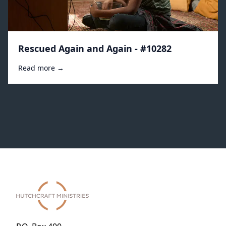
Rescued Again and Again - #10282
Read more →