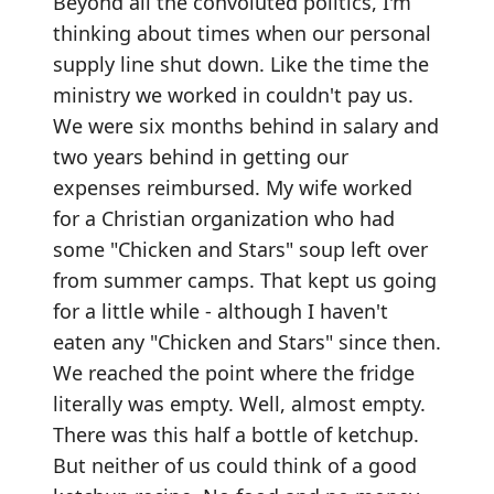
Beyond all the convoluted politics, I'm
thinking about times when our personal
supply line shut down. Like the time the
ministry we worked in couldn't pay us.
We were six months behind in salary and
two years behind in getting our
expenses reimbursed. My wife worked
for a Christian organization who had
some "Chicken and Stars" soup left over
from summer camps. That kept us going
for a little while - although I haven't
eaten any "Chicken and Stars" since then.
We reached the point where the fridge
literally was empty. Well, almost empty.
There was this half a bottle of ketchup.
But neither of us could think of a good