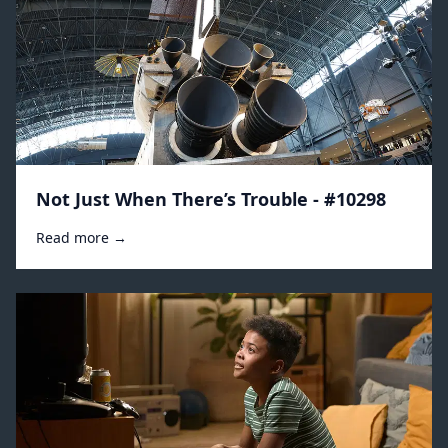
Not Just When There’s Trouble - #10298
Read more →