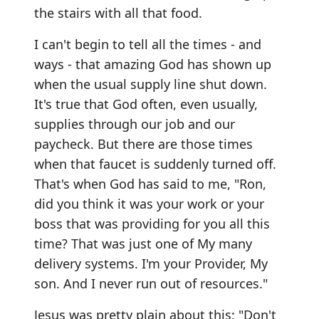
the stairs with all that food.
I can't begin to tell all the times - and
ways - that amazing God has shown up
when the usual supply line shut down.
It's true that God often, even usually,
supplies through our job and our
paycheck. But there are those times
when that faucet is suddenly turned off.
That's when God has said to me, "Ron,
did you think it was your work or your
boss that was providing for you all this
time? That was just one of My many
delivery systems. I'm your Provider, My
son. And I never run out of resources."
Jesus was pretty plain about this: "Don't