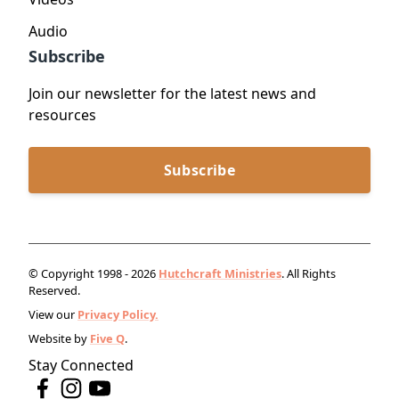
Audio
Subscribe
Join our newsletter for the latest news and
resources
Subscribe
© Copyright 1998 - 2026
Hutchcraft Ministries
. All Rights
Reserved.
View our
Privacy Policy.
Website by
Five Q
.
Stay Connected