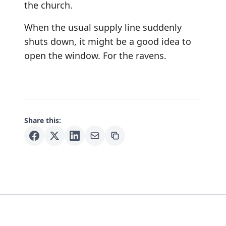
the church.
When the usual supply line suddenly
shuts down, it might be a good idea to
open the window. For the ravens.
Share this: