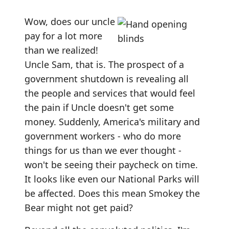
Wow, does our uncle
pay for a lot more
than we realized!
Uncle Sam, that is. The prospect of a
government shutdown is revealing all
the people and services that would feel
the pain if Uncle doesn't get some
money. Suddenly, America's military and
government workers - who do more
things for us than we ever thought -
won't be seeing their paycheck on time.
It looks like even our National Parks will
be affected. Does this mean Smokey the
Bear might not get paid?