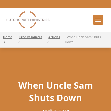
Home
Free Resources
Articles
When Uncle Sam Shuts
/
/
/
Down
When Uncle Sam
Shuts Down