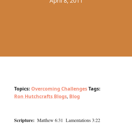
April 8, 2011
Topics:
Overcoming Challenges
Tags:
Ron Hutchcrafts Blogs
,
Blog
Scripture:
Matthew 6:31 Lamentations 3:22