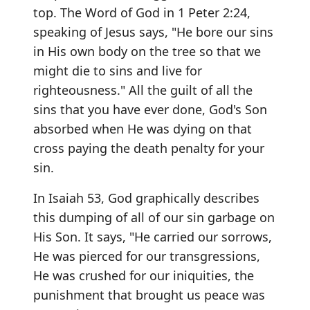
top. The Word of God in 1 Peter 2:24,
speaking of Jesus says, "He bore our sins
in His own body on the tree so that we
might die to sins and live for
righteousness." All the guilt of all the
sins that you have ever done, God's Son
absorbed when He was dying on that
cross paying the death penalty for your
sin.
In Isaiah 53, God graphically describes
this dumping of all of our sin garbage on
His Son. It says, "He carried our sorrows,
He was pierced for our transgressions,
He was crushed for our iniquities, the
punishment that brought us peace was