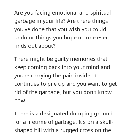
Are you facing emotional and spiritual
garbage in your life? Are there things
you've done that you wish you could
undo or things you hope no one ever
finds out about?
There might be guilty memories that
keep coming back into your mind and
you're carrying the pain inside. It
continues to pile up and you want to get
rid of the garbage, but you don't know
how.
There is a designated dumping ground
for a lifetime of garbage. It's on a skull-
shaped hill with a rugged cross on the