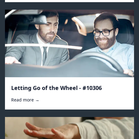
Letting Go of the Wheel - #10306
Read more →