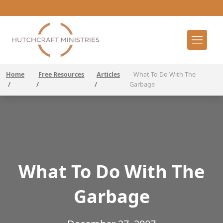
Home
Free Resources
Articles
What To Do With The
/
/
/
Garbage
What To Do With The
Garbage