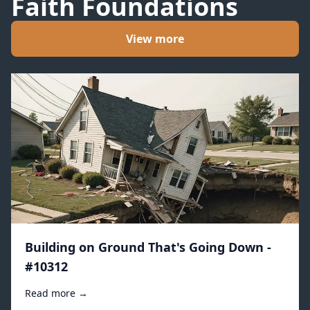
Faith Foundations
View more
Building on Ground That's Going Down -
#10312
Read more →