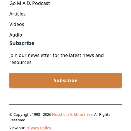
Go M.A.D. Podcast
Articles
Videos
Audio
Subscribe
Join our newsletter for the latest news and
resources
Subscribe
© Copyright 1998 - 2026
Hutchcraft Ministries
. All Rights
Reserved.
View our
Privacy Policy.