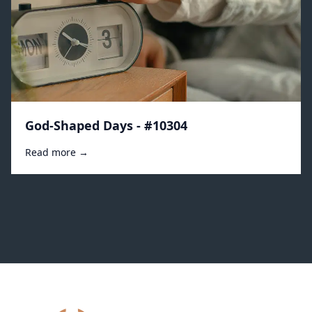
God-Shaped Days - #10304
Read more →