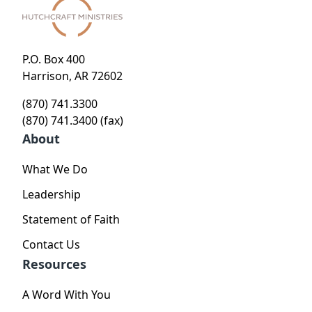
P.O. Box 400
Harrison, AR 72602
(870) 741.3300
(870) 741.3400 (fax)
About
What We Do
Leadership
Statement of Faith
Contact Us
Resources
A Word With You