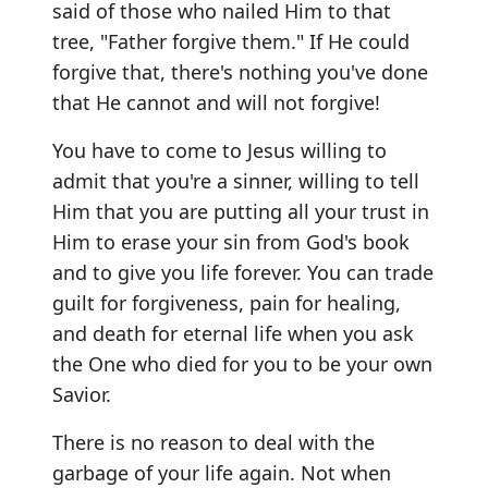
said of those who nailed Him to that
tree, "Father forgive them." If He could
forgive that, there's nothing you've done
that He cannot and will not forgive!
You have to come to Jesus willing to
admit that you're a sinner, willing to tell
Him that you are putting all your trust in
Him to erase your sin from God's book
and to give you life forever. You can trade
guilt for forgiveness, pain for healing,
and death for eternal life when you ask
the One who died for you to be your own
Savior.
There is no reason to deal with the
garbage of your life again. Not when