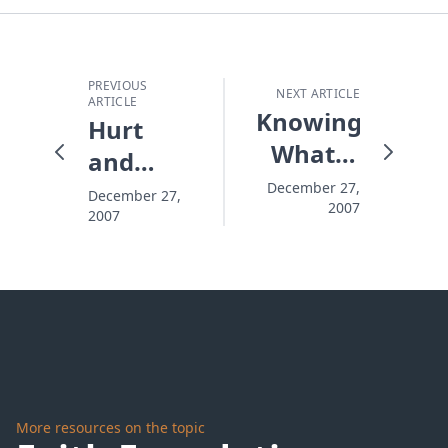
PREVIOUS
NEXT ARTICLE
ARTICLE
Knowing
Hurt
What It
and
Is To Be
Hiding
December 27,
December 27,
2007
Broken
2007
More resources on the topic