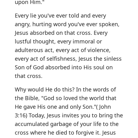
upon Him."
Every lie you've ever told and every
angry, hurting word you've ever spoken,
Jesus absorbed on that cross. Every
lustful thought, every immoral or
adulterous act, every act of violence,
every act of selfishness, Jesus the sinless
Son of God absorbed into His soul on
that cross.
Why would He do this? In the words of
the Bible, "God so loved the world that
He gave His one and only Son."( John
3:16) Today, Jesus invites you to bring the
accumulated garbage of your life to the
cross where he died to forgive it. Jesus