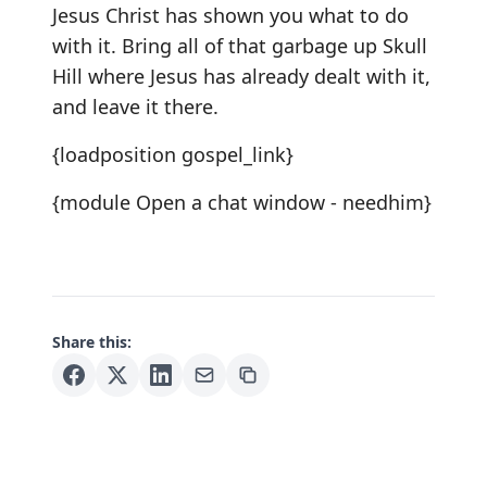
Jesus Christ has shown you what to do
with it. Bring all of that garbage up Skull
Hill where Jesus has already dealt with it,
and leave it there.
{loadposition gospel_link}
{module Open a chat window - needhim}
Share this: