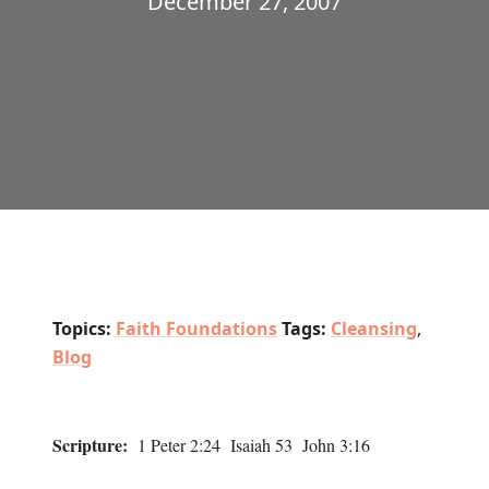
December 27, 2007
Topics:
Faith Foundations
Tags:
Cleansing
,
Blog
Scripture:
1 Peter 2:24 Isaiah 53 John 3:16