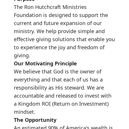
The Ron Hutchcraft Ministries
Foundation is designed to support the
current and future expansion of our
ministry. We help provide simple and
effective giving solutions that enable you
to experience the joy and freedom of
giving.
Our Motivating Principle
We believe that God is the owner of
everything and that each of us has a
responsibility as His steward. We are
accountable and released to invest with
a Kingdom ROI (Return on Investment)
mindset.
The Opportunity
An estimated 90% of America's wealth is