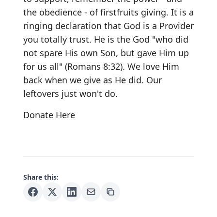
the obedience - of firstfruits giving. It is a
ringing declaration that God is a Provider
you totally trust. He is the God "who did
not spare His own Son, but gave Him up
for us all" (Romans 8:32). We love Him
back when we give as He did. Our
leftovers just won't do.
Donate Here
Share this: