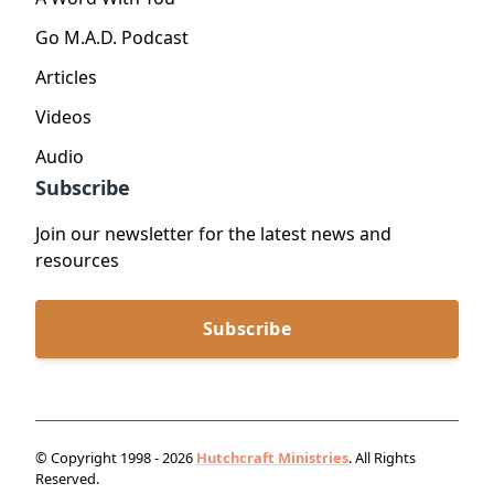
Go M.A.D. Podcast
Articles
Videos
Audio
Subscribe
Join our newsletter for the latest news and
resources
Subscribe
© Copyright 1998 - 2026
Hutchcraft Ministries
. All Rights
Reserved.