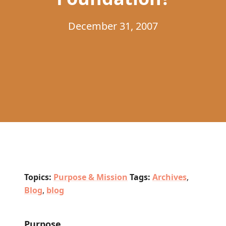
December 31, 2007
Topics:
Purpose & Mission
Tags:
Archives
,
Blog
,
blog
Purpose