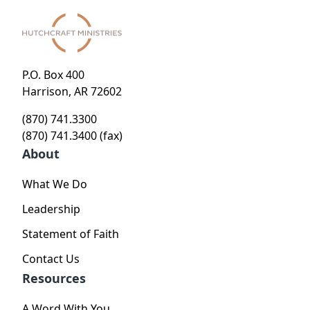
P.O. Box 400
Harrison, AR 72602
(870) 741.3300
(870) 741.3400 (fax)
About
What We Do
Leadership
Statement of Faith
Contact Us
Resources
A Word With You