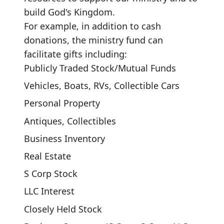
build God's Kingdom.
For example, in addition to cash
donations, the ministry fund can
facilitate gifts including:
Publicly Traded Stock/Mutual Funds
Vehicles, Boats, RVs, Collectible Cars
Personal Property
Antiques, Collectibles
Business Inventory
Real Estate
S Corp Stock
LLC Interest
Closely Held Stock