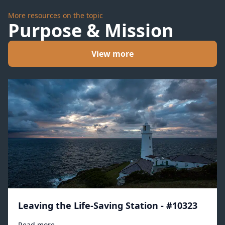
More resources on the topic
Purpose & Mission
View more
Leaving the Life-Saving Station - #10323
Read more →