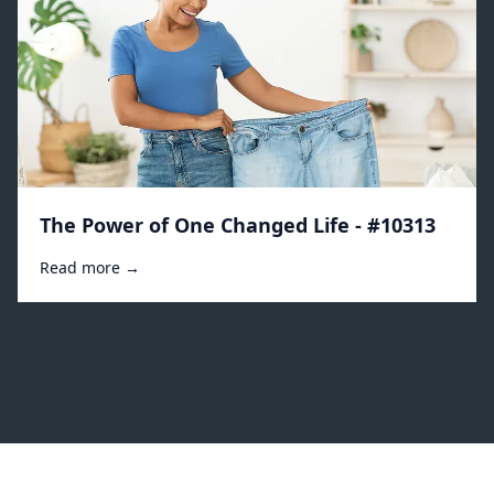
The Power of One Changed Life - #10313
Read more →