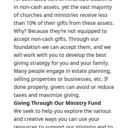
in non-cash assets, yet the vast majority
of churches and ministries receive less
than 10% of their gifts from these assets.
Why? Because they're not equipped to
accept non-cash gifts. Through our
foundation we can accept them, and we
will work with you to develop the best
giving strategy for you and your family.
Many people engage in estate planning,
selling properties or businesses, etc. If
done properly, givers can avoid or reduce
taxes and maximize giving.
Giving Through Our Ministry Fund
We seek to help you explore the various
and creative ways you can use your
resources to support our ministry and to