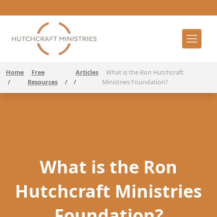
Home
Free
Articles
What is the Ron Hutchcraft
/
Resources
/
/
Ministries Foundation?
What is the Ron
Hutchcraft Ministries
Foundation?