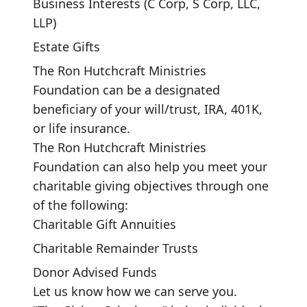
Business Interests (C Corp, S Corp, LLC,
LLP)
Estate Gifts
The Ron Hutchcraft Ministries
Foundation can be a designated
beneficiary of your will/trust, IRA, 401K,
or life insurance.
The Ron Hutchcraft Ministries
Foundation can also help you meet your
charitable giving objectives through one
of the following:
Charitable Gift Annuities
Charitable Remainder Trusts
Donor Advised Funds
Let us know how we can serve you.