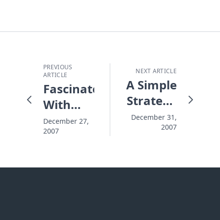
PREVIOUS
NEXT ARTICLE
ARTICLE
A Simple
Fascinated
Strategy
With
for
Angels
December 31,
December 27,
2007
Planning
2007
Effective
Outreach
Events