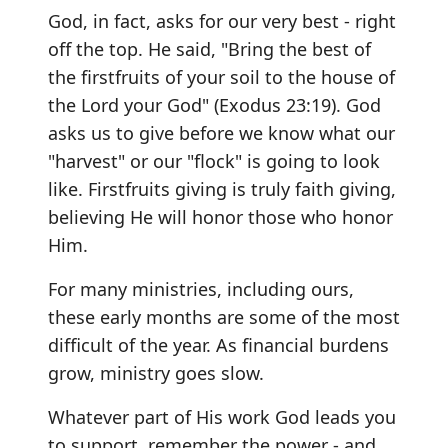
God, in fact, asks for our very best - right
off the top. He said, "Bring the best of
the firstfruits of your soil to the house of
the Lord your God" (Exodus 23:19). God
asks us to give before we know what our
"harvest" or our "flock" is going to look
like. Firstfruits giving is truly faith giving,
believing He will honor those who honor
Him.
For many ministries, including ours,
these early months are some of the most
difficult of the year. As financial burdens
grow, ministry goes slow.
Whatever part of His work God leads you
to support, remember the power - and