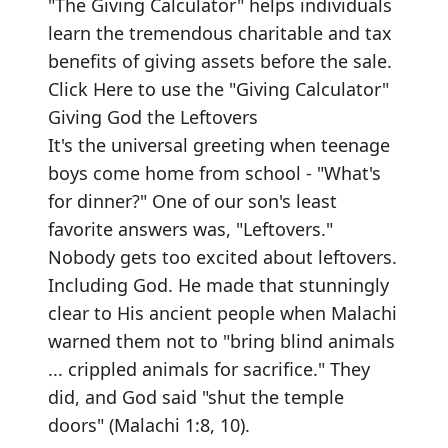
"The Giving Calculator" helps individuals
learn the tremendous charitable and tax
benefits of giving assets before the sale.
Click Here to use the "Giving Calculator"
Giving God the Leftovers
It's the universal greeting when teenage
boys come home from school - "What's
for dinner?" One of our son's least
favorite answers was, "Leftovers."
Nobody gets too excited about leftovers.
Including God. He made that stunningly
clear to His ancient people when Malachi
warned them not to "bring blind animals
... crippled animals for sacrifice." They
did, and God said "shut the temple
doors" (Malachi 1:8, 10).