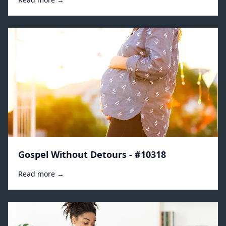
Gospel Without Detours - #10318
Read more →