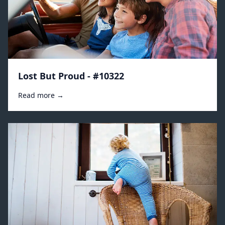
Lost But Proud - #10322
Read more →