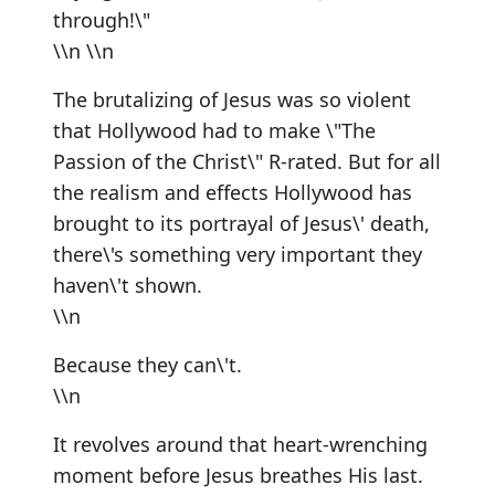
through!\"
\\n \\n
The brutalizing of Jesus was so violent
that Hollywood had to make \"The
Passion of the Christ\" R-rated. But for all
the realism and effects Hollywood has
brought to its portrayal of Jesus\' death,
there\'s something very important they
haven\'t shown.
\\n
Because they can\'t.
\\n
It revolves around that heart-wrenching
moment before Jesus breathes His last.