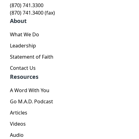
(870) 741.3300
(870) 741.3400 (fax)
About
What We Do
Leadership
Statement of Faith
Contact Us
Resources
A Word With You
Go M.A.D. Podcast
Articles
Videos
Audio