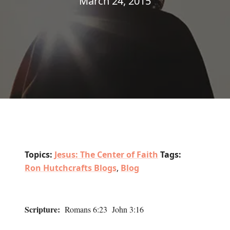
March 24, 2015
Topics:
Jesus: The Center of Faith
Tags:
Ron Hutchcrafts Blogs
,
Blog
Scripture:
Romans 6:23 John 3:16