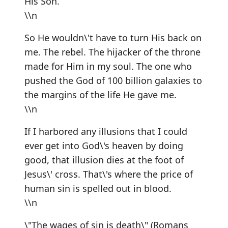
His Son.
\\n
So He wouldn\'t have to turn His back on
me. The rebel. The hijacker of the throne
made for Him in my soul. The one who
pushed the God of 100 billion galaxies to
the margins of the life He gave me.
\\n
If I harbored any illusions that I could
ever get into God\'s heaven by doing
good, that illusion dies at the foot of
Jesus\' cross. That\'s where the price of
human sin is spelled out in blood.
\\n
\"The wages of sin is death\" (Romans