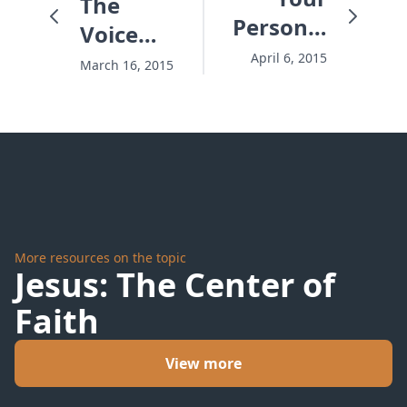
The
Personal
Voice
A.D.
That
April 6, 2015
March 16, 2015
Saved
The
Baby
More resources on the topic
Jesus: The Center of
Faith
View more