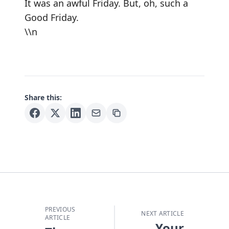
It was an awful Friday. But, oh, such a
Good Friday.
\\n
Share this:
PREVIOUS
NEXT ARTICLE
ARTICLE
Your