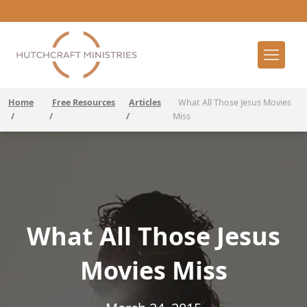
Home
Free Resources
Articles
What All Those Jesus Movies
/
/
/
Miss
What All Those Jesus
Movies Miss