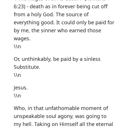
6:23) - death as in forever being cut off
from a holy God. The source of
everything good. It could only be paid for
by me, the sinner who earned those
wages.
\\n
Or, unthinkably, be paid by a sinless
Substitute.
\\n
Jesus.
\\n
Who, in that unfathomable moment of
unspeakable soul agony, was going to
my hell. Taking on Himself all the eternal