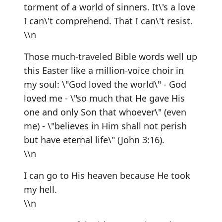
torment of a world of sinners. It\'s a love
I can\'t comprehend. That I can\'t resist.
\\n
Those much-traveled Bible words well up
this Easter like a million-voice choir in
my soul: \"God loved the world\" - God
loved me - \"so much that He gave His
one and only Son that whoever\" (even
me) - \"believes in Him shall not perish
but have eternal life\" (John 3:16).
\\n
I can go to His heaven because He took
my hell.
\\n