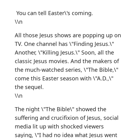
You can tell Easter\'s coming.
\\n
All those Jesus shows are popping up on
TV. One channel has \"Finding Jesus.\"
Another, \"Killing Jesus.\" Soon, all the
classic Jesus movies. And the makers of
the much-watched series, \"The Bible,\"
come this Easter season with \"A.D.,\"
the sequel.
\\n
The night \"The Bible\" showed the
suffering and crucifixion of Jesus, social
media lit up with shocked viewers
saying, \"I had no idea what Jesus went