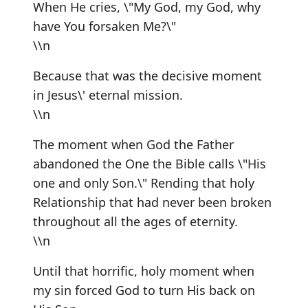
When He cries, \"My God, my God, why
have You forsaken Me?\"
\\n
Because that was the decisive moment
in Jesus\' eternal mission.
\\n
The moment when God the Father
abandoned the One the Bible calls \"His
one and only Son.\" Rending that holy
Relationship that had never been broken
throughout all the ages of eternity.
\\n
Until that horrific, holy moment when
my sin forced God to turn His back on