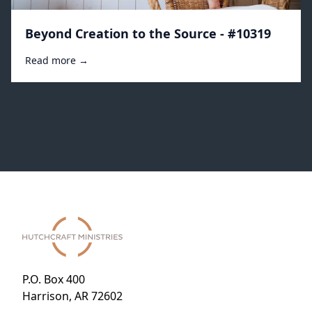
Beyond Creation to the Source - #10319
Read more →
P.O. Box 400
Harrison, AR 72602