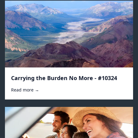
Carrying the Burden No More - #10324
Read more →