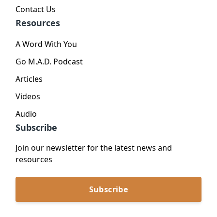
Contact Us
Resources
A Word With You
Go M.A.D. Podcast
Articles
Videos
Audio
Subscribe
Join our newsletter for the latest news and
resources
Subscribe