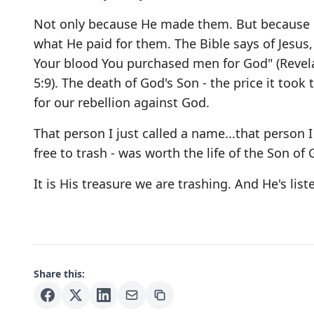
Not only because He made them. But because 
what He paid for them. The Bible says of Jesus,
Your blood You purchased men for God" (Revel
5:9). The death of God's Son - the price it took 
for our rebellion against God.
That person I just called a name...that person I 
free to trash - was worth the life of the Son of 
It is His treasure we are trashing. And He's list
Share this: