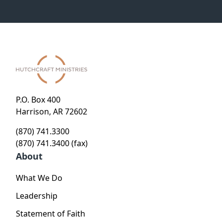
P.O. Box 400
Harrison, AR 72602
(870) 741.3300
(870) 741.3400 (fax)
About
What We Do
Leadership
Statement of Faith