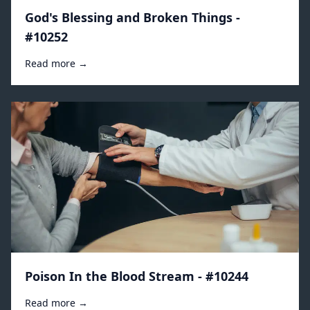
God's Blessing and Broken Things -
#10252
Read more →
Poison In the Blood Stream - #10244
Read more →