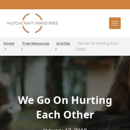
Home
Free Resources
Articles
We Go On Hurting Each
/
/
/
Other
We Go On Hurting
Each Other