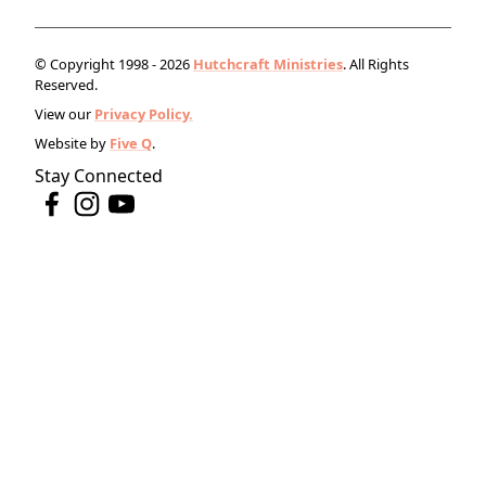
© Copyright 1998 - 2026
Hutchcraft Ministries
. All Rights
Reserved.
View our
Privacy Policy.
Website by
Five Q
.
Stay Connected