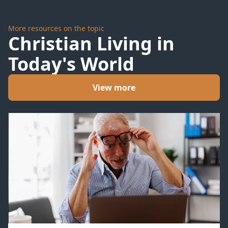
More resources on the topic
Christian Living in
Today's World
View more