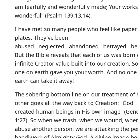
am fearfully and wonderfully made; Your works
wonderful" (Psalm 139:13,14).
I have met so many people who feel like paper
plates. They've been
abused...neglected...abandoned...betrayed...bel
But the Bible reveals that each of us was born 
infinite Creator value built into our creation. S
one on earth gave you your worth. And no one
earth can take it away!
The sobering bottom line on our treatment of 
other goes all the way back to Creation: "God
created human beings in His own image" (Gene
1:27). So when we trash, when we wound, whe
abuse another person, we are attacking the pe
handiwork of Almighty God. A divine image-bea