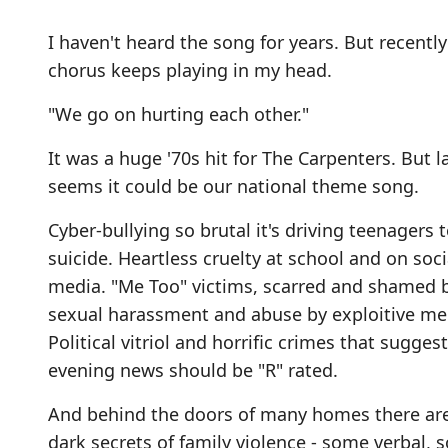
I haven't heard the song for years. But recently
chorus keeps playing in my head.
"We go on hurting each other."
It was a huge '70s hit for The Carpenters. But la
seems it could be our national theme song.
Cyber-bullying so brutal it's driving teenagers 
suicide. Heartless cruelty at school and on soci
media. "Me Too" victims, scarred and shamed 
sexual harassment and abuse by exploitive me
Political vitriol and horrific crimes that sugges
evening news should be "R" rated.
And behind the doors of many homes there ar
dark secrets of family violence - some verbal,