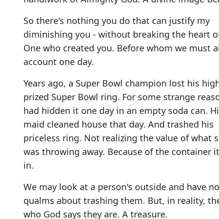
So there's nothing you do that can justify my
diminishing you - without breaking the heart o
One who created you. Before whom we must al
account one day.
Years ago, a Super Bowl champion lost his high
prized Super Bowl ring. For some strange reas
had hidden it one day in an empty soda can. H
maid cleaned house that day. And trashed his
priceless ring. Not realizing the value of what 
was throwing away. Because of the container i
in.
We may look at a person's outside and have n
qualms about trashing them. But, in reality, th
who God says they are. A treasure.