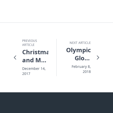
PREVIOUS
NEXT ARTICLE
ARTICLE
Olympic
Christmas
Glory
and My
and a
Personal
February 8,
December 14,
2018
Thousand
2017
Winter
Mornings