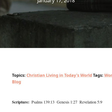
January 17, 2018
Topics:
Christian Living in Today's World
Tags:
Wor
Blog
Scripture:
Psalms 139:13 Genesis 1:27 Revelation 5:9