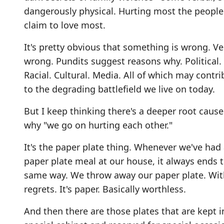
dangerously physical. Hurting most the peopl
claim to love most.
It's pretty obvious that something is wrong. Ve
wrong. Pundits suggest reasons why. Political.
Racial. Cultural. Media. All of which may contri
to the degrading battlefield we live on today.
But I keep thinking there's a deeper root cause
why "we go on hurting each other."
It's the paper plate thing. Whenever we've had
paper plate meal at our house, it always ends 
same way. We throw away our paper plate. Wit
regrets. It's paper. Basically worthless.
And then there are those plates that are kept i