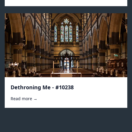
Dethroning Me - #10238
Read more →