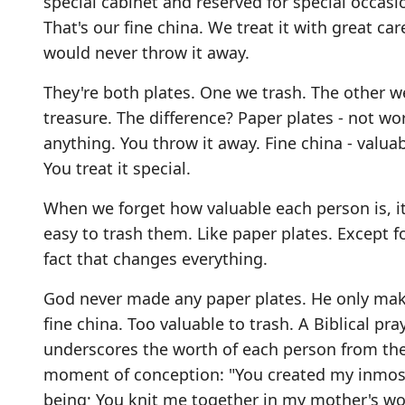
special cabinet and reserved for special occasi
That's our fine china. We treat it with great ca
would never throw it away.
They're both plates. One we trash. The other w
treasure. The difference? Paper plates - not wo
anything. You throw it away. Fine china - valuab
You treat it special.
When we forget how valuable each person is, it
easy to trash them. Like paper plates. Except f
fact that changes everything.
God never made any paper plates. He only ma
fine china. Too valuable to trash. A Biblical pra
underscores the worth of each person from th
moment of conception: "You created my inmos
being; You knit me together in my mother's wo