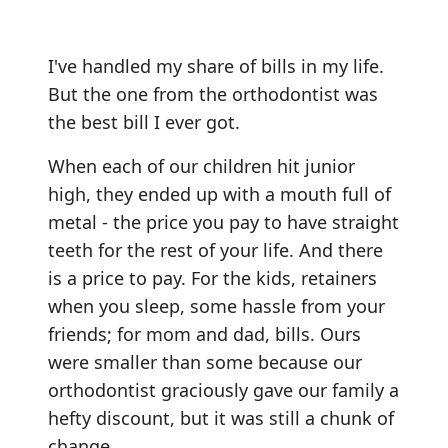
I've handled my share of bills in my life.
But the one from the orthodontist was
the best bill I ever got.
When each of our children hit junior
high, they ended up with a mouth full of
metal - the price you pay to have straight
teeth for the rest of your life. And there
is a price to pay. For the kids, retainers
when you sleep, some hassle from your
friends; for mom and dad, bills. Ours
were smaller than some because our
orthodontist graciously gave our family a
hefty discount, but it was still a chunk of
change.