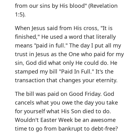
from our sins by His blood" (Revelation
1:5).
When Jesus said from His cross, "It is
finished," He used a word that literally
means "paid in full." The day I put all my
trust in Jesus as the One who paid for my
sin, God did what only He could do. He
stamped my bill "Paid In Full." It's the
transaction that changes your eternity.
The bill was paid on Good Friday. God
cancels what you owe the day you take
for yourself what His Son died to do.
Wouldn't Easter Week be an awesome
time to go from bankrupt to debt-free?