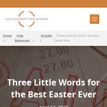
Home
Free
Articles
Three Little Words for the Best
/
Resources
/
/
Easter Ever
Three Little Words for
the Best Easter Ever