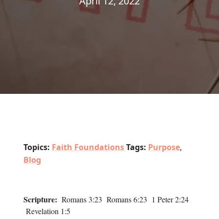
April 12, 2022
Topics:
Faith Foundations
Tags:
Purpose
,
Blog
Scripture:
Romans 3:23 Romans 6:23 1 Peter 2:24
Revelation 1:5