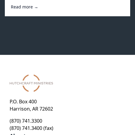
Read more →
P.O. Box 400
Harrison, AR 72602
(870) 741.3300
(870) 741.3400 (fax)