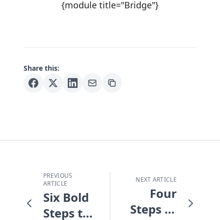
{module title="Bridge"}
Share this:
PREVIOUS
NEXT ARTICLE
ARTICLE
Four
Six Bold
Steps to
Steps to