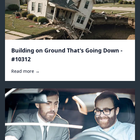
Building on Ground That's Going Down -
#10312
Read more →