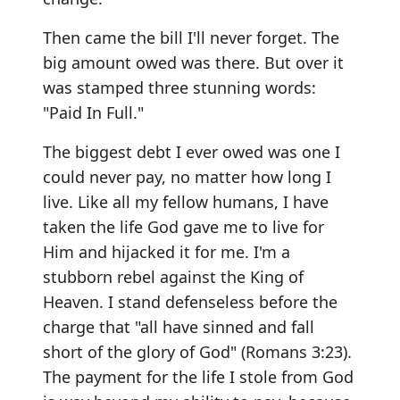
Then came the bill I'll never forget. The
big amount owed was there. But over it
was stamped three stunning words:
"Paid In Full."
The biggest debt I ever owed was one I
could never pay, no matter how long I
live. Like all my fellow humans, I have
taken the life God gave me to live for
Him and hijacked it for me. I'm a
stubborn rebel against the King of
Heaven. I stand defenseless before the
charge that "all have sinned and fall
short of the glory of God" (Romans 3:23).
The payment for the life I stole from God