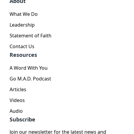
About
What We Do
Leadership
Statement of Faith
Contact Us
Resources
A Word With You
Go M.A.D. Podcast
Articles
Videos
Audio
Subscribe
Join our newsletter for the latest news and