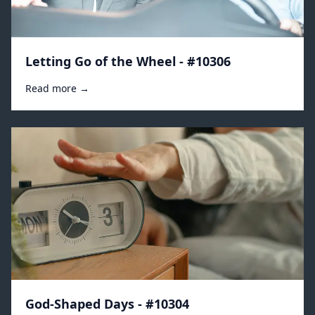
Letting Go of the Wheel - #10306
Read more →
God-Shaped Days - #10304