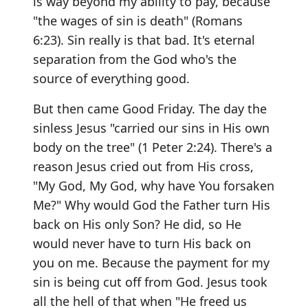
is way beyond my ability to pay, because
"the wages of sin is death" (Romans
6:23). Sin really is that bad. It's eternal
separation from the God who's the
source of everything good.
But then came Good Friday. The day the
sinless Jesus "carried our sins in His own
body on the tree" (1 Peter 2:24). There's a
reason Jesus cried out from His cross,
"My God, My God, why have You forsaken
Me?" Why would God the Father turn His
back on His only Son? He did, so He
would never have to turn His back on
you on me. Because the payment for my
sin is being cut off from God. Jesus took
all the hell of that when "He freed us