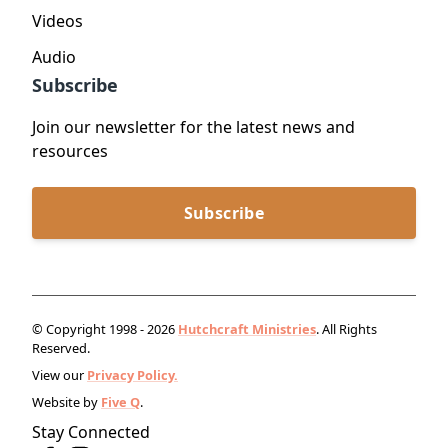
Videos
Audio
Subscribe
Join our newsletter for the latest news and
resources
Subscribe
© Copyright 1998 - 2026
Hutchcraft Ministries
. All Rights
Reserved.
View our
Privacy Policy.
Website by
Five Q
.
Stay Connected