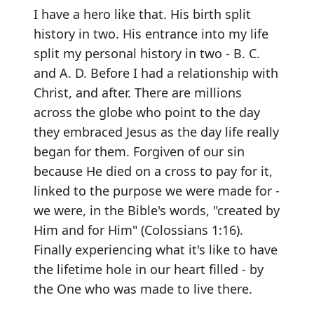
I have a hero like that. His birth split
history in two. His entrance into my life
split my personal history in two - B. C.
and A. D. Before I had a relationship with
Christ, and after. There are millions
across the globe who point to the day
they embraced Jesus as the day life really
began for them. Forgiven of our sin
because He died on a cross to pay for it,
linked to the purpose we were made for -
we were, in the Bible's words, "created by
Him and for Him" (Colossians 1:16).
Finally experiencing what it's like to have
the lifetime hole in our heart filled - by
the One who was made to live there.