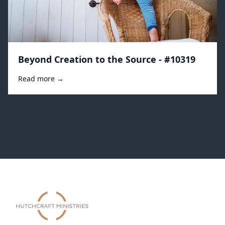
Beyond Creation to the Source - #10319
Read more →