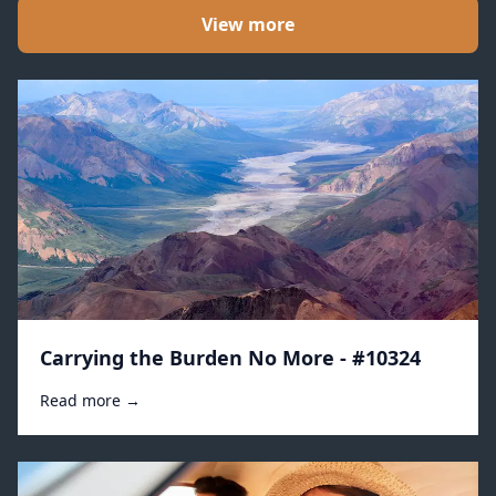
View more
Carrying the Burden No More - #10324
Read more →