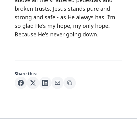
above all the shattered pedestals and
broken trusts, Jesus stands pure and
strong and safe - as He always has. I'm
so glad He's my hope, my only hope.
Because He's never going down.
Share this: