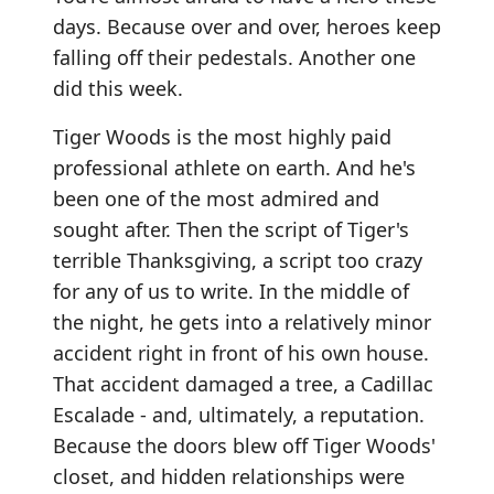
days. Because over and over, heroes keep
falling off their pedestals. Another one
did this week.
Tiger Woods is the most highly paid
professional athlete on earth. And he's
been one of the most admired and
sought after. Then the script of Tiger's
terrible Thanksgiving, a script too crazy
for any of us to write. In the middle of
the night, he gets into a relatively minor
accident right in front of his own house.
That accident damaged a tree, a Cadillac
Escalade - and, ultimately, a reputation.
Because the doors blew off Tiger Woods'
closet, and hidden relationships were