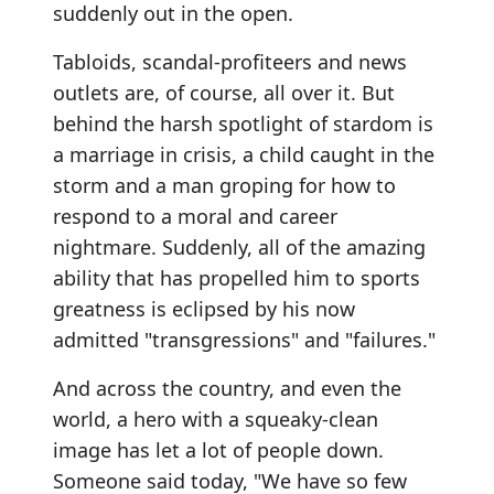
suddenly out in the open.
Tabloids, scandal-profiteers and news
outlets are, of course, all over it. But
behind the harsh spotlight of stardom is
a marriage in crisis, a child caught in the
storm and a man groping for how to
respond to a moral and career
nightmare. Suddenly, all of the amazing
ability that has propelled him to sports
greatness is eclipsed by his now
admitted "transgressions" and "failures."
And across the country, and even the
world, a hero with a squeaky-clean
image has let a lot of people down.
Someone said today, "We have so few