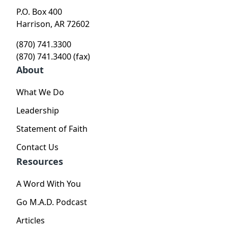
P.O. Box 400
Harrison, AR 72602
(870) 741.3300
(870) 741.3400 (fax)
About
What We Do
Leadership
Statement of Faith
Contact Us
Resources
A Word With You
Go M.A.D. Podcast
Articles