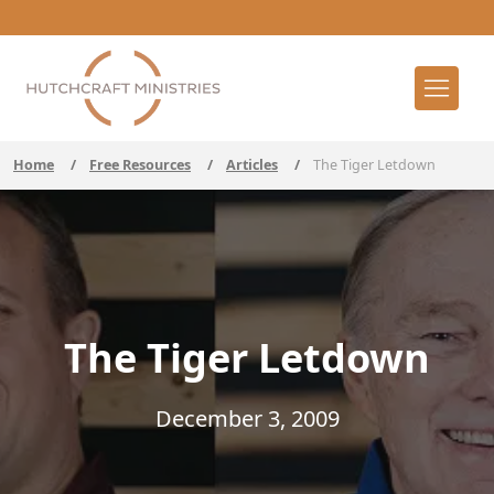
Home
/
Free Resources
/
Articles
/
The Tiger Letdown
The Tiger Letdown
December 3, 2009