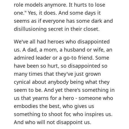
role models anymore. It hurts to lose
one." Yes, it does. And some days it
seems as if everyone has some dark and
disillusioning secret in their closet.
We've all had heroes who disappointed
us. A dad, a mom, a husband or wife, an
admired leader or a go-to friend. Some
have been so hurt, so disappointed so
many times that they've just grown
cynical about anybody being what they
seem to be. And yet there's something in
us that yearns for a hero - someone who
embodies the best, who gives us
something to shoot for, who inspires us.
And who will not disappoint us.