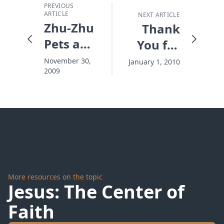
PREVIOUS
ARTICLE
NEXT ARTICLE
Zhu-Zhu
Thank
Pets and
You for
Happy
Partnering
November 30,
January 1, 2010
2009
Kids
in
Rescue
More resources on the topic
Jesus: The Center of
Faith