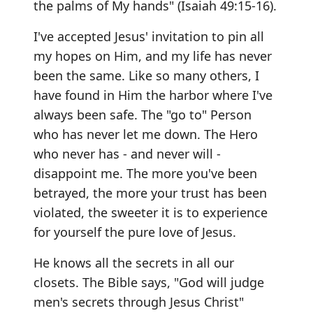
the palms of My hands" (Isaiah 49:15-16).
I've accepted Jesus' invitation to pin all
my hopes on Him, and my life has never
been the same. Like so many others, I
have found in Him the harbor where I've
always been safe. The "go to" Person
who has never let me down. The Hero
who never has - and never will -
disappoint me. The more you've been
betrayed, the more your trust has been
violated, the sweeter it is to experience
for yourself the pure love of Jesus.
He knows all the secrets in all our
closets. The Bible says, "God will judge
men's secrets through Jesus Christ"