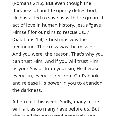
(Romans 2:16). But even though the
darkness of our life openly defies God,
He has acted to save us with the greatest
act of love in human history. Jesus "gave
Himself for our sins to rescue us..."
(Galatians 1:4). Christmas was the
beginning. The cross was the mission.
And you were the reason. That's why you
can trust Him. And if you will trust Him
as your Savior from your sin, He'll erase
every sin, every secret from God's book -
and release His power in you to abandon
the darkness.
A hero fell this week. Sadly, many more
will fall, as so many have before us. But