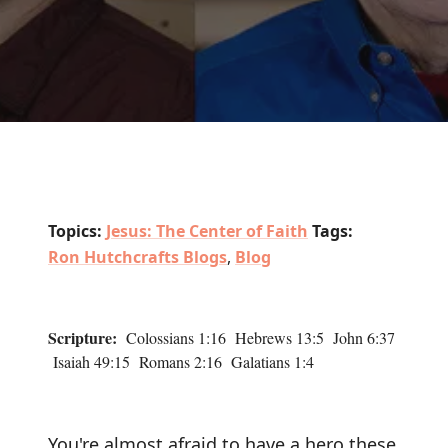
Topics:
Jesus: The Center of Faith
Tags:
Ron Hutchcrafts Blogs
,
Blog
Scripture:
Colossians 1:16 Hebrews 13:5 John 6:37
Isaiah 49:15 Romans 2:16 Galatians 1:4
You're almost afraid to have a hero these