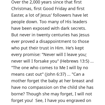
Over the 2,000 years since that first
Christmas, first Good Friday and first
Easter, a lot of Jesus' followers have let
people down. Too many of His leaders
have been exposed with dark secrets.
But never in twenty centuries has Jesus
ever proved a disappointment to those
who put their trust in Him. He's kept
every promise: "Never will I leave you;
never will I forsake you" (Hebrews 13:5) ...
"The one who comes to Me I will by no
means cast out" (John 6:37) ... "Can a
mother forget the baby at her breast and
have no compassion on the child she has
borne? Though she may forget, I will not
forget you! See, I have you engraved on