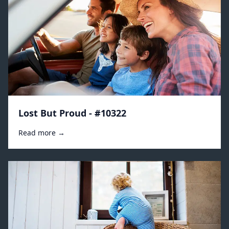
Lost But Proud - #10322
Read more →