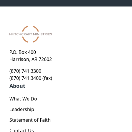
P.O. Box 400
Harrison, AR 72602
(870) 741.3300
(870) 741.3400 (fax)
About
What We Do
Leadership
Statement of Faith
Contact Us