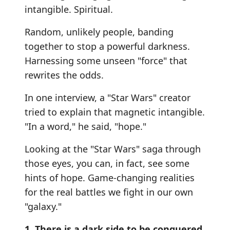
intangible. Spiritual.
Random, unlikely people, banding
together to stop a powerful darkness.
Harnessing some unseen "force" that
rewrites the odds.
In one interview, a "Star Wars" creator
tried to explain that magnetic intangible.
"In a word," he said, "hope."
Looking at the "Star Wars" saga through
those eyes, you can, in fact, see some
hints of hope. Game-changing realities
for the real battles we fight in our own
"galaxy."
1. There is a dark side to be conquered.