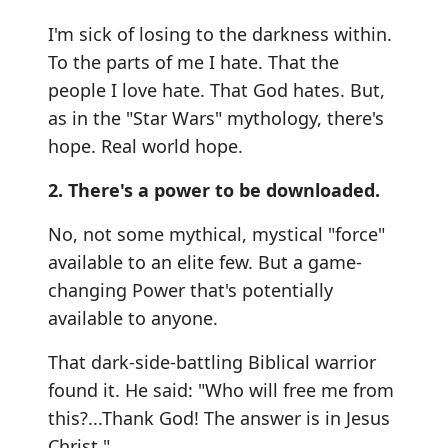
I'm sick of losing to the darkness within.
To the parts of me I hate. That the
people I love hate. That God hates. But,
as in the "Star Wars" mythology, there's
hope. Real world hope.
2. There's a power to be downloaded.
No, not some mythical, mystical "force"
available to an elite few. But a game-
changing Power that's potentially
available to anyone.
That dark-side-battling Biblical warrior
found it. He said: "Who will free me from
this?...Thank God! The answer is in Jesus
Christ."