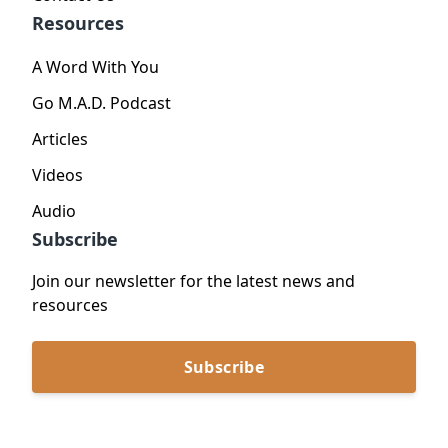
Resources
A Word With You
Go M.A.D. Podcast
Articles
Videos
Audio
Subscribe
Join our newsletter for the latest news and
resources
Subscribe