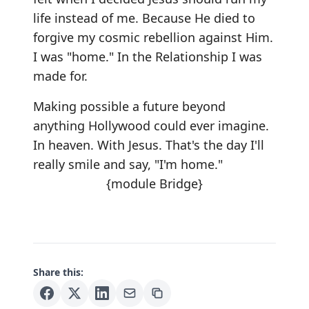
life instead of me. Because He died to
forgive my cosmic rebellion against Him.
I was "home." In the Relationship I was
made for.
Making possible a future beyond
anything Hollywood could ever imagine.
In heaven. With Jesus. That's the day I'll
really smile and say, "I'm home."
{module Bridge}
Share this: