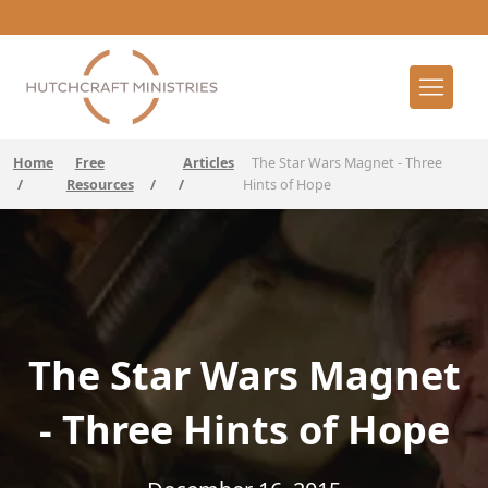
Home
Free
Articles
The Star Wars Magnet - Three
/
Resources
/
/
Hints of Hope
The Star Wars Magnet
- Three Hints of Hope