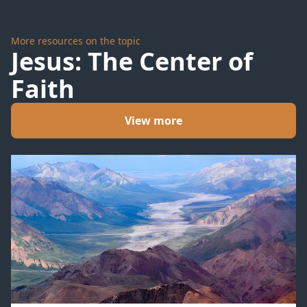
More resources on the topic
Jesus: The Center of
Faith
View more