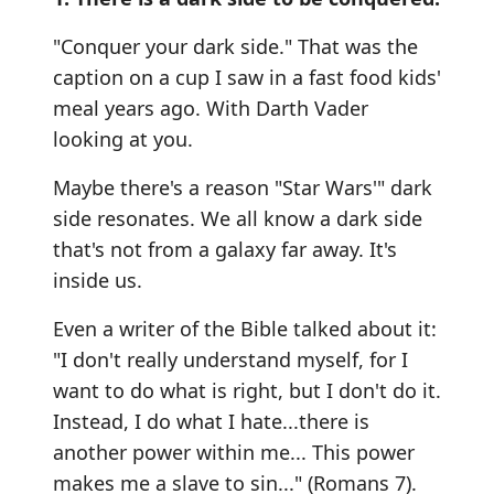
"Conquer your dark side." That was the
caption on a cup I saw in a fast food kids'
meal years ago. With Darth Vader
looking at you.
Maybe there's a reason "Star Wars'" dark
side resonates. We all know a dark side
that's not from a galaxy far away. It's
inside us.
Even a writer of the Bible talked about it:
"I don't really understand myself, for I
want to do what is right, but I don't do it.
Instead, I do what I hate...there is
another power within me... This power
makes me a slave to sin..." (Romans 7).