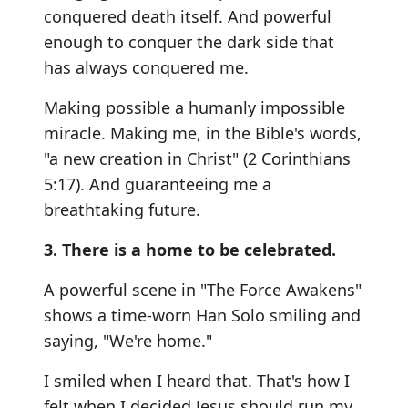
conquered death itself. And powerful
enough to conquer the dark side that
has always conquered me.
Making possible a humanly impossible
miracle. Making me, in the Bible's words,
"a new creation in Christ" (2 Corinthians
5:17). And guaranteeing me a
breathtaking future.
3. There is a home to be celebrated.
A powerful scene in "The Force Awakens"
shows a time-worn Han Solo smiling and
saying, "We're home."
I smiled when I heard that. That's how I
felt when I decided Jesus should run my