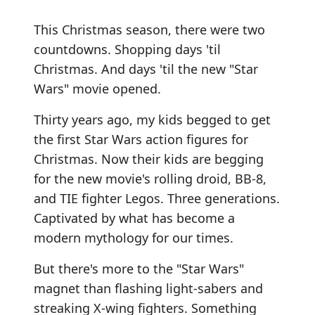
This Christmas season, there were two
countdowns. Shopping days 'til
Christmas. And days 'til the new "Star
Wars" movie opened.
Thirty years ago, my kids begged to get
the first Star Wars action figures for
Christmas. Now their kids are begging
for the new movie's rolling droid, BB-8,
and TIE fighter Legos. Three generations.
Captivated by what has become a
modern mythology for our times.
But there's more to the "Star Wars"
magnet than flashing light-sabers and
streaking X-wing fighters. Something