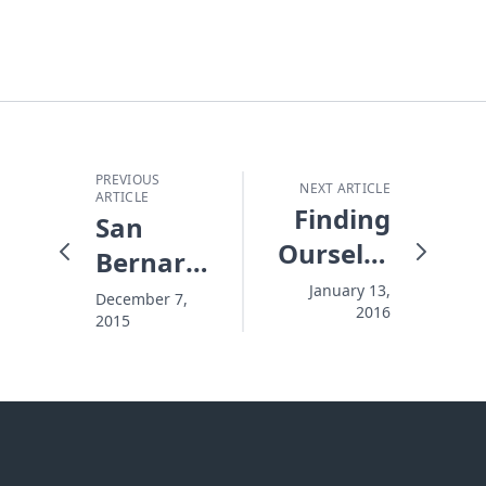
PREVIOUS
NEXT ARTICLE
ARTICLE
Finding
San
Ourselves
Bernardino
in the
Attack:
January 13,
December 7,
2016
Star
2015
Three
Wars
Life-
"Mirror"
Saving
Words