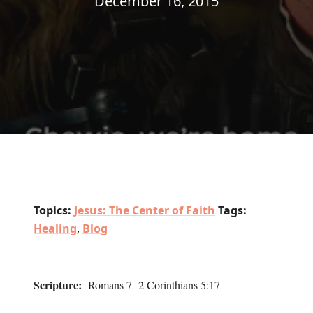
December 16, 2015
Topics:
Jesus: The Center of Faith
Tags:
Healing
,
Blog
Scripture:
Romans 7 2 Corinthians 5:17