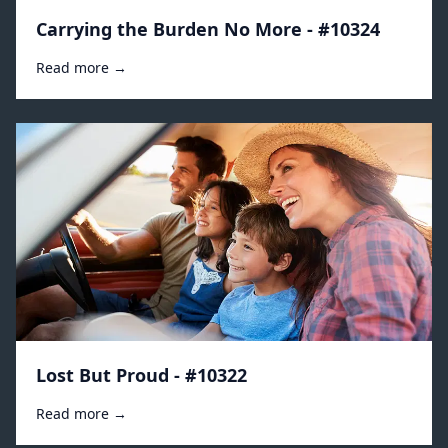
Carrying the Burden No More - #10324
Read more →
Lost But Proud - #10322
Read more →