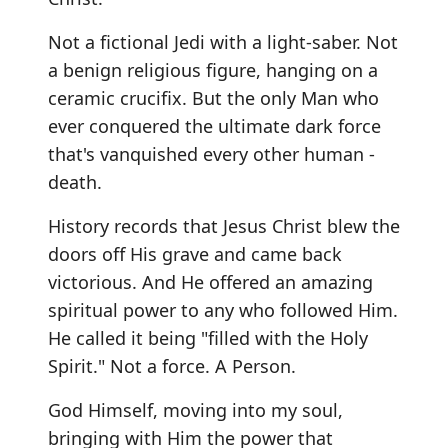
Not a fictional Jedi with a light-saber. Not
a benign religious figure, hanging on a
ceramic crucifix. But the only Man who
ever conquered the ultimate dark force
that's vanquished every other human -
death.
History records that Jesus Christ blew the
doors off His grave and came back
victorious. And He offered an amazing
spiritual power to any who followed Him.
He called it being "filled with the Holy
Spirit." Not a force. A Person.
God Himself, moving into my soul,
bringing with Him the power that