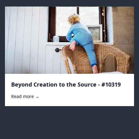
Beyond Creation to the Source - #10319
Read more →