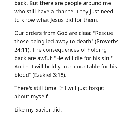
back. But there are people around me
who still have a chance. They just need
to know what Jesus did for them.
Our orders from God are clear. "Rescue
those being led away to death" (Proverbs
24:11). The consequences of holding
back are awful: "He will die for his sin."
And - "I will hold you accountable for his
blood" (Ezekiel 3:18).
There's still time. If I will just forget
about myself.
Like my Savior did.