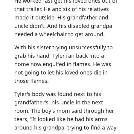
He worked fast get his loved ones out of
that trailer. He and six of his relatives
made it outside. His grandfather and
uncle didn't. And his disabled grandpa
needed a wheelchair to get around.
With his sister trying unsuccessfully to
grab his hand, Tyler ran back into a
home now engulfed in flames. He was
not going to let his loved ones die in
those flames.
Tyler's body was found next to his
grandfather's, his uncle in the next
room. The boy's mom said through her
tears, "It looked like he had his arms
around his grandpa, trying to find a way