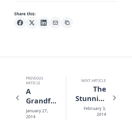
Share this:
PREVIOUS
NEXT ARTICLE
ARTICLE
The
A
Stunning
Grandfather's
Death of
Three
February 3,
January 27,
2014
Philip
2014
Big
Seymour
Ideas