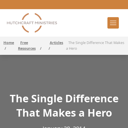
Home
Free
Articles
The Single Difference That Makes
/
Resources
/
/
a Hero
The Single Difference
That Makes a Hero