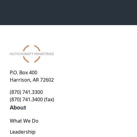
P.O. Box 400
Harrison, AR 72602
(870) 741.3300
(870) 741.3400 (fax)
About
What We Do
Leadership