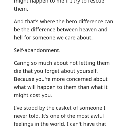
might happen to me if I try to rescue
them.
And that's where the hero difference can
be the difference between heaven and
hell for someone we care about.
Self-abandonment.
Caring so much about not letting them
die that you forget about yourself.
Because you're more concerned about
what will happen to them than what it
might cost you.
I've stood by the casket of someone I
never told. It's one of the most awful
feelings in the world. I can't have that