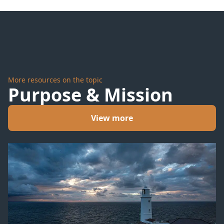
Hoffman
for
Justin
Bieber
More resources on the topic
Purpose & Mission
View more