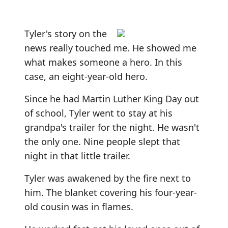
Tyler's story on the
news really touched me. He showed me
what makes someone a hero. In this
case, an eight-year-old hero.
Since he had Martin Luther King Day out
of school, Tyler went to stay at his
grandpa's trailer for the night. He wasn't
the only one. Nine people slept that
night in that little trailer.
Tyler was awakened by the fire next to
him. The blanket covering his four-year-
old cousin was in flames.