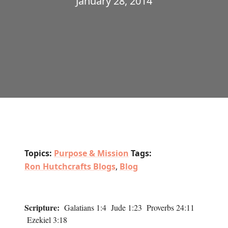
January 28, 2014
Topics:
Purpose & Mission
Tags:
Ron Hutchcrafts Blogs
,
Blog
Scripture:
Galatians 1:4 Jude 1:23 Proverbs 24:11
Ezekiel 3:18