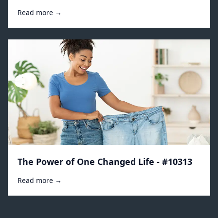
Read more →
The Power of One Changed Life - #10313
Read more →