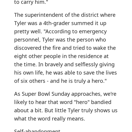
to carry him."
The superintendent of the district where
Tyler was a 4th-grader summed it up
pretty well. "According to emergency
personnel, Tyler was the person who
discovered the fire and tried to wake the
eight other people in the residence at
the time. In bravely and selflessly giving
his own life, he was able to save the lives
of six others - and he is truly a hero."
As Super Bowl Sunday approaches, we're
likely to hear that word "hero" bandied
about a bit. But little Tyler truly shows us
what the word really means.
Self-abandonment.