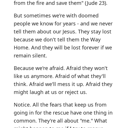
from the fire and save them" (Jude 23).
But sometimes we're with doomed
people we know for years - and we never
tell them about our Jesus. They stay lost
because we don't tell them the Way
Home. And they will be lost forever if we
remain silent.
Because we're afraid. Afraid they won't
like us anymore. Afraid of what they'll
think. Afraid we'll mess it up. Afraid they
might laugh at us or reject us.
Notice. All the fears that keep us from
going in for the rescue have one thing in
common. They're all about "me." What