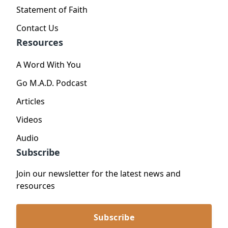
Statement of Faith
Contact Us
Resources
A Word With You
Go M.A.D. Podcast
Articles
Videos
Audio
Subscribe
Join our newsletter for the latest news and
resources
Subscribe