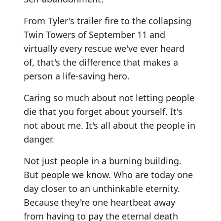
From Tyler's trailer fire to the collapsing
Twin Towers of September 11 and
virtually every rescue we've ever heard
of, that's the difference that makes a
person a life-saving hero.
Caring so much about not letting people
die that you forget about yourself. It's
not about me. It's all about the people in
danger.
Not just people in a burning building.
But people we know. Who are today one
day closer to an unthinkable eternity.
Because they're one heartbeat away
from having to pay the eternal death