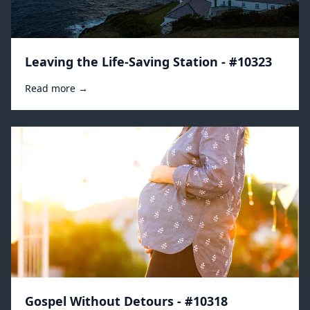
Leaving the Life-Saving Station - #10323
Read more →
Gospel Without Detours - #10318