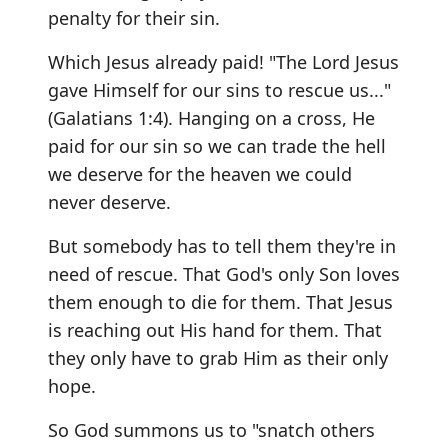
penalty for their sin.
Which Jesus already paid! "The Lord Jesus
gave Himself for our sins to rescue us..."
(Galatians 1:4). Hanging on a cross, He
paid for our sin so we can trade the hell
we deserve for the heaven we could
never deserve.
But somebody has to tell them they're in
need of rescue. That God's only Son loves
them enough to die for them. That Jesus
is reaching out His hand for them. That
they only have to grab Him as their only
hope.
So God summons us to "snatch others