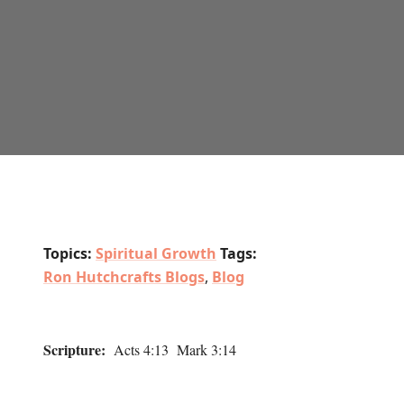
Topics:
Spiritual Growth
Tags:
Ron Hutchcrafts Blogs
,
Blog
Scripture:
Acts 4:13 Mark 3:14