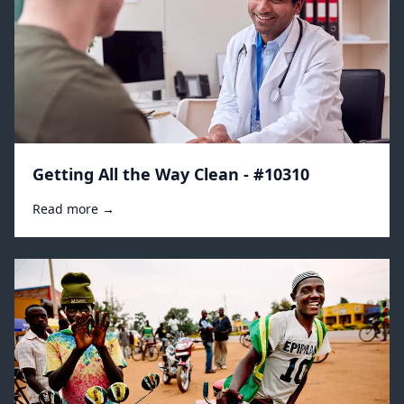
Getting All the Way Clean - #10310
Read more →