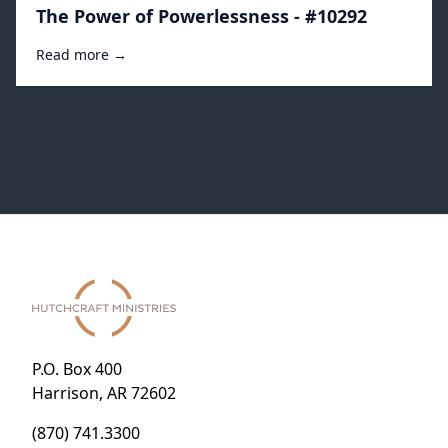
The Power of Powerlessness - #10292
Read more →
P.O. Box 400
Harrison, AR 72602
(870) 741.3300