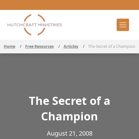
Home
/
Free Resources
/
Articles
/
The Secret of a Champion
The Secret of a
Champion
August 21, 2008