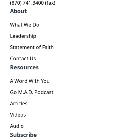
(870) 741.3400 (fax)
About
What We Do
Leadership
Statement of Faith
Contact Us
Resources
A Word With You
Go M.A.D. Podcast
Articles
Videos
Audio
Subscribe