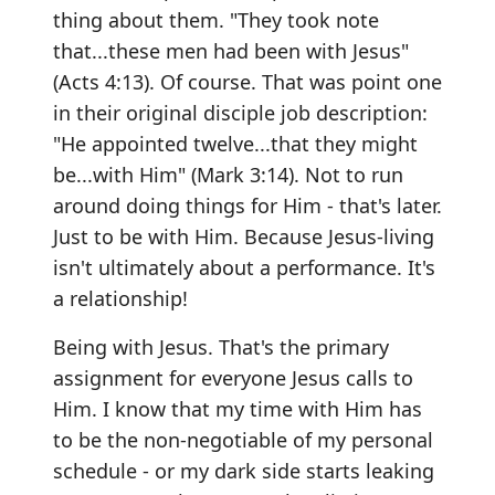
thing about them. "They took note
that...these men had been with Jesus"
(Acts 4:13). Of course. That was point one
in their original disciple job description:
"He appointed twelve...that they might
be...with Him" (Mark 3:14). Not to run
around doing things for Him - that's later.
Just to be with Him. Because Jesus-living
isn't ultimately about a performance. It's
a relationship!
Being with Jesus. That's the primary
assignment for everyone Jesus calls to
Him. I know that my time with Him has
to be the non-negotiable of my personal
schedule - or my dark side starts leaking