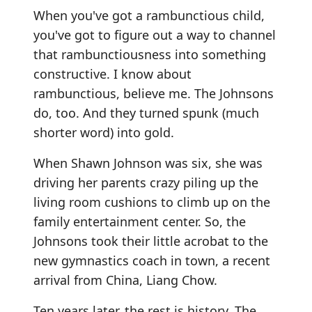
When you've got a rambunctious child,
you've got to figure out a way to channel
that rambunctiousness into something
constructive. I know about
rambunctious, believe me. The Johnsons
do, too. And they turned spunk (much
shorter word) into gold.
When Shawn Johnson was six, she was
driving her parents crazy piling up the
living room cushions to climb up on the
family entertainment center. So, the
Johnsons took their little acrobat to the
new gymnastics coach in town, a recent
arrival from China, Liang Chow.
Ten years later, the rest is history. The