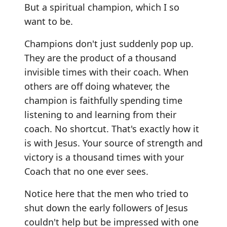
But a spiritual champion, which I so
want to be.
Champions don't just suddenly pop up.
They are the product of a thousand
invisible times with their coach. When
others are off doing whatever, the
champion is faithfully spending time
listening to and learning from their
coach. No shortcut. That's exactly how it
is with Jesus. Your source of strength and
victory is a thousand times with your
Coach that no one ever sees.
Notice here that the men who tried to
shut down the early followers of Jesus
couldn't help but be impressed with one