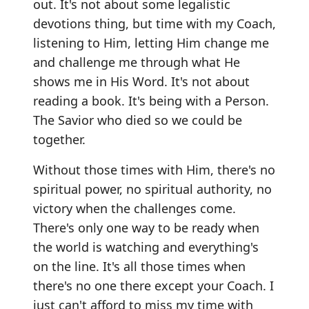
out. It's not about some legalistic
devotions thing, but time with my Coach,
listening to Him, letting Him change me
and challenge me through what He
shows me in His Word. It's not about
reading a book. It's being with a Person.
The Savior who died so we could be
together.
Without those times with Him, there's no
spiritual power, no spiritual authority, no
victory when the challenges come.
There's only one way to be ready when
the world is watching and everything's
on the line. It's all those times when
there's no one there except your Coach. I
just can't afford to miss my time with