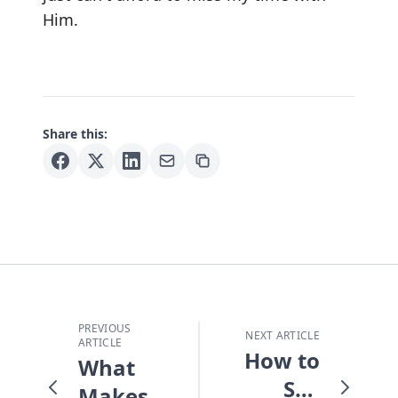
Him.
Share this:
PREVIOUS
NEXT ARTICLE
ARTICLE
How to
What
See
Makes