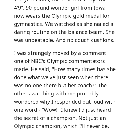
4'9", 90-pound wonder girl from Iowa
now wears the Olympic gold medal for
gymnastics. We watched as she nailed a
daring routine on the balance beam. She
was unbeatable. And no couch cushions.
I was strangely moved by a comment
one of NBC's Olympic commentators
made. He said, "How many times has she
done what we've just seen when there
was no one there but her coach?" The
others watching with me probably
wondered why I responded out loud with
one word - "Wow!" I knew I'd just heard
the secret of a champion. Not just an
Olympic champion, which I'll never be.