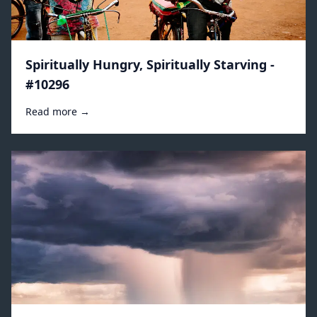
Spiritually Hungry, Spiritually Starving -
#10296
Read more →