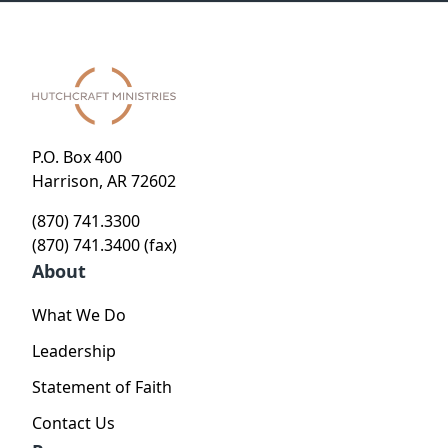
P.O. Box 400
Harrison, AR 72602
(870) 741.3300
(870) 741.3400 (fax)
About
What We Do
Leadership
Statement of Faith
Contact Us