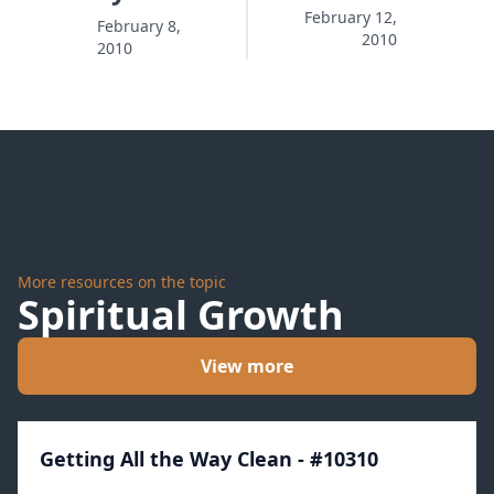
Vampires
and
February 12,
February 8,
2010
2010
Bold
Faith
More resources on the topic
Spiritual Growth
View more
Getting All the Way Clean - #10310