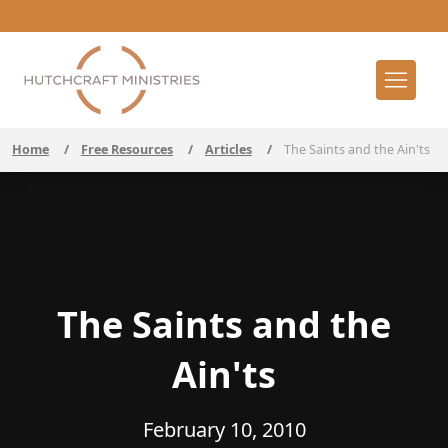
Home
/
Free Resources
/
Articles
/
The Saints and the Ain'ts
The Saints and the
Ain'ts
February 10, 2010