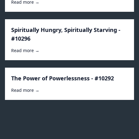
Read more →
Spiritually Hungry, Spiritually Starving -
#10296
Read more →
The Power of Powerlessness - #10292
Read more →