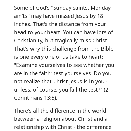
Some of God's "Sunday saints, Monday
ain'ts" may have missed Jesus by 18
inches. That's the distance from your
head to your heart. You can have lots of
Christianity, but tragically miss Christ.
That's why this challenge from the Bible
is one every one of us take to heart:
"Examine yourselves to see whether you
are in the faith; test yourselves. Do you
not realize that Christ Jesus is in you -
unless, of course, you fail the test?" (2
Corinthians 13:5).
There's all the difference in the world
between a religion about Christ and a
relationship with Christ - the difference