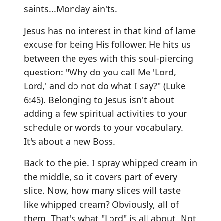
saints...Monday ain'ts.
Jesus has no interest in that kind of lame
excuse for being His follower. He hits us
between the eyes with this soul-piercing
question: "Why do you call Me 'Lord,
Lord,' and do not do what I say?" (Luke
6:46). Belonging to Jesus isn't about
adding a few spiritual activities to your
schedule or words to your vocabulary.
It's about a new Boss.
Back to the pie. I spray whipped cream in
the middle, so it covers part of every
slice. Now, how many slices will taste
like whipped cream? Obviously, all of
them. That's what "Lord" is all about. Not