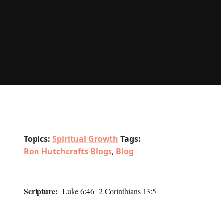
Topics:
Spiritual Growth
Tags:
Ron Hutchcrafts Blogs
,
Blog
Scripture:
Luke 6:46 2 Corinthians 13:5