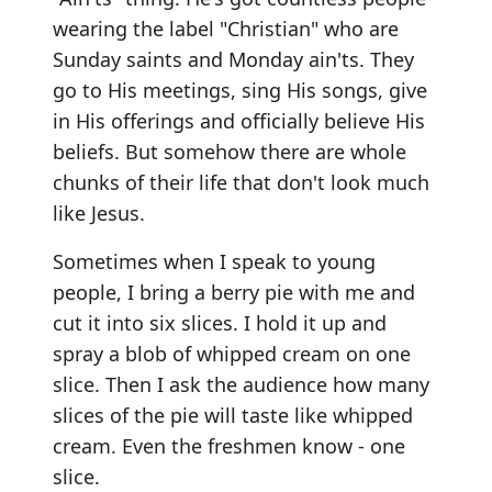
wearing the label "Christian" who are
Sunday saints and Monday ain'ts. They
go to His meetings, sing His songs, give
in His offerings and officially believe His
beliefs. But somehow there are whole
chunks of their life that don't look much
like Jesus.
Sometimes when I speak to young
people, I bring a berry pie with me and
cut it into six slices. I hold it up and
spray a blob of whipped cream on one
slice. Then I ask the audience how many
slices of the pie will taste like whipped
cream. Even the freshmen know - one
slice.