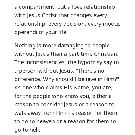
a compartment, but a love relationship
with Jesus Christ that changes every
relationship, every decision, every modus
operandi of your life.
Nothing is more damaging to people
without Jesus than a part-time Christian.
The inconsistencies, the hypocrisy say to
a person without Jesus, "There's no
difference. Why should I believe in Him?"
As one who claims His Name, you are,
for the people who know you, either a
reason to consider Jesus or a reason to
walk away from Him - a reason for them
to go to heaven or a reason for them to
go to hell.