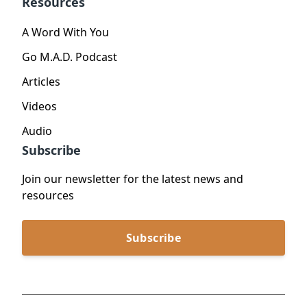
Resources
A Word With You
Go M.A.D. Podcast
Articles
Videos
Audio
Subscribe
Join our newsletter for the latest news and
resources
Subscribe