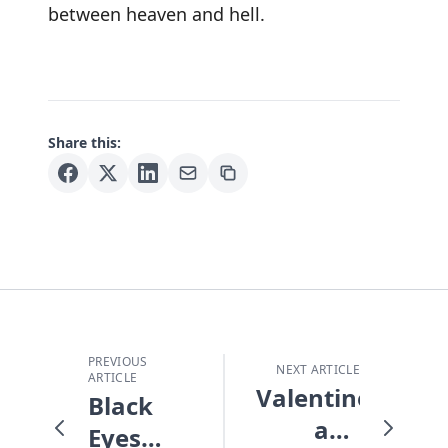
between heaven and hell.
Share this:
PREVIOUS
NEXT ARTICLE
ARTICLE
Valentines
Black
and
Eyes