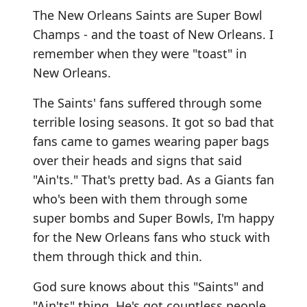
The New Orleans Saints are Super Bowl
Champs - and the toast of New Orleans. I
remember when they were "toast" in
New Orleans.
The Saints' fans suffered through some
terrible losing seasons. It got so bad that
fans came to games wearing paper bags
over their heads and signs that said
"Ain'ts." That's pretty bad. As a Giants fan
who's been with them through some
super bombs and Super Bowls, I'm happy
for the New Orleans fans who stuck with
them through thick and thin.
God sure knows about this "Saints" and
"Ain'ts" thing. He's got countless people