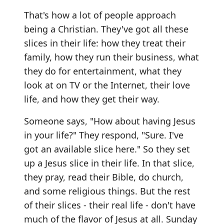
That's how a lot of people approach
being a Christian. They've got all these
slices in their life: how they treat their
family, how they run their business, what
they do for entertainment, what they
look at on TV or the Internet, their love
life, and how they get their way.
Someone says, "How about having Jesus
in your life?" They respond, "Sure. I've
got an available slice here." So they set
up a Jesus slice in their life. In that slice,
they pray, read their Bible, do church,
and some religious things. But the rest
of their slices - their real life - don't have
much of the flavor of Jesus at all. Sunday