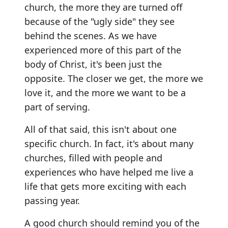
church, the more they are turned off
because of the "ugly side" they see
behind the scenes. As we have
experienced more of this part of the
body of Christ, it's been just the
opposite. The closer we get, the more we
love it, and the more we want to be a
part of serving.
All of that said, this isn't about one
specific church. In fact, it's about many
churches, filled with people and
experiences who have helped me live a
life that gets more exciting with each
passing year.
A good church should remind you of the