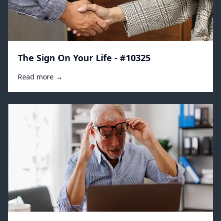
The Sign On Your Life - #10325
Read more →