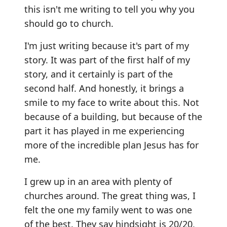
this isn't me writing to tell you why you
should go to church.
I'm just writing because it's part of my
story. It was part of the first half of my
story, and it certainly is part of the
second half. And honestly, it brings a
smile to my face to write about this. Not
because of a building, but because of the
part it has played in me experiencing
more of the incredible plan Jesus has for
me.
I grew up in an area with plenty of
churches around. The great thing was, I
felt the one my family went to was one
of the best. They say hindsight is 20/20,