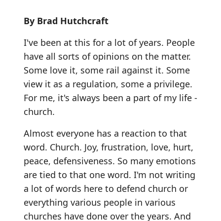
By Brad Hutchcraft
I've been at this for a lot of years. People
have all sorts of opinions on the matter.
Some love it, some rail against it. Some
view it as a regulation, some a privilege.
For me, it's always been a part of my life -
church.
Almost everyone has a reaction to that
word. Church. Joy, frustration, love, hurt,
peace, defensiveness. So many emotions
are tied to that one word. I'm not writing
a lot of words here to defend church or
everything various people in various
churches have done over the years. And