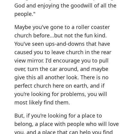
God and enjoying the goodwill of all the
people."
Maybe you've gone to a roller coaster
church before...but not the fun kind.
You've seen ups-and-downs that have
caused you to leave church in the rear
view mirror. I'd encourage you to pull
over, turn the car around, and maybe
give this all another look. There is no
perfect church here on earth, and if
you're looking for problems, you will
most likely find them.
But, if you're looking for a place to
belong, a place with people who will love
you, and a place that can help you find