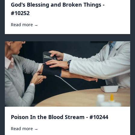
God's Blessing and Broken Things -
#10252
Read more →
Poison In the Blood Stream - #10244
Read more →