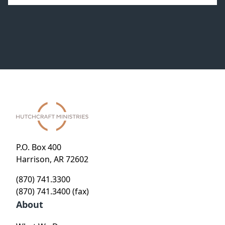
P.O. Box 400
Harrison, AR 72602
(870) 741.3300
(870) 741.3400 (fax)
About