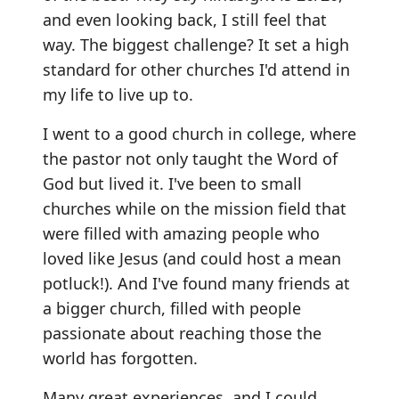
and even looking back, I still feel that
way. The biggest challenge? It set a high
standard for other churches I'd attend in
my life to live up to.
I went to a good church in college, where
the pastor not only taught the Word of
God but lived it. I've been to small
churches while on the mission field that
were filled with amazing people who
loved like Jesus (and could host a mean
potluck!). And I've found many friends at
a bigger church, filled with people
passionate about reaching those the
world has forgotten.
Many great experiences, and I could