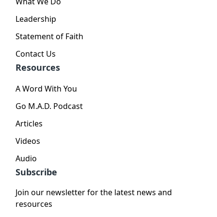
What We Do
Leadership
Statement of Faith
Contact Us
Resources
A Word With You
Go M.A.D. Podcast
Articles
Videos
Audio
Subscribe
Join our newsletter for the latest news and
resources