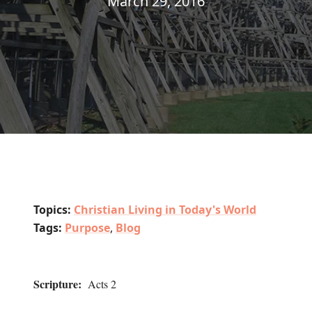
March 29, 2016
Topics:
Christian Living in Today's World
Tags:
Purpose
,
Blog
Scripture:
Acts 2