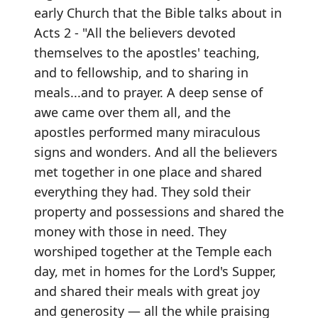
early Church that the Bible talks about in
Acts 2 - "All the believers devoted
themselves to the apostles' teaching,
and to fellowship, and to sharing in
meals...and to prayer. A deep sense of
awe came over them all, and the
apostles performed many miraculous
signs and wonders. And all the believers
met together in one place and shared
everything they had. They sold their
property and possessions and shared the
money with those in need. They
worshiped together at the Temple each
day, met in homes for the Lord's Supper,
and shared their meals with great joy
and generosity — all the while praising