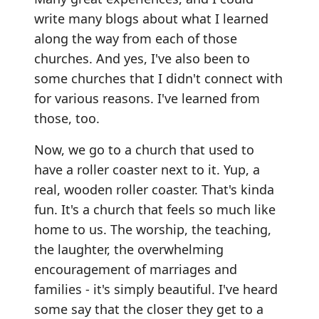
write many blogs about what I learned
along the way from each of those
churches. And yes, I've also been to
some churches that I didn't connect with
for various reasons. I've learned from
those, too.
Now, we go to a church that used to
have a roller coaster next to it. Yup, a
real, wooden roller coaster. That's kinda
fun. It's a church that feels so much like
home to us. The worship, the teaching,
the laughter, the overwhelming
encouragement of marriages and
families - it's simply beautiful. I've heard
some say that the closer they get to a