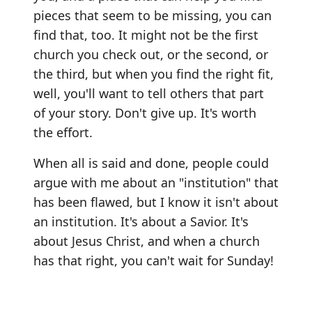
pieces that seem to be missing, you can
find that, too. It might not be the first
church you check out, or the second, or
the third, but when you find the right fit,
well, you'll want to tell others that part
of your story. Don't give up. It's worth
the effort.
When all is said and done, people could
argue with me about an "institution" that
has been flawed, but I know it isn't about
an institution. It's about a Savior. It's
about Jesus Christ, and when a church
has that right, you can't wait for Sunday!