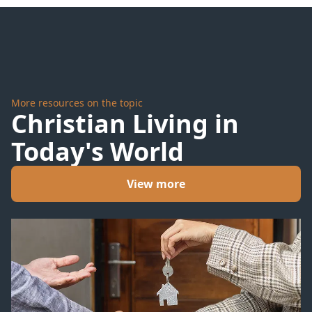
Valley
Bloom
More resources on the topic
Christian Living in
Today's World
View more