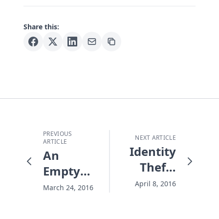
Share this:
PREVIOUS
NEXT ARTICLE
ARTICLE
Identity
An
Theft?
Empty
Never
Tomb
April 8, 2016
March 24, 2016
Again!
and a
Death