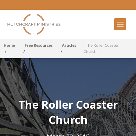
Home
Free Resources
Articles
The Roller Coaster
/
/
/
Church
The Roller Coaster
Church